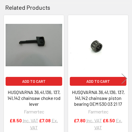
Related Products
Related
Products
ADD TO CART
ADD TO CART
HUSQVARNA 36,41,136, 137,
HUSQVARNA 36,41,136, 137,
141,142 chainsaw choke rod
141,142 chainsaw piston
lever
bearing OEM 530 03 21 17
Farmertec
Farmertec
£8.50
Inc. VAT
£7.08
Ex.
£7.80
Inc. VAT
£6.50
Ex.
VAT
VAT