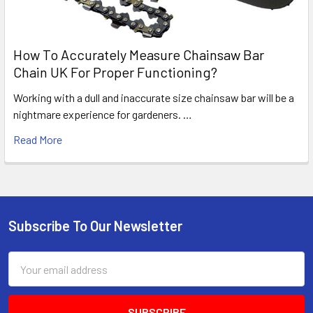
How To Accurately Measure Chainsaw Bar
Chain UK For Proper Functioning?
Working with a dull and inaccurate size chainsaw bar will be a
nightmare experience for gardeners. …
Read More
Subscribe To Our Newsletter
Footer
Email
Address