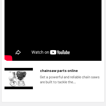
chainsaw parts online
Get a powerful and reliable chain saws
are built to tackle the...