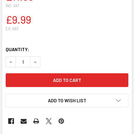
INC. VAT
£9.99
EX. VAT
QUANTITY:
DECREASE QUANTITY OF HUSQVARNA 36,41,136, 137, 14114
INCREASE QUANTITY OF HUSQVARNA 36,41,136, 
ADD TO WISH LIST