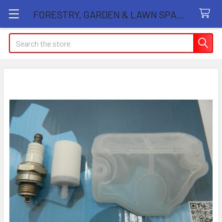
FORESTRY, GARDEN & LAWN SPARE PARTS STORE
Search