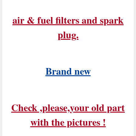
air & fuel filters and spark
plug.
Brand new
Check ,please,your old part
with the pictures !