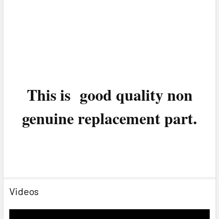
This is good quality non
genuine replacement part.
Videos