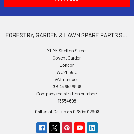
FORESTRY, GARDEN & LAWN SPARE PARTS STORE
71–75 Shelton Street
Covent Garden
London
WC2H 9JQ
VAT number:
GB 446589938
Company registration number:
13554698
Call us at Call us on 07895012608