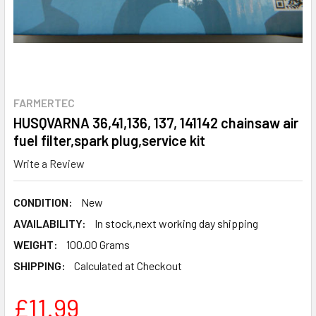
FARMERTEC
HUSQVARNA 36,41,136, 137, 141142 chainsaw air
fuel filter,spark plug,service kit
Write a Review
CONDITION:
New
AVAILABILITY:
In stock,next working day shipping
WEIGHT:
100.00 Grams
SHIPPING:
Calculated at Checkout
£11.99