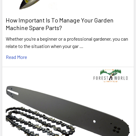
How Important Is To Manage Your Garden
Machine Spare Parts?
Whether you’re a beginner or a professional gardener, you can
relate to the situation when your gar …
Read More