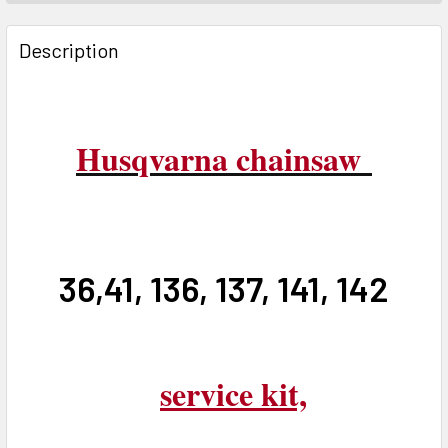
FREQUENTLY
BOUGHT
Description
TOGETHER:
SELECT
ALL
Husqvarna chainsaw
ADD
SELECTED
TO CART
36,41, 136, 137, 141, 142
service kit,