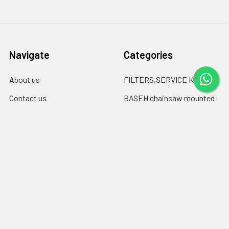
Navigate
Categories
About us
FILTERS,SERVICE KITS
Contact us
BASEH chainsaw mounted
log debarkers
blogspot
BASEH clutch drums &
Blog
sprockets
Shipping & Returns
Chainsaw Chain files
RSS Syndication
Engine oil ,chain-bar oil
Sitemap