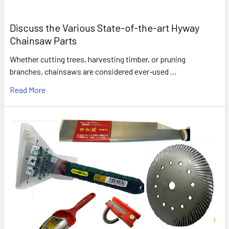
Discuss the Various State-of-the-art Hyway
Chainsaw Parts
Whether cutting trees, harvesting timber, or pruning
branches, chainsaws are considered ever-used …
Read More