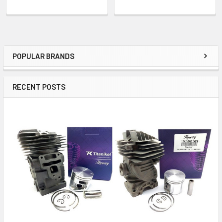
POPULAR BRANDS
Sidebar
RECENT POSTS