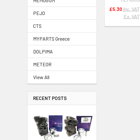
HEMOGUM
£5.30
Inc. VAT
PEJO
Ex. VAT
CTS
MYPARTS Greece
DOLPIMA
METEOR
View All
RECENT POSTS