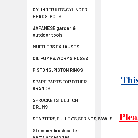
CYLINDER KITS,CYLINDER
HEADS, POTS
JAPANESE garden &
outdoor tools
MUFFLERS EXHAUSTS
OIL PUMPS,WORMS,HOSES
PISTONS ,PISTON RINGS
This
SPARE PARTS FOR OTHER
BRANDS
SPROCKETS, CLUTCH
DRUMS
Plea
STARTERS,PULLEY'S,SPRINGS,PAWLS
Strimmer brushcutter
parts accesories