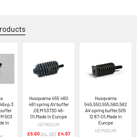
roducts
na
Husqvarna 455 460
Husqvarna
46xp,3
461 spring AV buffer
545,550,555,560,562
buffer
,OEM 53730 46-
AV spring buffer,505
EM 503
01,Made in Europe
12 87-01,Made in
de in
Europe
HEMOGUM
HEMOGUM
£5.60
Inc. VAT
£4.67
M