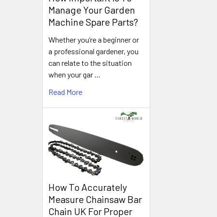
Manage Your Garden
Machine Spare Parts?
Whether you’re a beginner or
a professional gardener, you
can relate to the situation
when your gar …
Read More
How To Accurately
Measure Chainsaw Bar
Chain UK For Proper