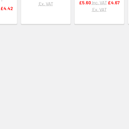
£5.60
Inc. VAT
£4.67
Ex. VAT
£4.42
Ex. VAT