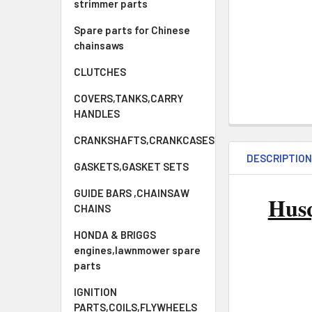
strimmer parts
Spare parts for Chinese
chainsaws
CLUTCHES
COVERS,TANKS,CARRY
HANDLES
CRANKSHAFTS,CRANKCASES
DESCRIPTIO
GASKETS,GASKET SETS
GUIDE BARS ,CHAINSAW
Hus
CHAINS
HONDA & BRIGGS
engines,lawnmower spare
parts
IGNITION
PARTS,COILS,FLYWHEELS