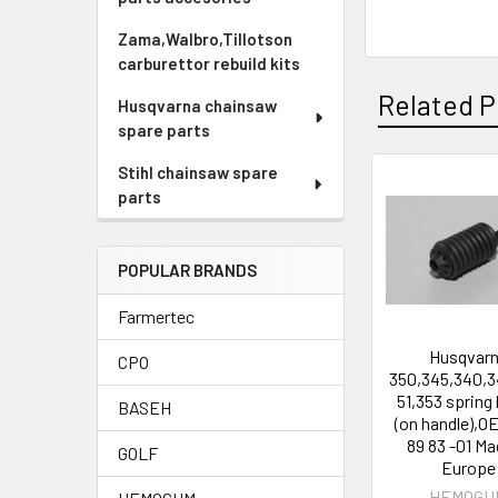
Zama,Walbro,Tillotson
carburettor rebuild kits
Related P
Husqvarna chainsaw
spare parts
Stihl chainsaw spare
parts
Related
Products
POPULAR BRANDS
Farmertec
Husqvar
CPO
350,345,340,3
51,353 spring 
BASEH
(on handle),O
89 83 -01 Ma
GOLF
Europe
HEMOGU