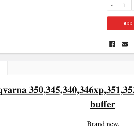
DECREASE Q
N
qvarna
350,345,340,346xp,351,3
buffer
.
Brand n
ew.