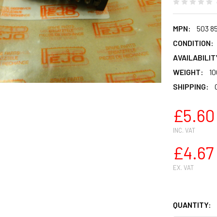
MPN:
503 85
CONDITION:
AVAILABILIT
WEIGHT:
10
SHIPPING:
£5.60
INC. VAT
£4.67
EX. VAT
QUANTITY: