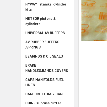
HYWAY Titanikel cylinder
kits
METEOR pistons &
cylinders
UNIVERSAL AV BUFFERS
AV RUBBER BUFFERS
,SPRINGS
BEARINGS & OIL SEALS
BRAKE
HANDLES,BANDS,COVERS
CAPS,MANIFOLDS,FUEL
LINES
CARBURETTORS / CARB
CHINESE brush cutter