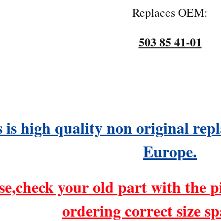
Replaces OEM:
503 85 41-01
 is high quality non original re
Europe.
se,check your old part with the p
ordering correct size sp