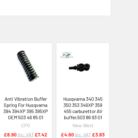
Anti Vibration Buffer
Husqvarna 340 345
Spring For Husqvarna
350 353 346XP 359
394 394XP 395 395XP
455 carburettor AV
OEM 503 46 85 01
buffer,503 86 93 01
CPO
New West
£8.90
Inc. VAT
£7.42
£4.60
Inc. VAT
£3.83