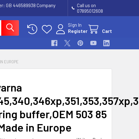
ber: GB 446589938 Company
Call us on
07895012608
Sign In
Register
Cart
 IN EUROPE
arna
45,340,346xp,351,353,357xp,
ring buffer,OEM 503 85
 Made in Europe