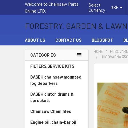
Welcome to Chainsaw Parts
Select
GBP
Currency:
Online LTD!
FORESTRY, GARDEN & LAWN
ABOUT US
CONTACT US
BLOGSPOT
B
HOME
HUSQVARN
CATEGORIES
HUSQVARNA 350,
Sidebar
FILTERS,SERVICE KITS
FREQUENTLY
BOUGHT
BASEH chainsaw mounted
TOGETHER:
log debarkers
BASEH clutch drums &
SELECT
ALL
sprockets
Chainsaw Chain files
ADD
SELECTED
Engine oil ,chain-bar oil
TO CART