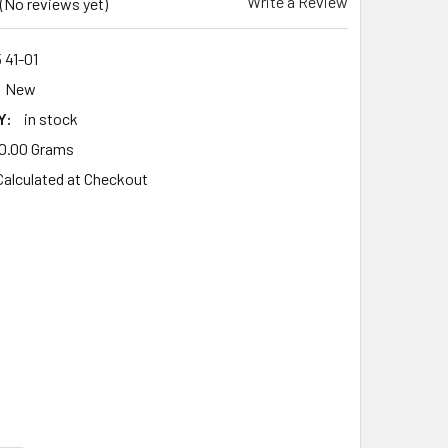
Write a Review
(No reviews yet)
 41-01
New
Y:
in stock
0.00 Grams
Calculated at Checkout