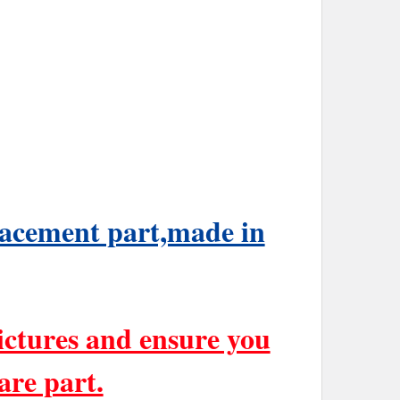
placement part,made in
ictures and ensure you
are part.