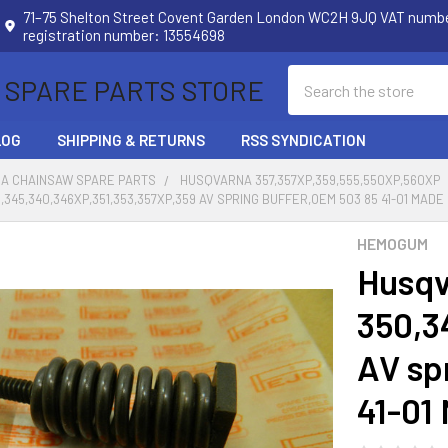
71–75 Shelton Street Covent Garden London WC2H 9JQ VAT num
registration number: 13554698
Search
 SPARE PARTS STORE
LOG
SHIPPING & RETURNS
RSS SYNDICATION
A CHAINSAW SPARE PARTS
HUSQVARNA 357,357XP,359,555,550XP,560XP
345,340,346XP,351,353,357XP,359 AV SPRING BUFFER,OEM 503 85 41-01 MADE
HEMOGUM
Husqv
350,3
AV sp
41-01