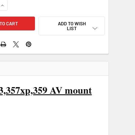
UANTITY OF HUSQVARNA 350,345,340,346XP,351,353,357XP,35
INCREASE QUANTITY OF HUSQVARNA 350,345,340,346XP,351,35
ADD TO WISH
LIST
53,357xp,359 AV mount