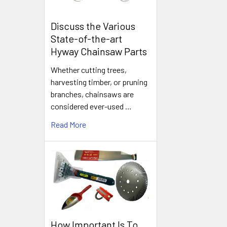
Discuss the Various
State-of-the-art
Hyway Chainsaw Parts
Whether cutting trees,
harvesting timber, or pruning
branches, chainsaws are
considered ever-used …
Read More
How Important Is To