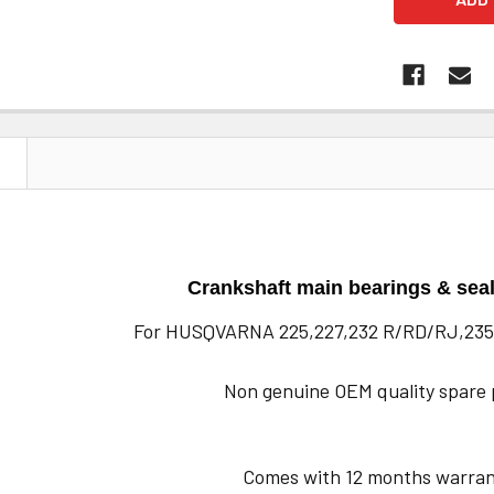
N
Crankshaft main bearings & seal
For HUSQVARNA 225,227,232 R/RD/RJ,235
Non genuine OEM quality spare 
Comes with 12 months warran