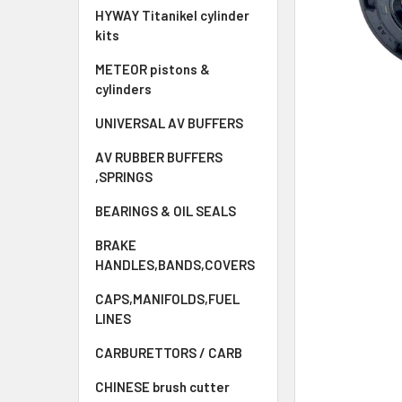
HYWAY Titanikel cylinder
kits
METEOR pistons &
cylinders
UNIVERSAL AV BUFFERS
AV RUBBER BUFFERS
,SPRINGS
BEARINGS & OIL SEALS
BRAKE
HANDLES,BANDS,COVERS
CAPS,MANIFOLDS,FUEL
LINES
CARBURETTORS / CARB
CHINESE brush cutter