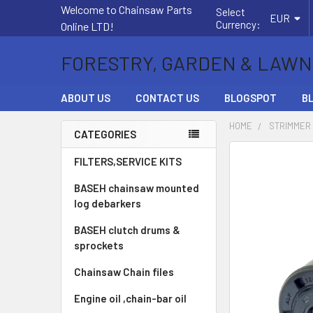
Welcome to Chainsaw Parts
Select
EUR
Currency:
Online LTD!
FORESTRY, GARDEN & LAWN
ABOUT US
CONTACT US
BLOGSPOT
B
HOME
STRIMMER
CATEGORIES
Sidebar
FREQUENTLY
FILTERS,SERVICE KITS
BOUGHT
BASEH chainsaw mounted
TOGETHER:
log debarkers
SELECT
BASEH clutch drums &
ALL
sprockets
ADD
Chainsaw Chain files
SELECTED
TO CART
Engine oil ,chain-bar oil