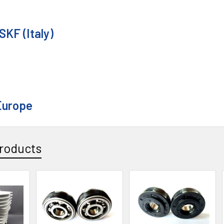
SKF (Italy)
Europe
roducts