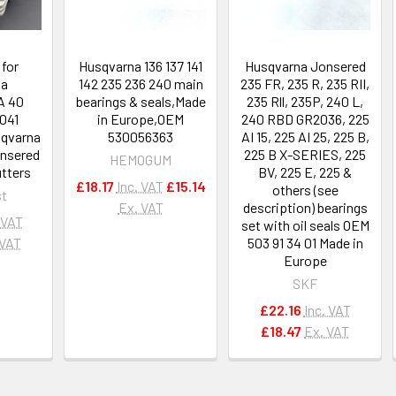
 for
Husqvarna 136 137 141
Husqvarna Jonsered
na
142 235 236 240 main
235 FR, 235 R, 235 RII,
A 40
bearings & seals,Made
235 Rll, 235P, 240 L,
041
in Europe,OEM
240 RBD GR2036, 225
sqvarna
530056363
AI 15, 225 AI 25, 225 B,
nsered
225 B X-SERIES, 225
HEMOGUM
utters
BV, 225 E, 225 &
£18.17
Inc. VAT
£15.14
others (see
t
Ex. VAT
description) bearings
 VAT
set with oil seals OEM
 VAT
503 91 34 01 Made in
Europe
SKF
£22.16
Inc. VAT
£18.47
Ex. VAT