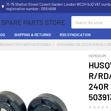
71–75 Shelton Street Covent Garden London WC2H 9JQ VAT num
registration number: 13554698
Search
 SPARE PARTS STORE
LOG
SHIPPING & RETURNS
RSS SYNDICATION
 BRUSHCUTTER PARTS ACCESORIES
HUSQVARNA 225,227,232 R/RD/RJ,235
HEMOGUM
HUSQ
R/RD/
240R 
50391