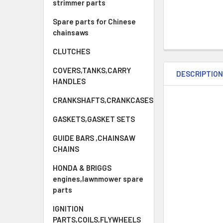
strimmer parts
Spare parts for Chinese
chainsaws
CLUTCHES
COVERS,TANKS,CARRY
DESCRIPTIO
HANDLES
CRANKSHAFTS,CRANKCASES
GASKETS,GASKET SETS
GUIDE BARS ,CHAINSAW
CHAINS
HONDA & BRIGGS
engines,lawnmower spare
parts
IGNITION
PARTS,COILS,FLYWHEELS