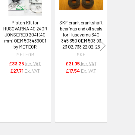
Piston Kit for
SKF crank crankshaft
SKF cran
HUSQVARNA 40 240R
bearings and oil seals
bearings 
JONSERED 2041 (40
for Husqvarna 340
for Husq
mm) OEM 503489001
345 350 OEM 503 93
272 272
by METEOR
23 02,738 22 02-25
22 02-25,
METEOR
SKF
£33.25
Inc. VAT
£21.05
Inc. VAT
£21.0
£27.71
Ex. VAT
£17.54
Ex. VAT
£17.5