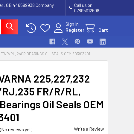
ber: GB 446589938 Company
Call us on
07895012608
Sign In
Register
Cart
 FR/R/RL, 240R BEARINGS OIL SEALS OEM 503913401
VARNA 225,227,232
RJ,235 FR/R/RL,
Bearings Oil Seals OEM
3401
Write a Review
(No reviews yet)