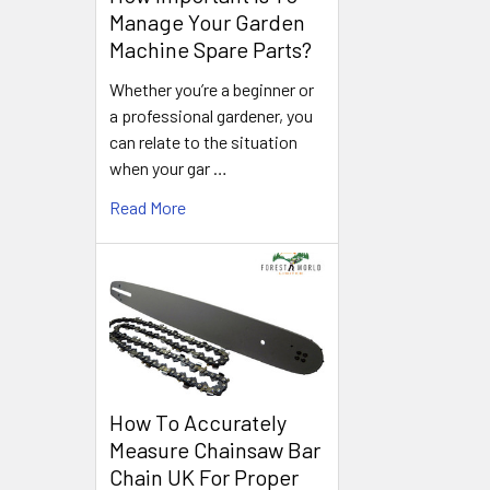
Manage Your Garden
Machine Spare Parts?
Whether you’re a beginner or
a professional gardener, you
can relate to the situation
when your gar …
Read More
How To Accurately
Measure Chainsaw Bar
Chain UK For Proper