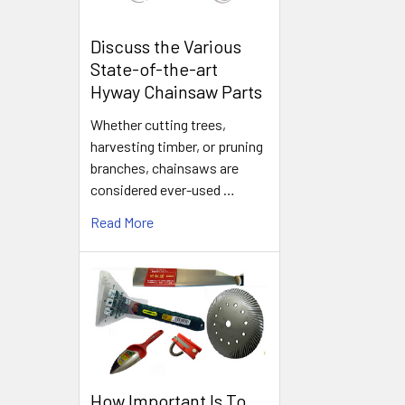
Discuss the Various
State-of-the-art
Hyway Chainsaw Parts
Whether cutting trees,
harvesting timber, or pruning
branches, chainsaws are
considered ever-used …
Read More
How Important Is To