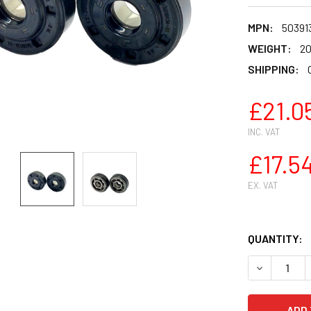
MPN:
50391
WEIGHT:
20
SHIPPING:
£21.0
INC. VAT
£17.5
EX. VAT
QUANTITY:
DECREASE Q