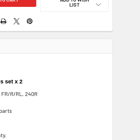
LIST
s set x 2
 FR/R/RL, 240R
parts
ty.