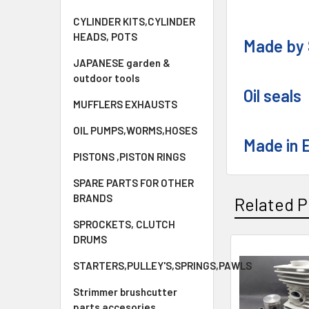
CYLINDER KITS,CYLINDER
HEADS, POTS
Made by 
JAPANESE garden &
outdoor tools
Oil seals
MUFFLERS EXHAUSTS
OIL PUMPS,WORMS,HOSES
Made in 
PISTONS ,PISTON RINGS
SPARE PARTS FOR OTHER
BRANDS
Related P
SPROCKETS, CLUTCH
DRUMS
Related
STARTERS,PULLEY'S,SPRINGS,PAWLS
Products
Strimmer brushcutter
parts accesories