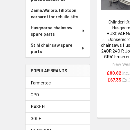
Zama,Walbro,Tillotson
carburettor rebuild kits
Cylinder kit
Husqvar
Husqvarna chainsaw
HUSQVARN
spare parts
Jonsered 2
chainsaws Hu
Stihl chainsaw spare
240R 240 R Jo
parts
GR41 brush c
New Wes
POPULAR BRANDS
£80.82
Inc.
£67.35
Ex.
Farmertec
CPO
BASEH
GOLF