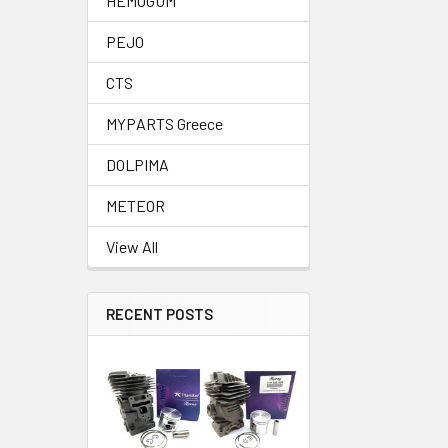
HEMOGUM
PEJO
CTS
MYPARTS Greece
DOLPIMA
METEOR
View All
RECENT POSTS