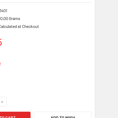
3401
0.00 Grams
Calculated at Checkout
5
4
UANTITY OF HUSQVARNA 225,227,232 R/RD/RJ,235 FR/R/RL, 
INCREASE QUANTITY OF HUSQVARNA 225,227,232 R/RD/RJ,235
ADD TO WISH