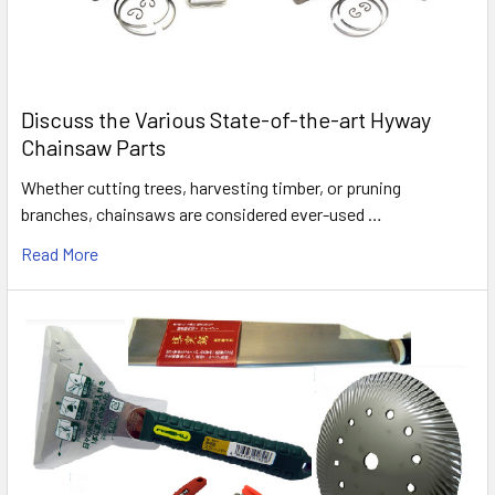
Discuss the Various State-of-the-art Hyway
Chainsaw Parts
Whether cutting trees, harvesting timber, or pruning
branches, chainsaws are considered ever-used …
Read More