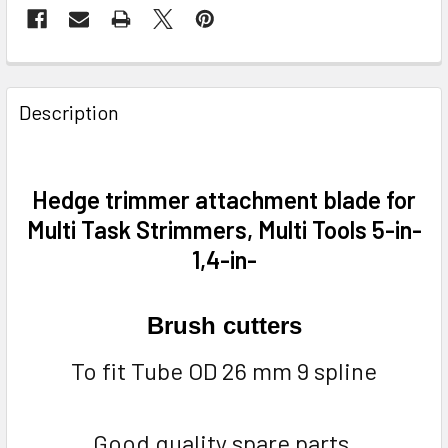
FREQUENTLY
BOUGHT
Description
TOGETHER:
SELECT
Hedge trimmer attachment blade for
ALL
Multi Task Strimmers, Multi Tools 5-in-
1,4-in-
ADD
SELECTED
TO CART
Brush cutters
To fit Tube OD 26 mm 9 spline
Good quality spare parts.