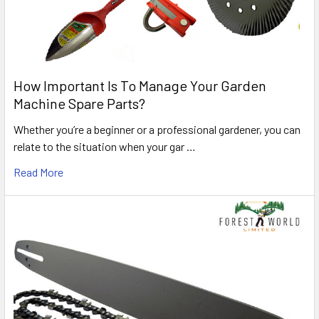
How Important Is To Manage Your Garden
Machine Spare Parts?
Whether you’re a beginner or a professional gardener, you can
relate to the situation when your gar …
Read More