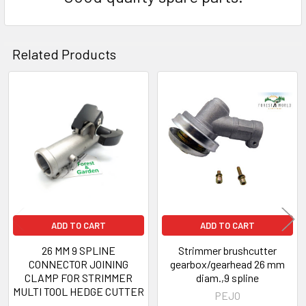
Related Products
Related
Products
ADD TO CART
ADD TO CART
26 MM 9 SPLINE
Strimmer brushcutter
CONNECTOR JOINING
gearbox/gearhead 26 mm
CLAMP FOR STRIMMER
diam.,9 spline
MULTI TOOL HEDGE CUTTER
PEJO