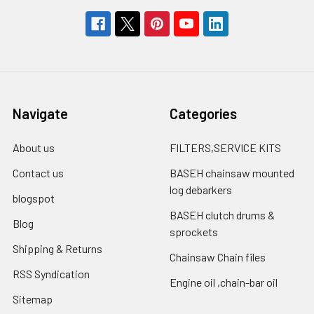
Navigate
Categories
About us
FILTERS,SERVICE KITS
Contact us
BASEH chainsaw mounted
log debarkers
blogspot
BASEH clutch drums &
Blog
sprockets
Shipping & Returns
Chainsaw Chain files
RSS Syndication
Engine oil ,chain-bar oil
Sitemap