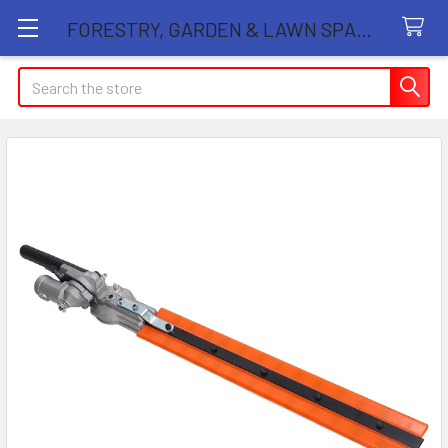
FORESTRY, GARDEN & LAWN SPARE PARTS STORE
Search