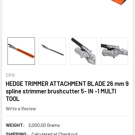
CPO
HEDGE TRIMMER ATTACHMENT BLADE 26 mm 9
spline strimmer brushcutter 5- IN -1 MULTI
TOOL
Write a Review
WEIGHT:
2,000.00 Grams
SHIPPING:
Calculated at Checkout