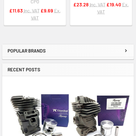
CPO
£23.28
Inc. VAT
£19.40
Ex.
£11.63
Inc. VAT
£9.69
Ex.
VAT
VAT
POPULAR BRANDS
Sidebar
RECENT POSTS