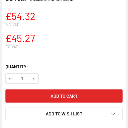
£54.32
INC. VAT
£45.27
EX. VAT
QUANTITY:
DECREASE QUANTITY OF HEDGE TRIMMER ATTACHMENT BLAD
INCREASE QUANTITY OF HEDGE TRIMMER ATTAC
ADD TO WISH LIST