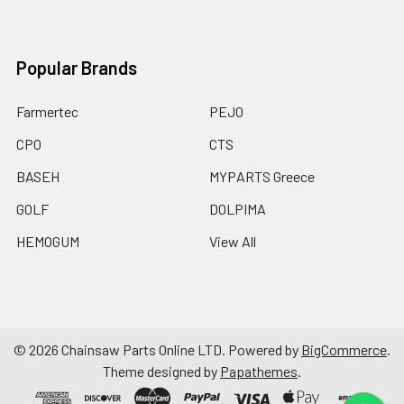
Popular Brands
Farmertec
PEJO
CPO
CTS
BASEH
MYPARTS Greece
GOLF
DOLPIMA
HEMOGUM
View All
©
2026
Chainsaw Parts Online LTD.
Powered by
BigCommerce
.
Theme designed by
Papathemes
.