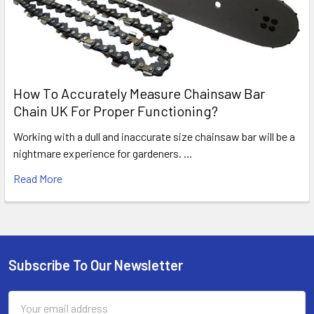
How To Accurately Measure Chainsaw Bar
Chain UK For Proper Functioning?
Working with a dull and inaccurate size chainsaw bar will be a
nightmare experience for gardeners. …
Read More
Subscribe To Our Newsletter
Footer
Email