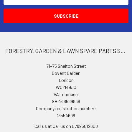
Address
FORESTRY, GARDEN & LAWN SPARE PARTS STORE
71–75 Shelton Street
Covent Garden
London
WC2H 9JQ
VAT number:
GB 446589938
Company registration number:
13554698
Call us at Call us on 07895012608