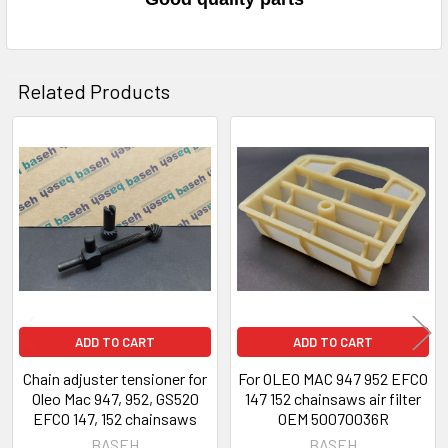
Related Products
Related
Products
ADD TO CART
ADD TO CART
Chain adjuster tensioner for
For OLEO MAC 947 952 EFCO
Oleo Mac 947, 952, GS520
147 152 chainsaws air filter
EFCO 147, 152 chainsaws
OEM 50070036R
BASEH
BASEH