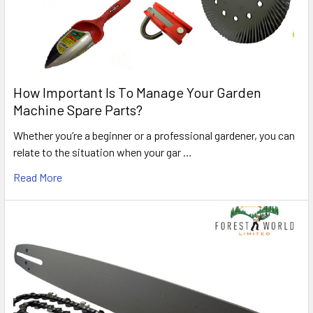
How Important Is To Manage Your Garden
Machine Spare Parts?
Whether you’re a beginner or a professional gardener, you can
relate to the situation when your gar …
Read More