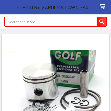
FORESTRY, GARDEN & LAWN SPARE PARTS STORE
Search