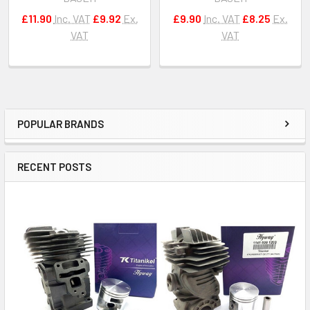
£11.90
Inc. VAT
£9.92
Ex.
£9.90
Inc. VAT
£8.25
Ex.
VAT
VAT
POPULAR BRANDS
Sidebar
RECENT POSTS