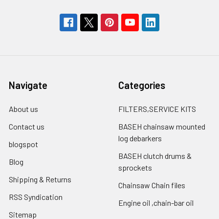
Navigate
Categories
About us
FILTERS,SERVICE KITS
Contact us
BASEH chainsaw mounted
log debarkers
blogspot
BASEH clutch drums &
Blog
sprockets
Shipping & Returns
Chainsaw Chain files
RSS Syndication
Engine oil ,chain-bar oil
Sitemap