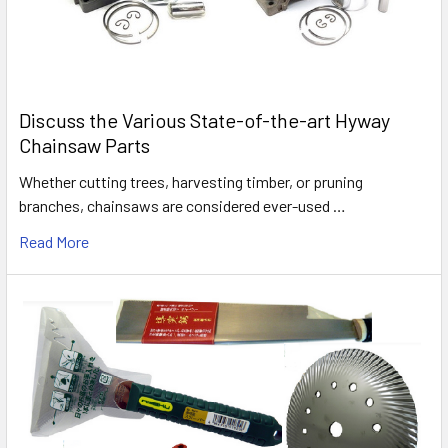
Discuss the Various State-of-the-art Hyway
Chainsaw Parts
Whether cutting trees, harvesting timber, or pruning
branches, chainsaws are considered ever-used …
Read More