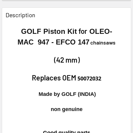
FREQUENTLY
BOUGHT
Description
TOGETHER:
for
GOLF Piston Kit
OLEO-
SELECT
MAC 947 - EFCO 147
chainsaws
ALL
ADD
(42 mm)
SELECTED
TO CART
Replaces OEM
50072032
Made by GOLF (INDIA)
non genuine
Good quality parts