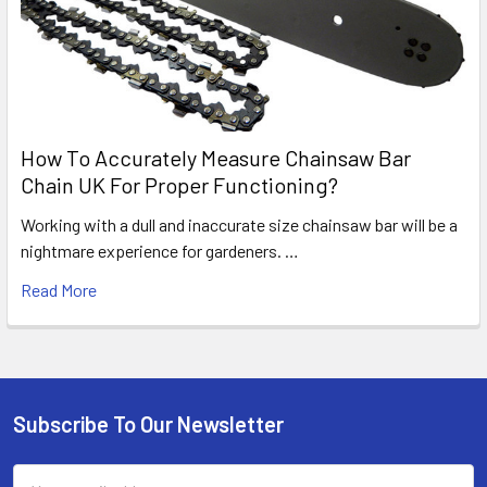
How To Accurately Measure Chainsaw Bar
Chain UK For Proper Functioning?
Working with a dull and inaccurate size chainsaw bar will be a
nightmare experience for gardeners. …
Read More
Subscribe To Our Newsletter
Footer
Email