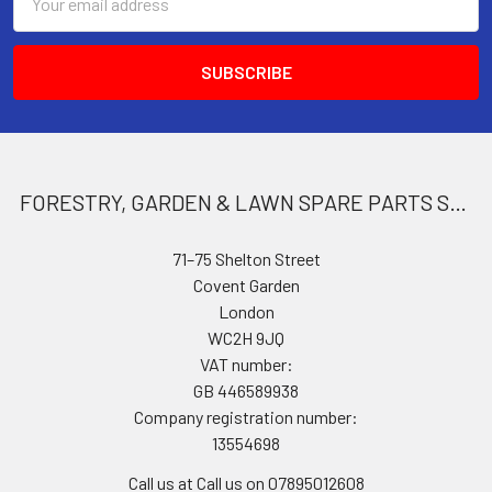
Address
FORESTRY, GARDEN & LAWN SPARE PARTS STORE
71–75 Shelton Street
Covent Garden
London
WC2H 9JQ
VAT number:
GB 446589938
Company registration number:
13554698
Call us at Call us on 07895012608