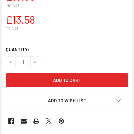
INC. VAT
£13.58
EX. VAT
QUANTITY:
DECREASE QUANTITY OF GOLF PISTON KIT FOR OLEO-MAC 9
INCREASE QUANTITY OF GOLF PISTON KIT FOR 
ADD TO WISH LIST