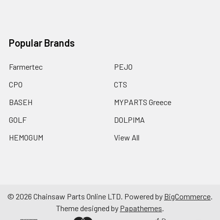
Popular Brands
Farmertec
PEJO
CPO
CTS
BASEH
MYPARTS Greece
GOLF
DOLPIMA
HEMOGUM
View All
©
2026
Chainsaw Parts Online LTD.
Powered by
BigCommerce
.
Theme designed by
Papathemes
.