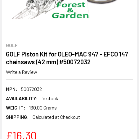
GOLF
GOLF Piston Kit for OLEO-MAC 947 - EFCO 147
chainsaws (42 mm) #50072032
Write a Review
MPN:
50072032
AVAILABILITY:
in stock
WEIGHT:
130.00 Grams
SHIPPING:
Calculated at Checkout
£16.30