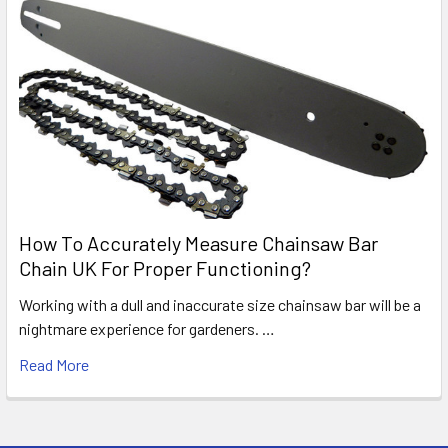
How To Accurately Measure Chainsaw Bar
Chain UK For Proper Functioning?
Working with a dull and inaccurate size chainsaw bar will be a
nightmare experience for gardeners. …
Read More