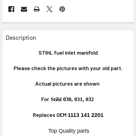
FREQUENTLY
BOUGHT
Description
TOGETHER:
STIHL fuel inlet manifold
SELECT
ALL
P
lease check
the pictures with
your old part.
ADD
Actual pictures are shown
SELECTED
TO CART
For
Stihl 030, 031, 032
Replaces OEM
1113 141 2201
Top Quality parts