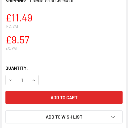
SHIPPING:
Calculated at Checkout
£11.49
INC. VAT
£9.57
EX. VAT
QUANTITY:
DECREASE QUANTITY OF FUEL INTAKE INLET MANIFOLD BOOT 
INCREASE QUANTITY OF FUEL INTAKE INLET MANI
ADD TO WISH LIST