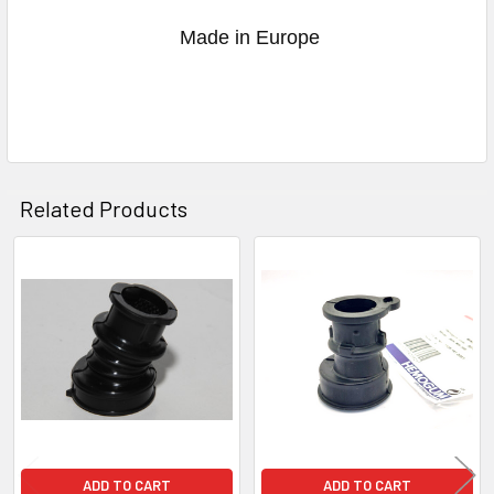
Made in Europe
Related Products
Related
Products
ADD TO CART
ADD TO CART