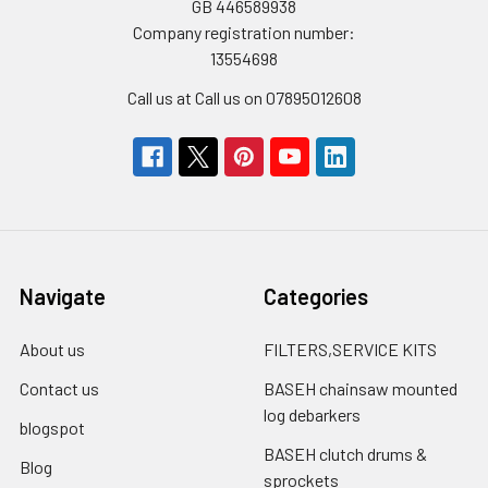
GB 446589938
Company registration number:
13554698
Call us at Call us on 07895012608
Navigate
Categories
About us
FILTERS,SERVICE KITS
Contact us
BASEH chainsaw mounted
log debarkers
blogspot
BASEH clutch drums &
Blog
sprockets