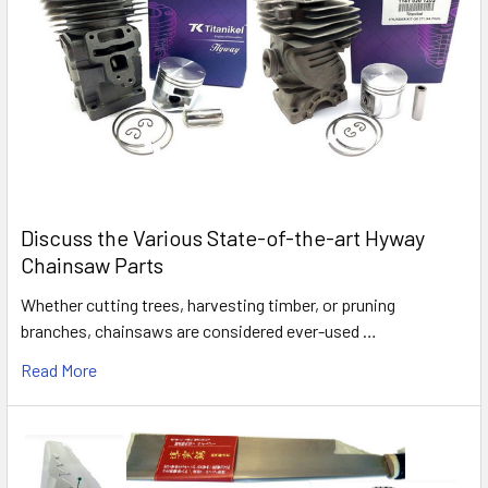
Discuss the Various State-of-the-art Hyway
Chainsaw Parts
Whether cutting trees, harvesting timber, or pruning
branches, chainsaws are considered ever-used …
Read More