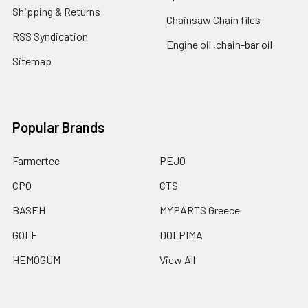
Shipping & Returns
Chainsaw Chain files
RSS Syndication
Engine oil ,chain-bar oil
Sitemap
Popular Brands
Farmertec
PEJO
CPO
CTS
BASEH
MYPARTS Greece
GOLF
DOLPIMA
HEMOGUM
View All