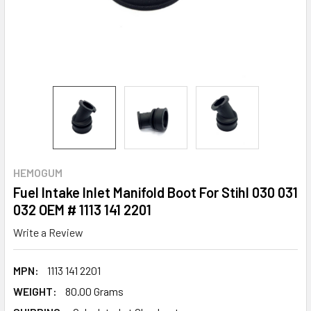
HEMOGUM
Fuel Intake Inlet Manifold Boot For Stihl 030 031
032 OEM # 1113 141 2201
Write a Review
MPN:
1113 141 2201
WEIGHT:
80.00 Grams