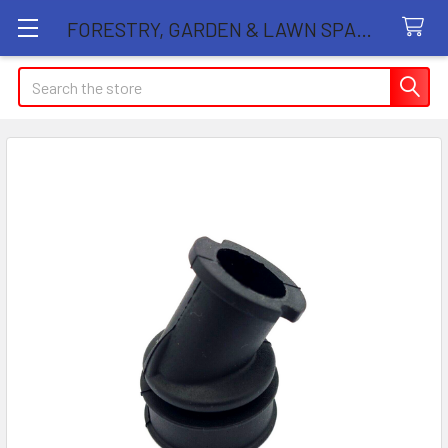
FORESTRY, GARDEN & LAWN SPARE PARTS STORE
Search