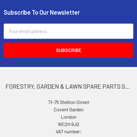
Subscribe To Our Newsletter
Footer
Email
Address
FORESTRY, GARDEN & LAWN SPARE PARTS STORE
71–75 Shelton Street
Covent Garden
London
WC2H 9JQ
VAT number: