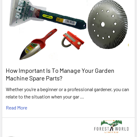
How Important Is To Manage Your Garden
Machine Spare Parts?
Whether you’re a beginner or a professional gardener, you can
relate to the situation when your gar …
Read More