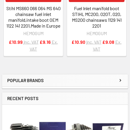
Stihl MS660 066 064 MS 640
Fuel Inlet manifold boot
chainsaw fuel inlet
STIHL MC200, 020T, 020,
manifold,intake boot OEM
MS200 chainsaws 1129 141
1122 141 2201,Made in Europe
2201
HEMOGUM
HEMOGUM
£10.99
Inc. VAT
£9.16
Ex.
£10.90
Inc. VAT
£9.08
Ex.
VAT
VAT
POPULAR BRANDS
Sidebar
RECENT POSTS