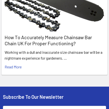
How To Accurately Measure Chainsaw Bar
Chain UK For Proper Functioning?
Working with a dull and inaccurate size chainsaw bar will be a
nightmare experience for gardeners. …
Read More
Subscribe To Our Newsletter
Footer
Email