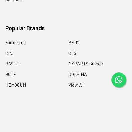
Popular Brands
Farmertec
PEJO
CPO
CTS
BASEH
MYPARTS Greece
GOLF
DOLPIMA
HEMOGUM
View All
©
2026
Chainsaw Parts Online LTD.
Powered by
BigCommerce
.
Theme designed by
Papathemes
.