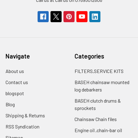
Navigate
Categories
About us
FILTERS,SERVICE KITS
Contact us
BASEH chainsaw mounted
log debarkers
blogspot
BASEH clutch drums &
Blog
sprockets
Shipping & Returns
Chainsaw Chain files
RSS Syndication
Engine oil ,chain-bar oil
Sitemap