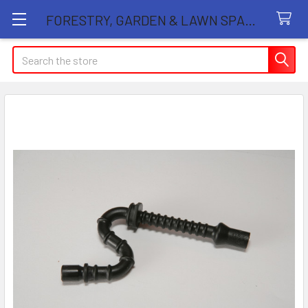
FORESTRY, GARDEN & LAWN SPARE PARTS STORE
Search