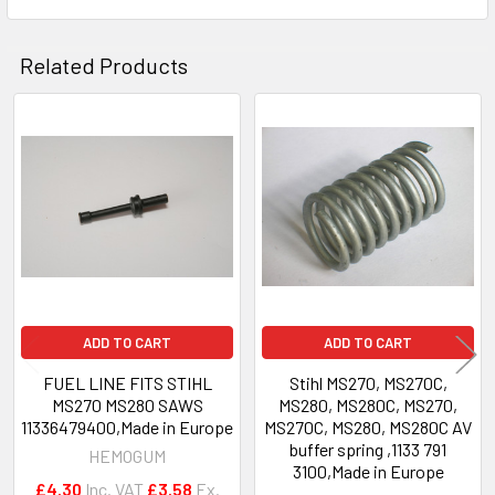
Related Products
Related
Products
ADD TO CART
ADD TO CART
FUEL LINE FITS STIHL
Stihl MS270, MS270C,
MS270 MS280 SAWS
MS280, MS280C, MS270,
11336479400,Made in Europe
MS270C, MS280, MS280C AV
buffer spring ,1133 791
HEMOGUM
3100,Made in Europe
£4.30
Inc. VAT
£3.58
Ex.