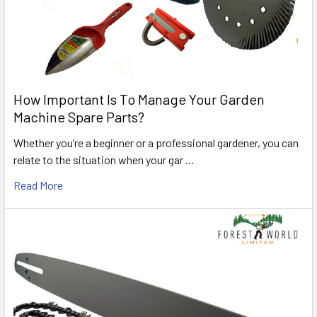
How Important Is To Manage Your Garden
Machine Spare Parts?
Whether you’re a beginner or a professional gardener, you can
relate to the situation when your gar …
Read More