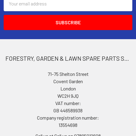
Address
FORESTRY, GARDEN & LAWN SPARE PARTS STORE
71–75 Shelton Street
Covent Garden
London
WC2H 9JQ
VAT number:
GB 446589938
Company registration number:
13554698
Call us at Call us on 07895012608