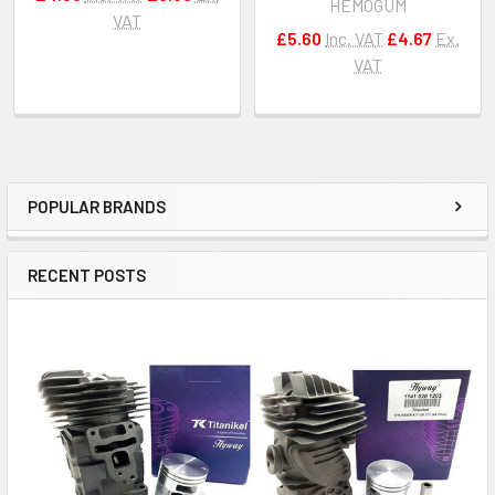
HEMOGUM
VAT
£5.60
Inc. VAT
£4.67
Ex.
VAT
POPULAR BRANDS
Sidebar
RECENT POSTS