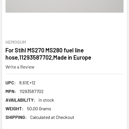
HEMOGUM
For Stihl MS270 MS280 fuel line
hose,11293587702,Made in Europe
Write a Review
UPC:
8.61E+12
MPN:
11293587702
AVAILABILITY:
in stock
WEIGHT:
50.00 Grams
SHIPPING:
Calculated at Checkout