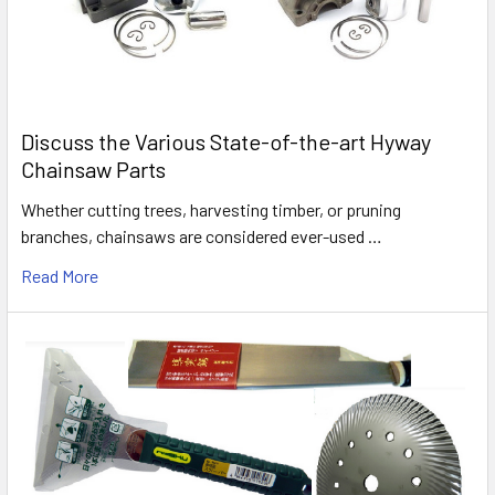
Discuss the Various State-of-the-art Hyway
Chainsaw Parts
Whether cutting trees, harvesting timber, or pruning
branches, chainsaws are considered ever-used …
Read More