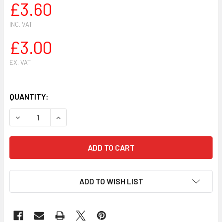
£3.60
INC. VAT
£3.00
EX. VAT
QUANTITY:
DECREASE QUANTITY OF FOR STIHL 
INCREASE QUANTIT
ADD TO WISH LIST