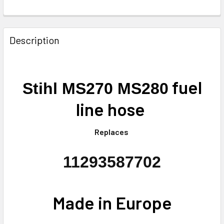
FREQUENTLY
BOUGHT
Description
TOGETHER:
SELECT
fuel
Stihl MS270 MS280
ALL
line hose
ADD
SELECTED
TO CART
Replaces
11293587702
Made in Europe