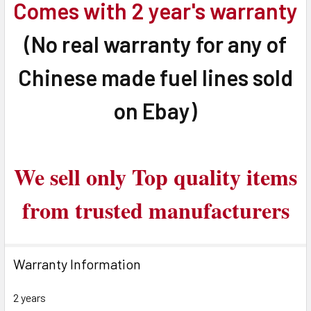
Comes with 2 year's warranty
(No real warranty for any of
Chinese made fuel lines sold
on Ebay)
We sell only Top quality items
from trusted manufacturers
Warranty Information
2 years