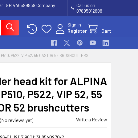
ber: GB 446589938 Company
Call us on
07895012608
Sign In
Register
Cart
 P510, P522, VIP 52, 55 CASTOR 52 BRUSHCUTTERS
der head kit for ALPINA
P510, P522, VIP 52, 55
R 52 brushcutters
Write a Review
(No reviews yet)
196-01; 1911319601; 3L8540970/2;