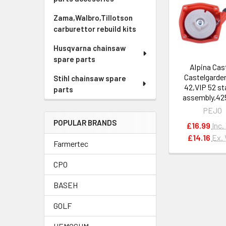
Related
Products
Zama,Walbro,Tillotson
carburettor rebuild kits
Husqvarna chainsaw
spare parts
Alpina Cas
Castelgarde
Stihl chainsaw spare
42,VIP 52 st
parts
assembly,42
PEJO
POPULAR BRANDS
£16.99
Inc.
£14.16
Ex.
Farmertec
CPO
BASEH
GOLF