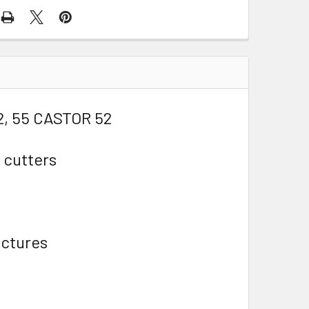
2, 55 CASTOR 52
 cutters
ictures