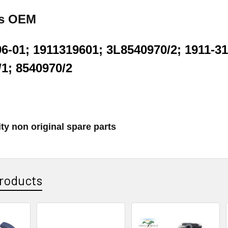
es OEM
6-01; 1911319601; 3L8540970/2; 1911-31
/1; 8540970/2
ty non original spare parts
roducts