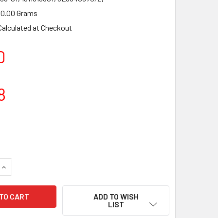
0.00 Grams
Calculated at Checkout
0
8
UANTITY OF CYLINDER HEAD KIT FOR ALPINA P500, P510, P52
INCREASE QUANTITY OF CYLINDER HEAD KIT FOR ALPINA P500, 
ADD TO WISH
LIST