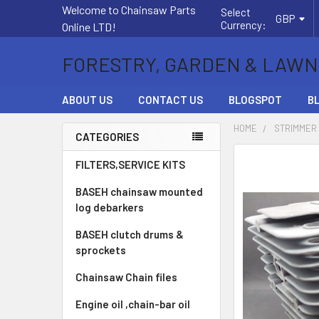
Welcome to Chainsaw Parts
Select
GBP
Currency:
Online LTD!
FORESTRY, GARDEN & LAWN
ABOUT US
CONTACT US
BLOGSPOT
B
HOME
STRIMMER
CATEGORIES
Sidebar
FREQUENTLY
FILTERS,SERVICE KITS
BOUGHT
BASEH chainsaw mounted
TOGETHER:
log debarkers
SELECT
BASEH clutch drums &
ALL
sprockets
ADD
Chainsaw Chain files
SELECTED
TO CART
Engine oil ,chain-bar oil