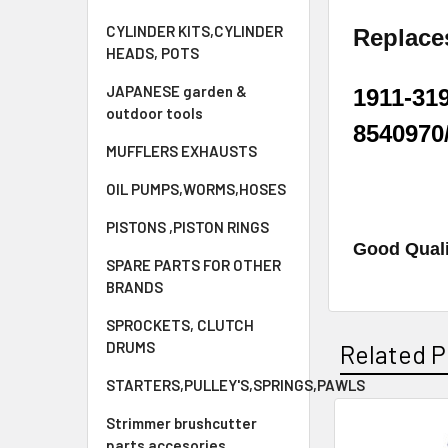
CYLINDER KITS,CYLINDER
Replac
HEADS, POTS
JAPANESE garden &
1911-319
outdoor tools
8540970
MUFFLERS EXHAUSTS
OIL PUMPS,WORMS,HOSES
PISTONS ,PISTON RINGS
Good Quali
SPARE PARTS FOR OTHER
BRANDS
SPROCKETS, CLUTCH
DRUMS
Related P
STARTERS,PULLEY'S,SPRINGS,PAWLS
Strimmer brushcutter
parts accesories