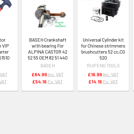
tor
BASEH Crankshaft
Universal Cylinder kit
n VIP
with bearing For
for Chinese strimmers
arter
ALPINA CASTOR 42
brushcutters 52 cc,CG
51510
52 55 OEM 82 51 440
520
BASEH
RUIFENG TOOLS
 VAT
£64.99
Inc. VAT
£16.99
Inc. VAT
 VAT
£54.16
Ex. VAT
£14.16
Ex. VAT