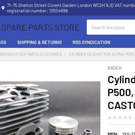
71–75 Shelton Street Covent Garden London WC2H 9JQ VAT num
registration number: 13554698
Search
 SPARE PARTS STORE
LOG
SHIPPING & RETURNS
RSS SYNDICATION
 BRUSHCUTTER PARTS ACCESORIES
CYLINDER HEAD KIT FOR ALPINA P500,
BASEH
Cylin
P500, 
CASTO
MPN:
1911-3