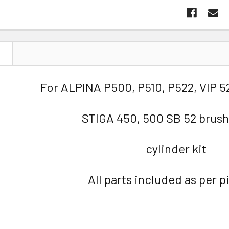
N
For ALPINA P500, P510, P522, VIP 5
STIGA 450, 500 SB 52 brush
cylinder kit
All parts included as per p