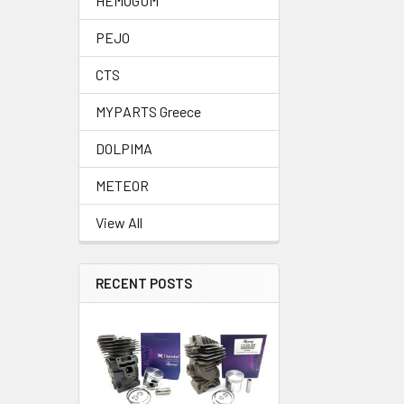
HEMOGUM
PEJO
CTS
MYPARTS Greece
DOLPIMA
METEOR
View All
RECENT POSTS