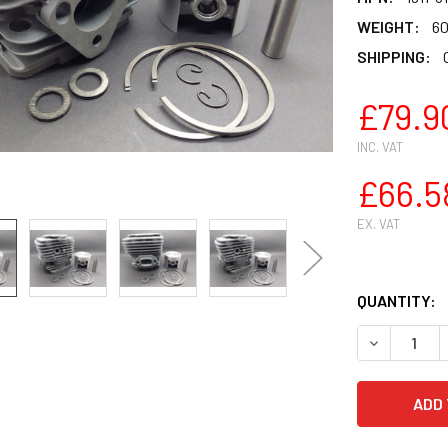
WEIGHT:
60
SHIPPING:
£79.9
INC. VAT
£66.5
EX. VAT
QUANTITY:
DECREASE Q