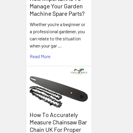
Manage Your Garden
Machine Spare Parts?
Whether you’re a beginner or
a professional gardener, you
can relate to the situation
when your gar …
Read More
How To Accurately
Measure Chainsaw Bar
Chain UK For Proper