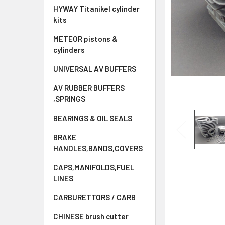
HYWAY Titanikel cylinder
kits
METEOR pistons &
cylinders
UNIVERSAL AV BUFFERS
AV RUBBER BUFFERS
,SPRINGS
BEARINGS & OIL SEALS
BRAKE
HANDLES,BANDS,COVERS
CAPS,MANIFOLDS,FUEL
LINES
CARBURETTORS / CARB
CHINESE brush cutter