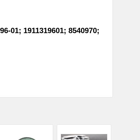
96-01; 1911319601; 8540970;