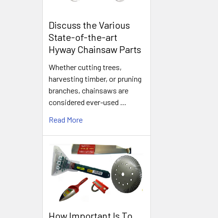
Discuss the Various
State-of-the-art
Hyway Chainsaw Parts
Whether cutting trees,
harvesting timber, or pruning
branches, chainsaws are
considered ever-used …
Read More
How Important Is To