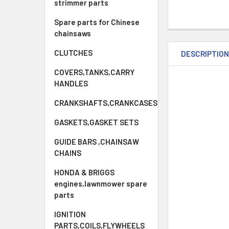
strimmer parts
Spare parts for Chinese
chainsaws
CLUTCHES
DESCRIPTIO
COVERS,TANKS,CARRY
HANDLES
CRANKSHAFTS,CRANKCASES
GASKETS,GASKET SETS
GUIDE BARS ,CHAINSAW
CHAINS
HONDA & BRIGGS
engines,lawnmower spare
parts
IGNITION
PARTS,COILS,FLYWHEELS