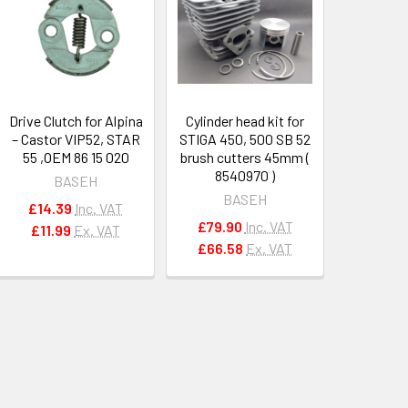
Drive Clutch for Alpina
Cylinder head kit for
– Castor VIP52, STAR
STIGA 450, 500 SB 52
55 ,OEM 86 15 020
brush cutters 45mm (
8540970 )
BASEH
BASEH
£14.39
Inc. VAT
£79.90
Inc. VAT
£11.99
Ex. VAT
£66.58
Ex. VAT