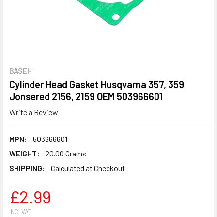
BASEH
Cylinder Head Gasket Husqvarna 357, 359
Jonsered 2156, 2159 OEM 503966601
Write a Review
MPN:
503966601
WEIGHT:
20.00 Grams
SHIPPING:
Calculated at Checkout
£2.99
INC. VAT