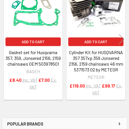
Products
ADD TO CART
ADD TO CART
Gasket set for Husqvarna
Cylinder Kit for HUSQVARNA
357, 359, Jonsered 2156, 2159
357 357xp 359 Jonsered
chainsaws OEM 503978501
2156, 2159 chainsaws 46 mm
5371573 02 by METEOR
BASEH
METEOR
£8.40
Inc. VAT
£7.00
Ex.
£119.00
Inc. VAT
£99.17
Ex.
VAT
VAT
POPULAR BRANDS