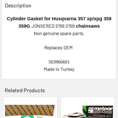
BOUGHT
Description
TOGETHER:
Cylinder Gasket for Husqvarna
357 xp/xpg 359
SELECT
JONSERED 2156 2159
359G
chainsaws
ALL
Non genuine spare parts.
ADD
Replaces OEM
SELECTED
TO CART
503966601
Made in Turkey
Related Products
Related