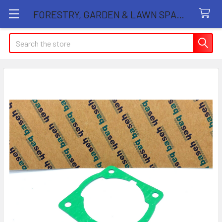
FORESTRY, GARDEN & LAWN SPARE PARTS STORE
Search