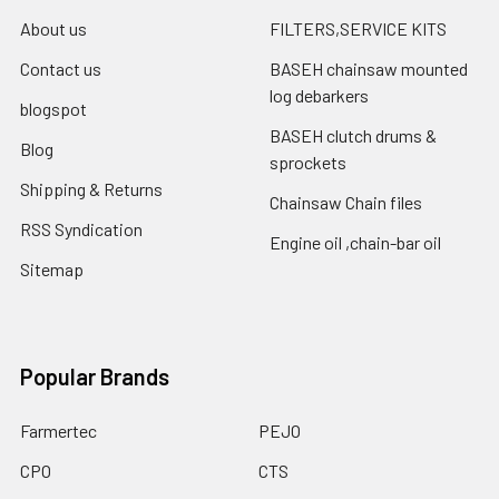
About us
FILTERS,SERVICE KITS
Contact us
BASEH chainsaw mounted
log debarkers
blogspot
BASEH clutch drums &
Blog
sprockets
Shipping & Returns
Chainsaw Chain files
RSS Syndication
Engine oil ,chain-bar oil
Sitemap
Popular Brands
Farmertec
PEJO
CPO
CTS