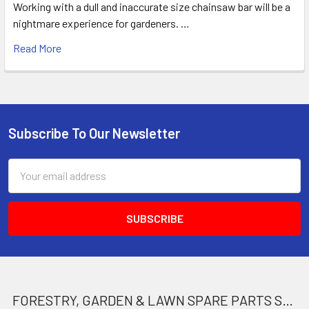
Working with a dull and inaccurate size chainsaw bar will be a
nightmare experience for gardeners. …
Read More
Subscribe To Our Newsletter
Footer
Email
Address
FORESTRY, GARDEN & LAWN SPARE PARTS STORE