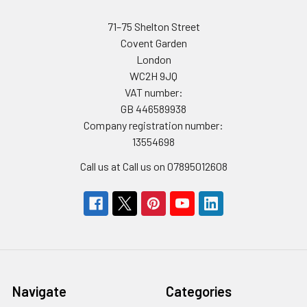
71–75 Shelton Street
Covent Garden
London
WC2H 9JQ
VAT number:
GB 446589938
Company registration number:
13554698
Call us at Call us on 07895012608
Navigate
Categories