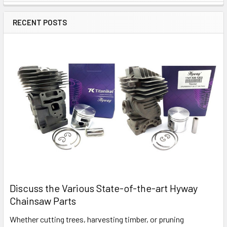
Sidebar
RECENT POSTS
Discuss the Various State-of-the-art Hyway
Chainsaw Parts
Whether cutting trees, harvesting timber, or pruning