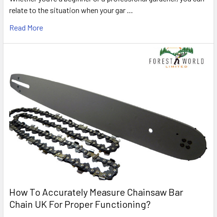
relate to the situation when your gar …
Read More
How To Accurately Measure Chainsaw Bar
Chain UK For Proper Functioning?