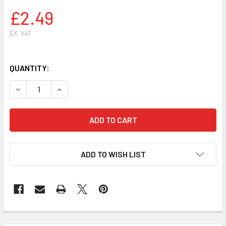
£2.49
EX. VAT
QUANTITY:
DECREASE QUANTITY OF CYLINDER HEAD GASKET HUSQVARN
INCREASE QUANTITY OF CYLINDER HEAD GASKET
ADD TO WISH LIST
FREQUENTLY