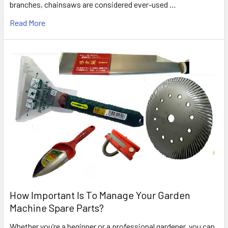
branches, chainsaws are considered ever-used …
Read More
How Important Is To Manage Your Garden
Machine Spare Parts?
Whether you’re a beginner or a professional gardener, you can