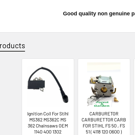
Good quality non genuine p
roducts
Ignition Coil For Stihl
CARBURETOR
MS362 MS362C MS
CARBURETTOR CARB
362 Chainsaws OEM
FOR STIHL FS 50 , FS
1140 400 1302
51 ( 4118 120 0600 )