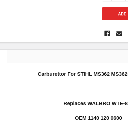
N
Carburettor For STIHL
MS362 MS36
Replaces
WALBRO WTE-8
OEM 1140 120 0600