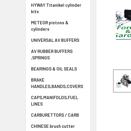
HYWAY Titanikel cylinder
kits
METEOR pistons &
cylinders
UNIVERSAL AV BUFFERS
AV RUBBER BUFFERS
,SPRINGS
BEARINGS & OIL SEALS
BRAKE
HANDLES,BANDS,COVERS
CAPS,MANIFOLDS,FUEL
LINES
CARBURETTORS / CARB
CHINESE brush cutter