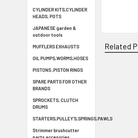
CYLINDER KITS,CYLINDER
HEADS, POTS
JAPANESE garden &
outdoor tools
Related P
MUFFLERS EXHAUSTS
OIL PUMPS,WORMS,HOSES
PISTONS ,PISTON RINGS
Related
SPARE PARTS FOR OTHER
Products
BRANDS
SPROCKETS, CLUTCH
DRUMS
STARTERS,PULLEY'S,SPRINGS,PAWLS
Strimmer brushcutter
parts accesories