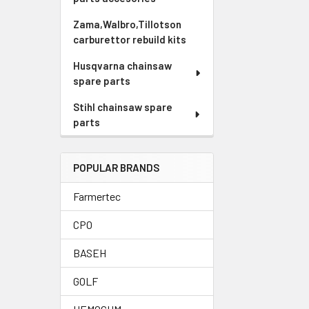
Zama,Walbro,Tillotson
carburettor rebuild kits
Husqvarna chainsaw
spare parts
Stihl chainsaw spare
parts
POPULAR BRANDS
Farmertec
CPO
BASEH
GOLF