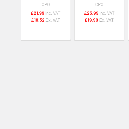
CPO
CPO
£21.99
Inc. VAT
£23.99
Inc. VAT
£18.32
Ex. VAT
£19.99
Ex. VAT