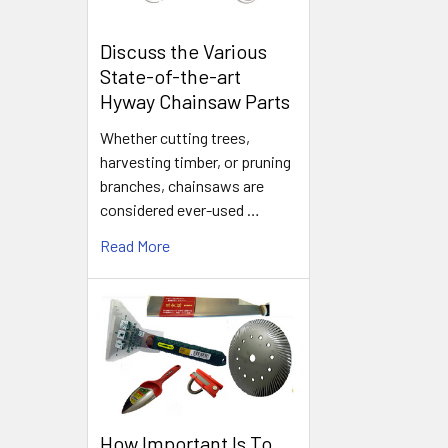
Discuss the Various
State-of-the-art
Hyway Chainsaw Parts
Whether cutting trees,
harvesting timber, or pruning
branches, chainsaws are
considered ever-used …
Read More
How Important Is To