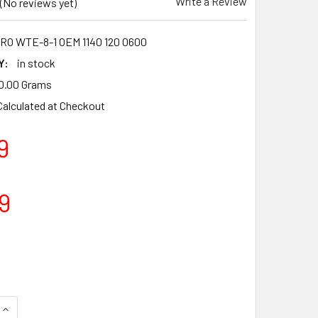
Write a Review
(No reviews yet)
O WTE-8-1 OEM 1140 120 0600
Y:
in stock
0.00 Grams
Calculated at Checkout
9
9
QUANTITY OF CARBURETTOR CARB FOR STIHL MS362 MS362C TY
INCREASE QUANTITY OF CARBURETTOR CARB FOR STIHL MS362