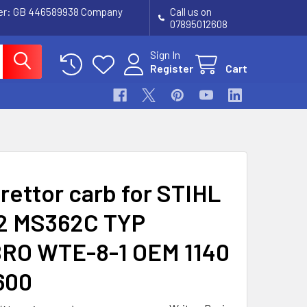
ber: GB 446589938 Company
Call us on
07895012608
Sign In
Register
Cart
rettor carb for STIHL
2 MS362C TYP
RO WTE-8-1 OEM 1140
600