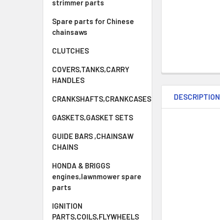
strimmer parts
Spare parts for Chinese
chainsaws
CLUTCHES
COVERS,TANKS,CARRY
HANDLES
DESCRIPTIO
CRANKSHAFTS,CRANKCASES
GASKETS,GASKET SETS
GUIDE BARS ,CHAINSAW
CHAINS
HONDA & BRIGGS
engines,lawnmower spare
parts
IGNITION
PARTS,COILS,FLYWHEELS