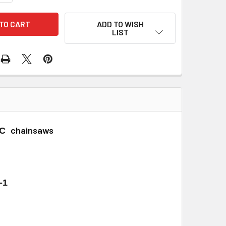
ADD TO WISH
LIST
chainsaws
2C
-1