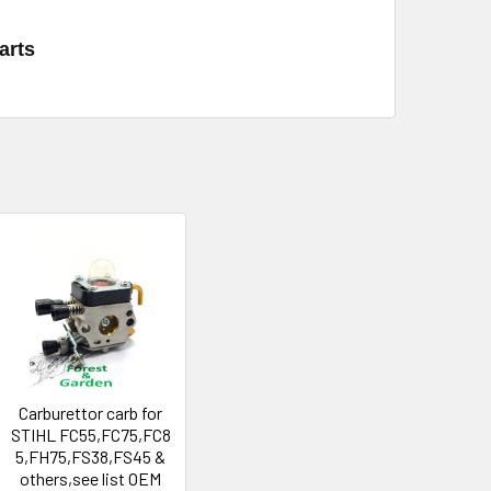
arts
Carburettor carb for
STIHL FC55,FC75,FC8
5,FH75,FS38,FS45 &
others,see list OEM