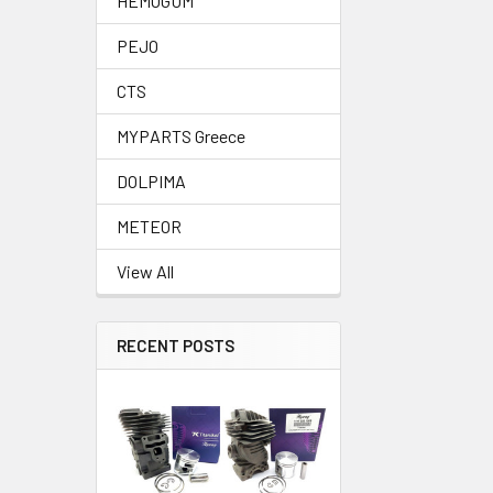
HEMOGUM
PEJO
CTS
MYPARTS Greece
DOLPIMA
METEOR
View All
RECENT POSTS