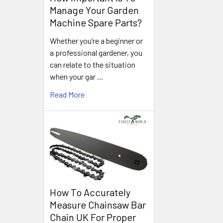
Manage Your Garden
Machine Spare Parts?
Whether you’re a beginner or
a professional gardener, you
can relate to the situation
when your gar …
Read More
How To Accurately
Measure Chainsaw Bar
Chain UK For Proper