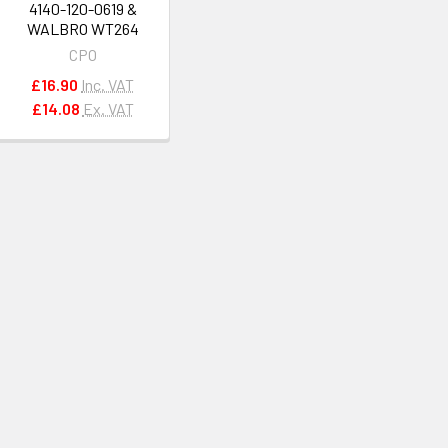
4140-120-0619 &
WALBRO WT264
CPO
£16.90
Inc. VAT
£14.08
Ex. VAT