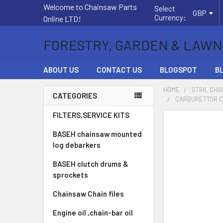
Welcome to Chainsaw Parts
Select
GBP
Currency:
Online LTD!
FORESTRY, GARDEN & LAWN
ABOUT US
CONTACT US
BLOGSPOT
B
HOME
STIHL CHA
CATEGORIES
CARBURETTOR CA
Sidebar
FILTERS,SERVICE KITS
FREQUENTLY
BOUGHT
BASEH chainsaw mounted
TOGETHER:
log debarkers
BASEH clutch drums &
SELECT
ALL
sprockets
Chainsaw Chain files
ADD
SELECTED
Engine oil ,chain-bar oil
TO CART