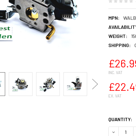
MPN:
WALBR
AVAILABILIT
WEIGHT:
15
SHIPPING:
£26.9
INC. VAT
£22.4
EX. VAT
QUANTITY:
DECREASE 