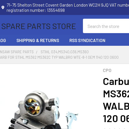
71–75 Shelton Street Covent Garden London WC2H 9JQ VAT num
registration number: 13554698
Search
 SPARE PARTS STORE
LOG
SHIPPING & RETURNS
RSS SYNDICATION
INSAW SPARE PARTS
STIHL 034,MS340,036,MS360
RB FOR STIHL MS362 MS362C TYP WALBRO WTE-8-1 OEM 1140 120 0600
CPO
Carbu
MS36
WALB
120 0