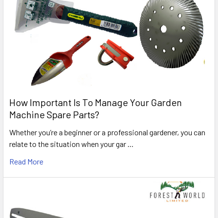
How Important Is To Manage Your Garden
Machine Spare Parts?
Whether you’re a beginner or a professional gardener, you can
relate to the situation when your gar …
Read More