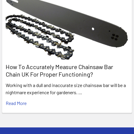
How To Accurately Measure Chainsaw Bar
Chain UK For Proper Functioning?
Working with a dull and inaccurate size chainsaw bar will be a
nightmare experience for gardeners. …
Read More