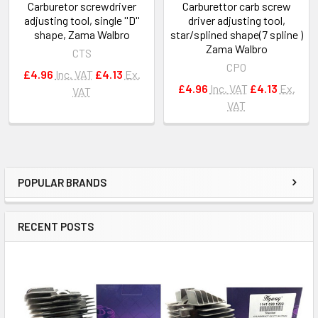
Carburetor screwdriver
Carburettor carb screw
adjusting tool, single ''D''
driver adjusting tool,
shape, Zama Walbro
star/splined shape(7 spline )
Zama Walbro
CTS
CPO
£4.96
Inc. VAT
£4.13
Ex.
£4.96
Inc. VAT
£4.13
Ex.
VAT
VAT
POPULAR BRANDS
Sidebar
RECENT POSTS