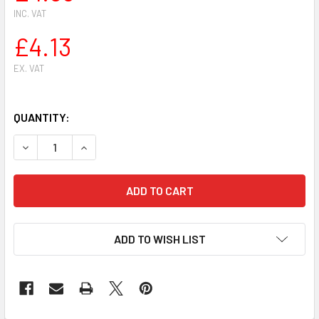
INC. VAT
£4.13
EX. VAT
QUANTITY:
DECREASE QUANTITY OF CARBURETOR SCREWDRIVER ADJUS
INCREASE QUANTITY OF CARBURETOR SCREWDRI
ADD TO WISH LIST