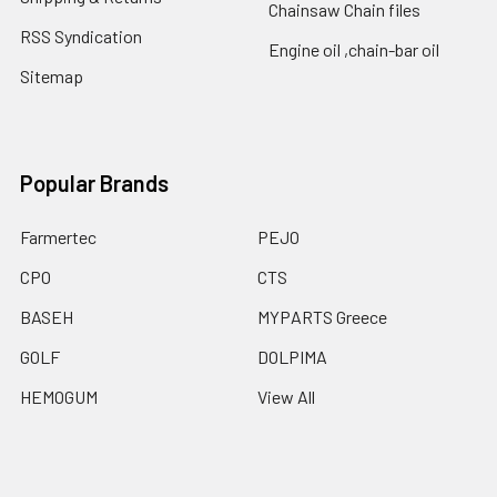
Chainsaw Chain files
RSS Syndication
Engine oil ,chain-bar oil
Sitemap
Popular Brands
Farmertec
PEJO
CPO
CTS
BASEH
MYPARTS Greece
GOLF
DOLPIMA
HEMOGUM
View All