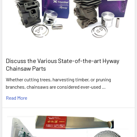
Discuss the Various State-of-the-art Hyway
Chainsaw Parts
Whether cutting trees, harvesting timber, or pruning
branches, chainsaws are considered ever-used …
Read More