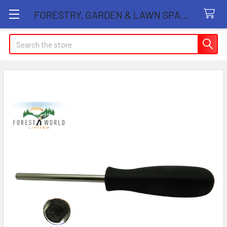
FORESTRY, GARDEN & LAWN SPARE PARTS STORE
Search