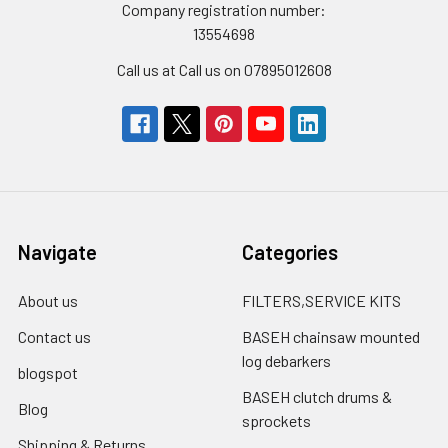
Company registration number:
13554698
Call us at Call us on 07895012608
Navigate
Categories
About us
FILTERS,SERVICE KITS
Contact us
BASEH chainsaw mounted
log debarkers
blogspot
BASEH clutch drums &
Blog
sprockets
Shipping & Returns