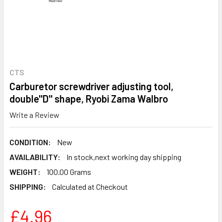
CTS
Carburetor screwdriver adjusting tool,
double''D'' shape, Ryobi Zama Walbro
Write a Review
CONDITION:
New
AVAILABILITY:
In stock,next working day shipping
WEIGHT:
100.00 Grams
SHIPPING:
Calculated at Checkout
£4.96