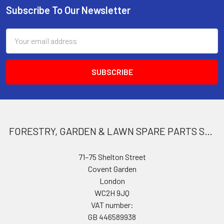
Subscribe To Our Newsletter
Footer
Email
Address
FORESTRY, GARDEN & LAWN SPARE PARTS STORE
71–75 Shelton Street
Covent Garden
London
WC2H 9JQ
VAT number:
GB 446589938