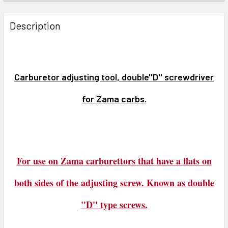
FREQUENTLY
BOUGHT
Description
TOGETHER:
SELECT
ALL
Carburetor adjusting tool, double''D'' screwdriver
for Zama carbs.
ADD
SELECTED
TO CART
For use on Zama carburettors that have a flats on
both sides of the adjusting screw. Known as double
''D'' type screws.