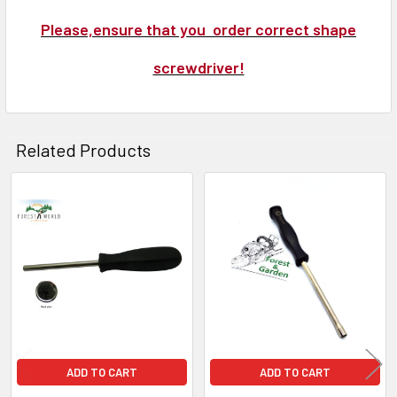
Please,ensure that you order correct shape
screwdriver!
Related Products
Related
Products
ADD TO CART
ADD TO CART