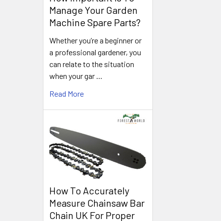
Manage Your Garden
Machine Spare Parts?
Whether you’re a beginner or
a professional gardener, you
can relate to the situation
when your gar …
Read More
How To Accurately
Measure Chainsaw Bar
Chain UK For Proper