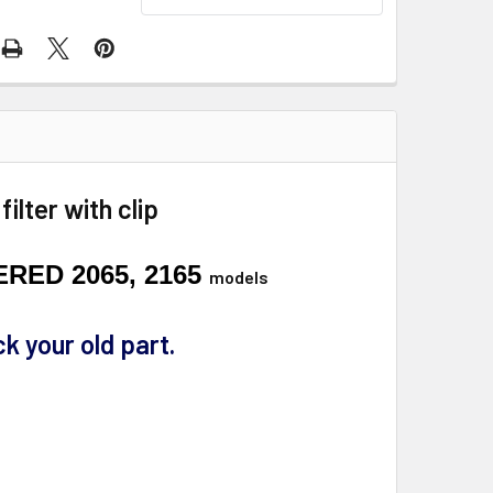
lter with clip
ERED 2065, 2165
models
k your old part.