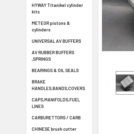
HYWAY Titanikel cylinder
kits
METEOR pistons &
cylinders
UNIVERSAL AV BUFFERS
AV RUBBER BUFFERS
,SPRINGS
BEARINGS & OIL SEALS
BRAKE
HANDLES,BANDS,COVERS
CAPS,MANIFOLDS,FUEL
LINES
CARBURETTORS / CARB
CHINESE brush cutter