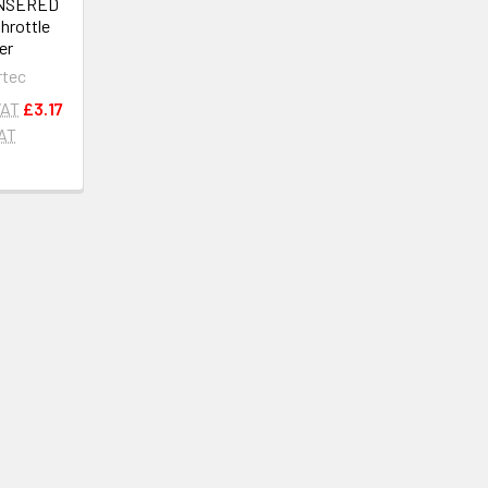
ONSERED
throttle
er
rtec
VAT
£3.17
VAT