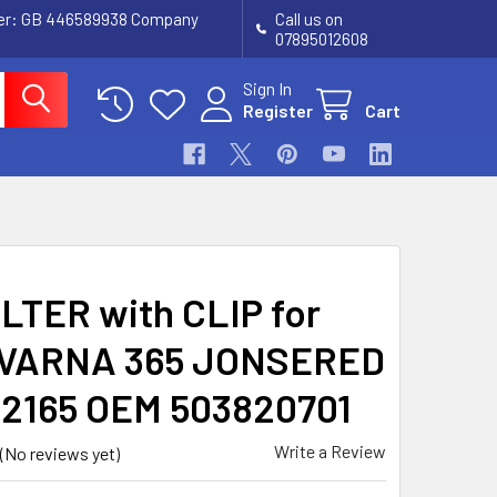
ber: GB 446589938 Company
Call us on
07895012608
Sign In
Register
Cart
ILTER with CLIP for
VARNA 365 JONSERED
 2165 OEM 503820701
Write a Review
(No reviews yet)