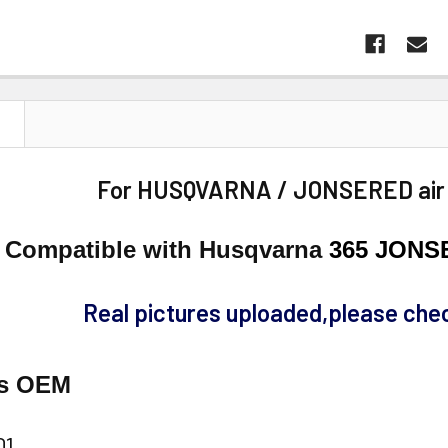
N
For HUSQVARNA / JONSERED air fi
Compatible with Husqvarna
365 JONS
Real pictures uploaded,please chec
es OEM
01