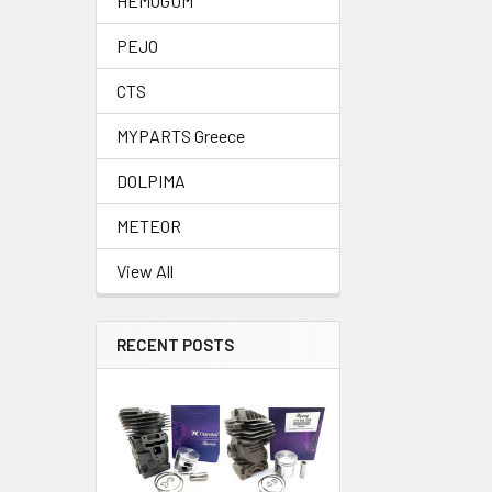
HEMOGUM
PEJO
CTS
MYPARTS Greece
DOLPIMA
METEOR
View All
RECENT POSTS