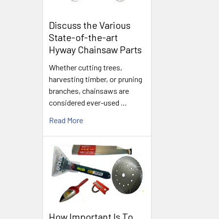
Discuss the Various
State-of-the-art
Hyway Chainsaw Parts
Whether cutting trees,
harvesting timber, or pruning
branches, chainsaws are
considered ever-used …
Read More
How Important Is To