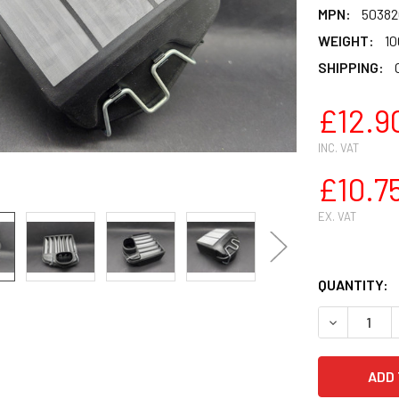
MPN:
50382
WEIGHT:
10
SHIPPING:
£12.9
INC. VAT
£10.7
EX. VAT
QUANTITY: