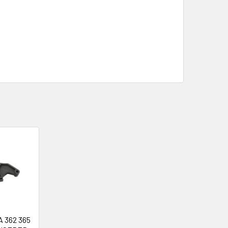
 362 365