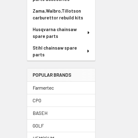
Zama,Walbro,Tillotson
carburettor rebuild kits
Husqvarna chainsaw
spare parts
Stihl chainsaw spare
parts
POPULAR BRANDS
Farmertec
CPO
BASEH
GOLF