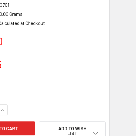
0701
0.00 Grams
Calculated at Checkout
0
5
ADD TO WISH
LIST