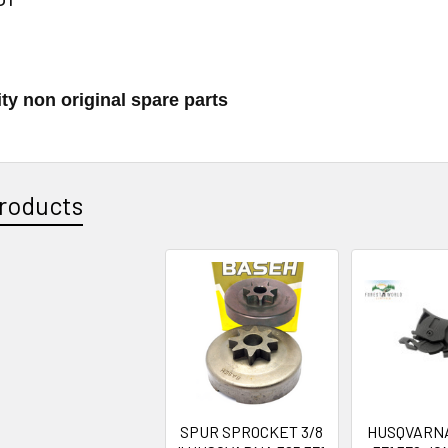
ty non original spare parts
roducts
SPUR SPROCKET 3/8
HUSQVARNA