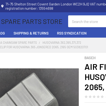
71–75 Shelton Street Covent Garden London WC2H 9JQ VAT num
registration number: 13554698
Search
 SPARE PARTS STORE
LOG
SHIPPING & RETURNS
RSS SYNDICATION
A CHAINSAW SPARE PARTS
HUSQVARNA 362,365,371,372
H CLIP FOR HUSQVARNA 365 JONSERED 2065, 2165 OEM 503820701
BASEH
AIR F
HUSQ
2065,