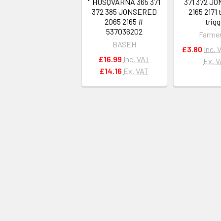
'' HUSQVARNA 365 371
371 372 J
372 385 JONSERED
2165 2171 
2065 2165 #
trigg
537036202
Farme
BASEH
£3.80
Inc. 
£16.99
Inc. VAT
Ex. 
£14.16
Ex. VAT