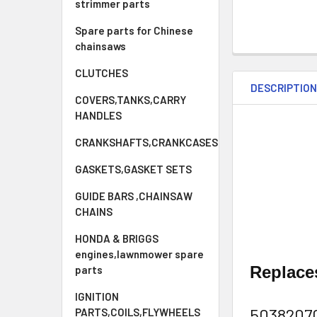
strimmer parts
Spare parts for Chinese
chainsaws
CLUTCHES
DESCRIPTIO
COVERS,TANKS,CARRY
HANDLES
CRANKSHAFTS,CRANKCASES
GASKETS,GASKET SETS
GUIDE BARS ,CHAINSAW
CHAINS
HONDA & BRIGGS
engines,lawnmower spare
Replac
parts
IGNITION
5038207
PARTS,COILS,FLYWHEELS