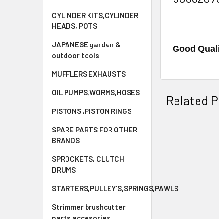
CYLINDER KITS,CYLINDER
HEADS, POTS
JAPANESE garden &
Good Quali
outdoor tools
MUFFLERS EXHAUSTS
OIL PUMPS,WORMS,HOSES
Related P
PISTONS ,PISTON RINGS
SPARE PARTS FOR OTHER
BRANDS
Related
Products
SPROCKETS, CLUTCH
DRUMS
STARTERS,PULLEY'S,SPRINGS,PAWLS
Strimmer brushcutter
parts accesories