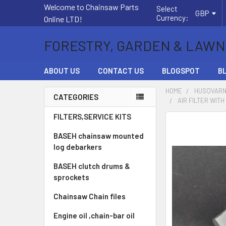
Welcome to Chainsaw Parts
Select
GBP
Currency:
Online LTD!
FORESTRY, GARDEN & LAWN
ABOUT US
CONTACT US
BLOGSPOT
B
HOME
HUSQVARN
CATEGORIES
AIR FILTER WIT
Sidebar
FILTERS,SERVICE KITS
FREQUENTLY
BOUGHT
BASEH chainsaw mounted
TOGETHER:
log debarkers
BASEH clutch drums &
SELECT
ALL
sprockets
Chainsaw Chain files
ADD
SELECTED
Engine oil ,chain-bar oil
TO CART