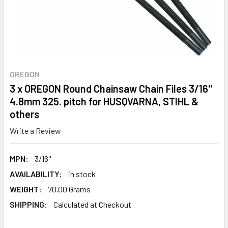
OREGON
3 x OREGON Round Chainsaw Chain Files 3/16''
4.8mm 325. pitch for HUSQVARNA, STIHL &
others
Write a Review
MPN:
3/16''
AVAILABILITY:
in stock
WEIGHT:
70.00 Grams
SHIPPING:
Calculated at Checkout