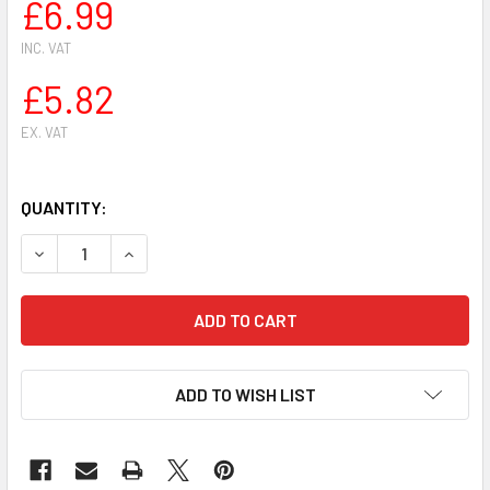
£6.99
INC. VAT
£5.82
EX. VAT
QUANTITY:
DECREASE QUANTITY OF 3 X OREGON ROUND CHAINSAW CHAIN
INCREASE QUANTITY OF 3 X OREGON ROUND CHAI
ADD TO WISH LIST