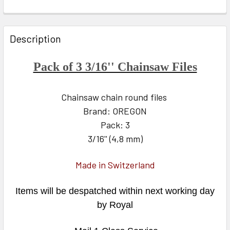
FREQUENTLY
BOUGHT
Description
TOGETHER:
Pack of 3 3/16'' Chainsaw Files
SELECT
ALL
Chainsaw chain round files
Brand: OREGON
ADD
SELECTED
Pack: 3
TO CART
3/16'' (4,8 mm)
Made in Switzerland
Items will be despatched within next working day
by Royal