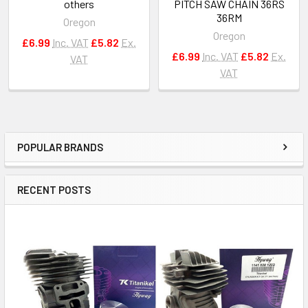
others
PITCH SAW CHAIN 36RS
36RM
Oregon
Oregon
£6.99
Inc. VAT
£5.82
Ex.
£6.99
Inc. VAT
£5.82
Ex.
VAT
VAT
POPULAR BRANDS
Sidebar
RECENT POSTS