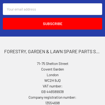
Email
Address
FORESTRY, GARDEN & LAWN SPARE PARTS STORE
71–75 Shelton Street
Covent Garden
London
WC2H 9JQ
VAT number:
GB 446589938
Company registration number:
13554698