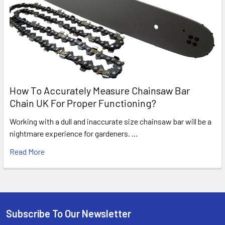
How To Accurately Measure Chainsaw Bar
Chain UK For Proper Functioning?
Working with a dull and inaccurate size chainsaw bar will be a
nightmare experience for gardeners. …
Read More
Subscribe To Our Newsletter
Footer