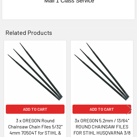
Mail 1 Class Service
Related Products
Related
Products
ADD TO CART
ADD TO CART
3 x OREGON Round
3x OREGON 5.2mm / 13/64"
Chainsaw Chain Files 5/32"
ROUND CHAINSAW FILES
4mm 70504T for STIHL &
FOR STIHL HUSQVARNA 3/8