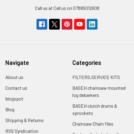
Call us at Call us on 07895012608
Navigate
Categories
About us
FILTERS,SERVICE KITS
Contact us
BASEH chainsaw mounted
log debarkers
blogspot
BASEH clutch drums &
Blog
sprockets
Shipping & Returns
Chainsaw Chain files
RSS Syndication