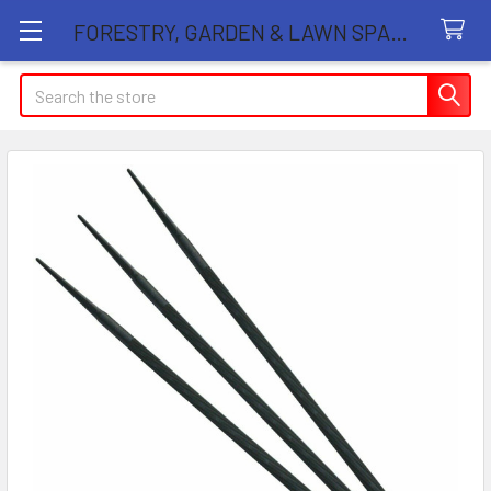
FORESTRY, GARDEN & LAWN SPARE PARTS STORE
Search