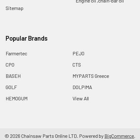
Engine oil ,chain-bar oil
Sitemap
Popular Brands
Farmertec
PEJO
CPO
CTS
BASEH
MYPARTS Greece
GOLF
DOLPIMA
HEMOGUM
View All
©
2026
Chainsaw Parts Online LTD.
Powered by
BigCommerce
.