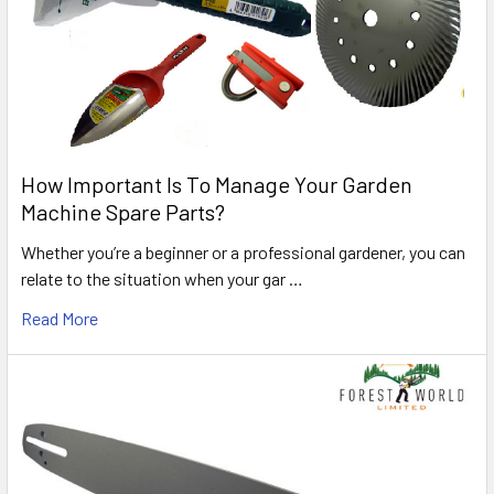
How Important Is To Manage Your Garden
Machine Spare Parts?
Whether you’re a beginner or a professional gardener, you can
relate to the situation when your gar …
Read More