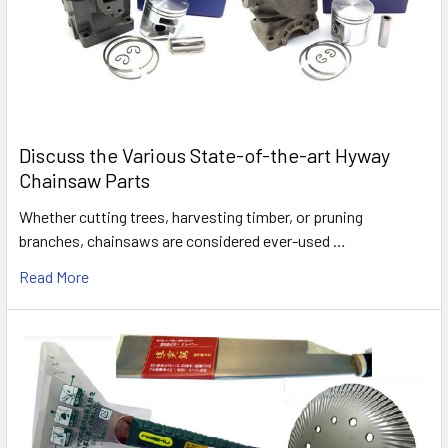
Discuss the Various State-of-the-art Hyway
Chainsaw Parts
Whether cutting trees, harvesting timber, or pruning
branches, chainsaws are considered ever-used …
Read More