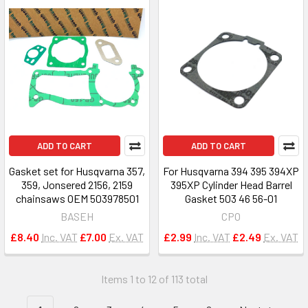
ADD TO CART
ADD TO CART
Gasket set for Husqvarna 357,
For Husqvarna 394 395 394XP
359, Jonsered 2156, 2159
395XP Cylinder Head Barrel
chainsaws OEM 503978501
Gasket 503 46 56-01
BASEH
CPO
£8.40
Inc. VAT
£7.00
Ex. VAT
£2.99
Inc. VAT
£2.49
Ex. VAT
Items 1 to 12 of 113 total