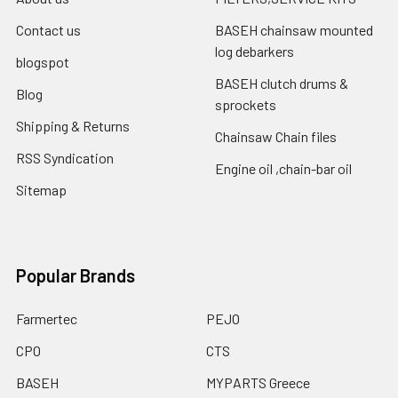
Contact us
BASEH chainsaw mounted
log debarkers
blogspot
BASEH clutch drums &
Blog
sprockets
Shipping & Returns
Chainsaw Chain files
RSS Syndication
Engine oil ,chain-bar oil
Sitemap
Popular Brands
Farmertec
PEJO
CPO
CTS
BASEH
MYPARTS Greece