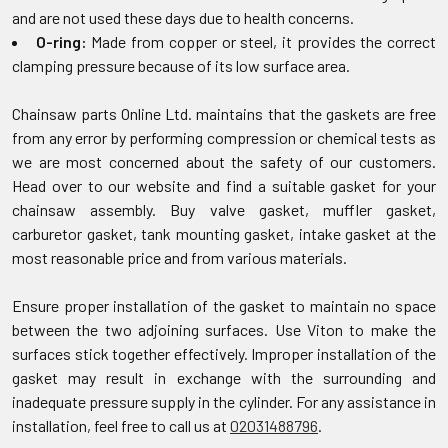
and are not used these days due to health concerns.
O-ring:
Made from copper or steel, it provides the correct
clamping pressure because of its low surface area.
Chainsaw parts Online Ltd. maintains that the gaskets are free
from any error by performing compression or chemical tests as
we are most concerned about the safety of our customers.
Head over to our website and find a suitable gasket for your
chainsaw assembly. Buy valve gasket, muffler gasket,
carburetor gasket, tank mounting gasket, intake gasket at the
most reasonable price and from various materials.
Ensure proper installation of the gasket to maintain no space
between the two adjoining surfaces. Use Viton to make the
surfaces stick together effectively. Improper installation of the
gasket may result in exchange with the surrounding and
inadequate pressure supply in the cylinder. For any assistance in
installation, feel free to call us at
02031488796
.