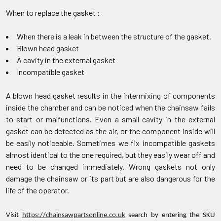
When to replace the gasket :
When there is a leak in between the structure of the gasket.
Blown head gasket
A cavity in the external gasket
Incompatible gasket
A blown head gasket results in the intermixing of components
inside the chamber and can be noticed when the chainsaw fails
to start or malfunctions. Even a small cavity in the external
gasket can be detected as the air, or the component inside will
be easily noticeable. Sometimes we fix incompatible gaskets
almost identical to the one required, but they easily wear off and
need to be changed immediately. Wrong gaskets not only
damage the chainsaw or its part but are also dangerous for the
life of the operator.
Visit
https://chainsawpartsonline.co.uk
search by entering the SKU