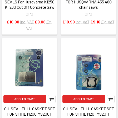
SEALS For Husqvarna K1250
FOR HUSQVARNA 455 460
K 1260 Cut Off Concrete Saw
chainsaws
CPO
CPO
£10.90
Inc. VAT
£9.08
Ex.
£10.99
Inc. VAT
£9.16
Ex. VAT
VAT
ADD TO CART
ADD TO CART
OIL SEAL FULL GASKET SET
OIL SEAL FULL GASKET SET
FOR STIHL M200 MS200T
FOR STIHL M201 MS201T