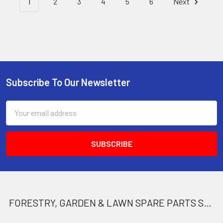
1
2
3
4
5
6
Next
Subscribe To Our Newsletter
Footer
Email
Address
FORESTRY, GARDEN & LAWN SPARE PARTS STORE