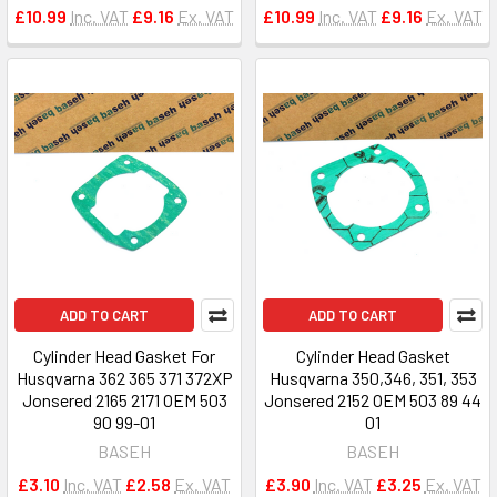
£10.99
Inc. VAT
£9.16
Ex. VAT
£10.99
Inc. VAT
£9.16
Ex. VAT
ADD TO CART
ADD TO CART
Cylinder Head Gasket For
Cylinder Head Gasket
Husqvarna 362 365 371 372XP
Husqvarna 350,346, 351, 353
Jonsered 2165 2171 OEM 503
Jonsered 2152 OEM 503 89 44
90 99-01
01
BASEH
BASEH
£3.10
Inc. VAT
£2.58
Ex. VAT
£3.90
Inc. VAT
£3.25
Ex. VAT