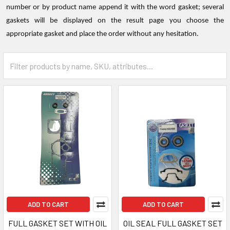
number or by product name append it with the word gasket; several
gaskets will be displayed on the result page you choose the
appropriate gasket and place the order without any hesitation.
ADD TO CART
ADD TO CART
FULL GASKET SET WITH OIL
OIL SEAL FULL GASKET SET