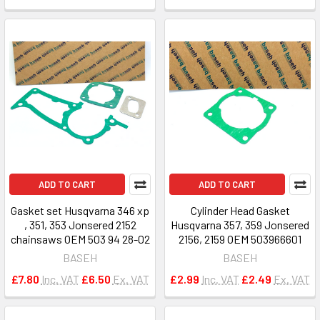
ADD TO CART
ADD TO CART
Gasket set Husqvarna 346 xp
Cylinder Head Gasket
, 351, 353 Jonsered 2152
Husqvarna 357, 359 Jonsered
chainsaws OEM 503 94 28-02
2156, 2159 OEM 503966601
BASEH
BASEH
£7.80
Inc. VAT
£6.50
Ex. VAT
£2.99
Inc. VAT
£2.49
Ex. VAT