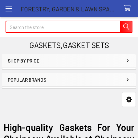
FORESTRY, GARDEN & LAWN SPARE PARTS STORE
Search
GASKETS,GASKET SETS
SHOP BY PRICE
Sidebar
POPULAR BRANDS
High-quality Gaskets For Your