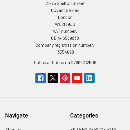
71–75 Shelton Street
Covent Garden
London
WC2H 9JQ
VAT number:
GB 446589938
Company registration number:
13554698
Call us at Call us on 07895012608
Navigate
Categories
About us
FILTERS,SERVICE KITS