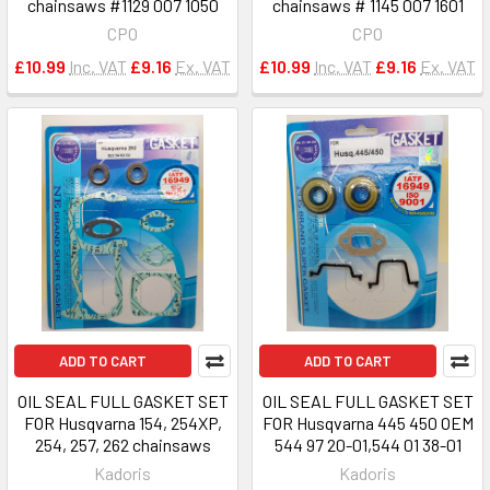
chainsaws #1129 007 1050
chainsaws # 1145 007 1601
CPO
CPO
£10.99
Inc. VAT
£9.16
Ex. VAT
£10.99
Inc. VAT
£9.16
Ex. VAT
ADD TO CART
ADD TO CART
OIL SEAL FULL GASKET SET
OIL SEAL FULL GASKET SET
FOR Husqvarna 154, 254XP,
FOR Husqvarna 445 450 OEM
254, 257, 262 chainsaws
544 97 20-01,544 01 38-01
Kadoris
Kadoris