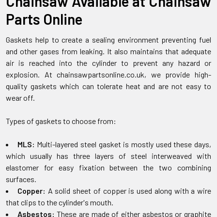
Chainsaw Available at Chainsaw
Parts Online
Gaskets help to create a sealing environment preventing fuel
and other gases from leaking. It also maintains that adequate
air is reached into the cylinder to prevent any hazard or
explosion. At chainsawpartsonline.co.uk, we provide high-
quality gaskets which can tolerate heat and are not easy to
wear off.
Types of gaskets to choose from:
MLS:
Multi-layered steel gasket is mostly used these days,
which usually has three layers of steel interweaved with
elastomer for easy fixation between the two combining
surfaces.
Copper:
A solid sheet of copper is used along with a wire
that clips to the cylinder's mouth.
Asbestos:
These are made of either asbestos or graphite