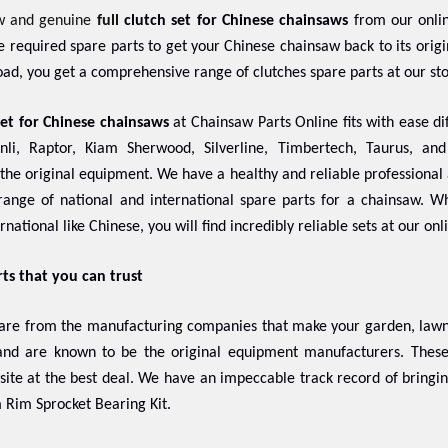
w and genuine
full
clutch set for Chinese chainsaws
from our onlin
the required spare parts to get your Chinese chainsaw back to its ori
ad, you get a comprehensive range of clutches spare parts at our st
set for Chinese chainsaws
at Chainsaw Parts Online fits with ease dif
nli, Raptor, Kiam Sherwood, Silverline, Timbertech, Taurus, an
f the original equipment. We have a healthy and reliable professional 
ange of national and international spare parts for a chainsaw. 
rnational like Chinese, you will find incredibly reliable sets at our onl
rts that you can trust
 are from the manufacturing companies that make your garden, lawn,
 and are known to be the original equipment manufacturers. The
 site at the best deal. We have an impeccable track record of bringi
 Rim Sprocket Bearing Kit.