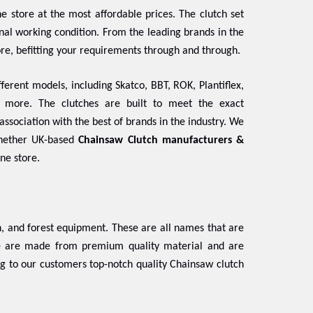
e store at the most affordable prices. The clutch set
ginal working condition. From the leading brands in the
ore, befitting your requirements through and through.
ferent models, including Skatco, BBT, ROK, Plantiflex,
d more. The clutches are built to meet the exact
association with the best of brands in the industry. We
Whether UK-based
Chainsaw Clutch manufacturers &
ine store.
 and forest equipment. These are all names that are
se are made from premium quality material and are
ng to our customers top-notch quality Chainsaw clutch