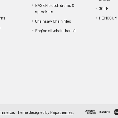
BASEH clutch drums &
GOLF
sprockets
rns
HEMOGUM
Chainsaw Chain files
n
Engine oil ,chain-bar oil
ommerce
. Theme designed by
Papathemes
.