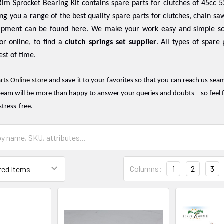
im Sprocket Bearing Kit contains spare parts for clutches of 45cc 5
ing you a range of the best quality spare parts for clutches, chain saw
ipment can be found here. We make your work easy and simple so
or online, to find a
clutch springs set supplier
. All types of spare
est of time.
rts Online store
and save it to your favorites so that you can reach us sea
team will be more than happy to answer your queries and doubts – so feel f
stress-free.
Columns:
1
2
3