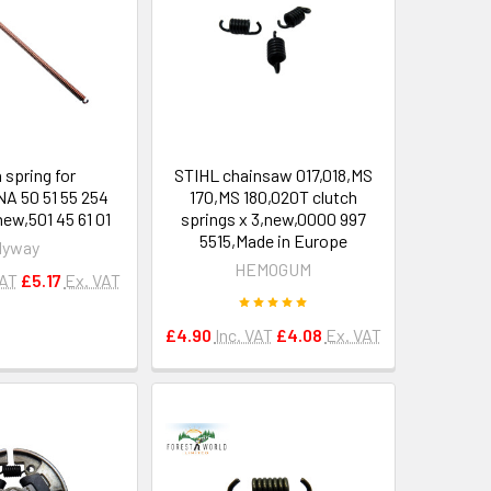
 spring for
STIHL chainsaw 017,018,MS
 50 51 55 254
170,MS 180,020T clutch
ew,501 45 61 01
springs x 3,new,0000 997
5515,Made in Europe
Hyway
HEMOGUM
VAT
£5.17
Ex. VAT
£4.90
Inc. VAT
£4.08
Ex. VAT