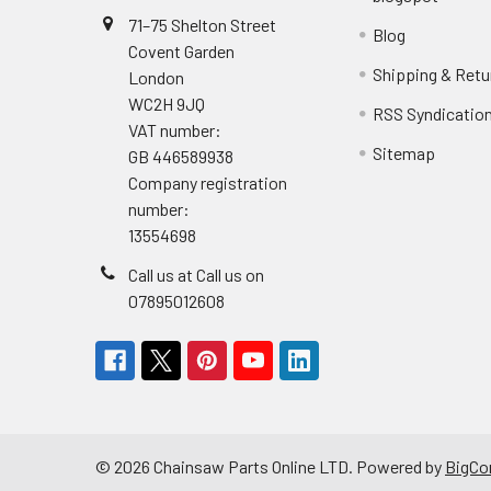
71–75 Shelton Street
Blog
Covent Garden
Shipping & Retu
London
WC2H 9JQ
RSS Syndicatio
VAT number:
Sitemap
GB 446589938
Company registration
number:
13554698
Call us at Call us on
07895012608
©
2026
Chainsaw Parts Online LTD.
Powered by
BigC