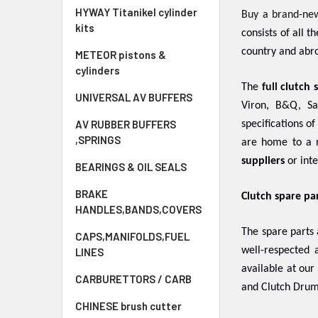
HYWAY Titanikel cylinder
Buy a brand-ne
kits
consists of all 
country and abro
METEOR pistons &
cylinders
The
full
clutch 
UNIVERSAL AV BUFFERS
Viron, B&Q, Sa
AV RUBBER BUFFERS
specifications o
,SPRINGS
are home to a r
suppliers
or inte
BEARINGS & OIL SEALS
BRAKE
Clutch spare pa
HANDLES,BANDS,COVERS
The spare parts
CAPS,MANIFOLDS,FUEL
well-respected
LINES
available at our
CARBURETTORS / CARB
and Clutch Drum
CHINESE brush cutter