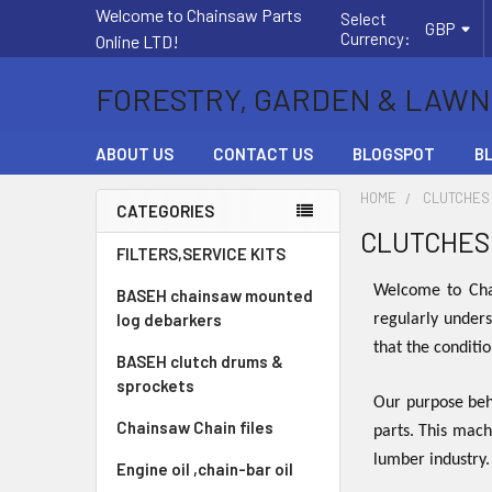
Welcome to Chainsaw Parts
Select
GBP
Currency:
Online LTD!
FORESTRY, GARDEN & LAWN
ABOUT US
CONTACT US
BLOGSPOT
B
HOME
CLUTCHES
CATEGORIES
CLUTCHES
Sidebar
FILTERS,SERVICE KITS
Welcome to Chai
BASEH chainsaw mounted
log debarkers
regularly unders
that the conditi
BASEH clutch drums &
sprockets
Our purpose behi
Chainsaw Chain files
parts. This mach
lumber industry
Engine oil ,chain-bar oil