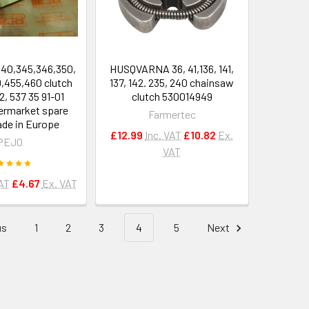
40,345,346,350,
HUSQVARNA 36, 41,136, 141,
0,455,460 clutch
137, 142. 235, 240 chainsaw
2, 537 35 91-01
clutch 530014949
termarket spare
Farmertec
de in Europe
£12.99
Inc. VAT
£10.82
Ex.
PEJO
VAT
VAT
£4.67
Ex. VAT
us
1
2
3
4
5
Next