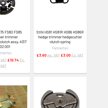
75 FS80 FS85
Stihl HS81 HS81R HS86 HS86R
er trimmer
hedge trimmer hedgecutter
clutch assy, 4137
clutch spring
602 001
Farmertec
rmertec
£3.60
Inc. VAT
£3.00
Ex. VAT
. VAT
£10.74
Ex.
VAT