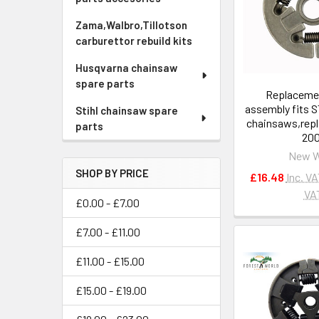
Zama,Walbro,Tillotson
carburettor rebuild kits
Husqvarna chainsaw
spare parts
Replacemen
assembly fits 
Stihl chainsaw spare
chainsaws,repl
parts
200
New 
SHOP BY PRICE
£16.48
Inc. V
VA
£0.00 - £7.00
£7.00 - £11.00
£11.00 - £15.00
£15.00 - £19.00