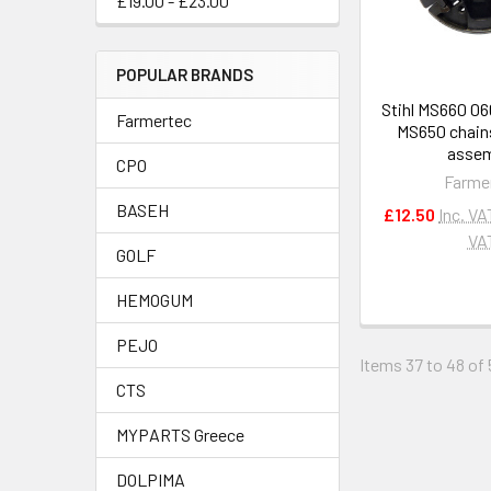
£19.00 - £23.00
POPULAR BRANDS
Stihl MS660 0
Farmertec
MS650 chain
assem
CPO
Farme
BASEH
£12.50
Inc. VA
VA
GOLF
HEMOGUM
PEJO
Items 37 to 48 of 
CTS
MYPARTS Greece
DOLPIMA