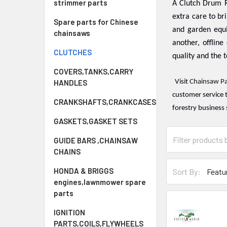
strimmer parts
A Clutch Drum R
extra care to br
Spare parts for Chinese
and garden equ
chainsaws
another, offline 
CLUTCHES
quality and the t
COVERS,TANKS,CARRY
HANDLES
Visit
Chainsaw Pa
customer service 
CRANKSHAFTS,CRANKCASES
forestry business 
GASKETS,GASKET SETS
GUIDE BARS ,CHAINSAW
CHAINS
HONDA & BRIGGS
Sort By:
engines,lawnmower spare
parts
IGNITION
PARTS,COILS,FLYWHEELS