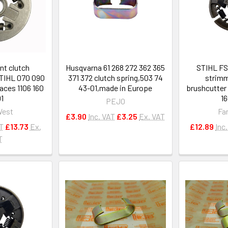
t clutch
Husqvarna 61 268 272 362 365
STIHL FS
STIHL 070 090
371 372 clutch spring,503 74
strimm
aces 1106 160
43-01,made in Europe
brushcutter 
1
1
PEJO
West
Fa
£3.90
Inc. VAT
£3.25
Ex. VAT
AT
£13.73
Ex.
£12.89
Inc
T