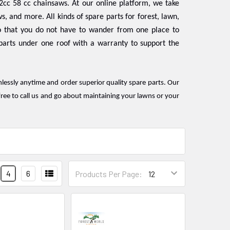
2cc 58 cc chainsaws. At our online platform, we take
s, and more. All kinds of spare parts for forest, lawn,
 that you do not have to wander from one place to
 parts under one roof with a warranty to support the
mlessly anytime and order superior quality spare parts. Our
ree to call us and go about maintaining your lawns or your
4
6
Products Per Page: