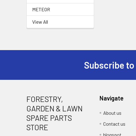
METEOR
View All
Subscribe to
Footer
FORESTRY,
Navigate
GARDEN & LAWN
About us
SPARE PARTS
Contact us
STORE
blogspot