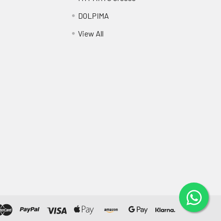
DOLPIMA
View All