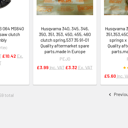
66 064 MS640
Husqvarna 340, 345, 346,
Husqvarna 3
saw clutch
350, 351, 353, 450, 455, 460
351,353,45
bly
clutch spring,537 35 91-01
springs x 
Quality aftermarket spare
Quality af
rtec
parts,made in Europe
parts,ma
T
£10.42
Ex.
PEJO
T
£3.99
Inc. VAT
£3.32
Ex. VAT
£5.60
Inc. 
Previo
59 total