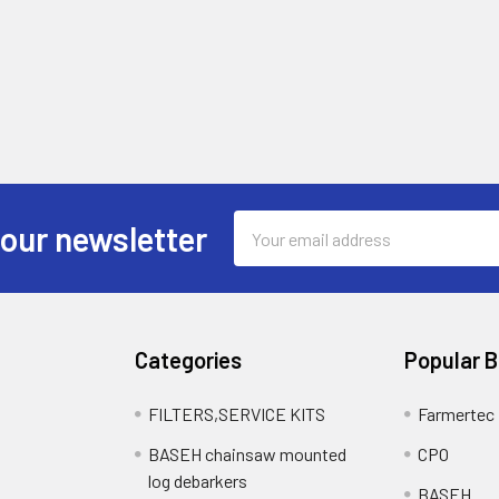
Email
 our newsletter
Address
Categories
Popular 
FILTERS,SERVICE KITS
Farmertec
BASEH chainsaw mounted
CPO
log debarkers
BASEH