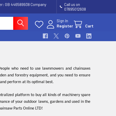
ber: GB 446589938 Company
Call us on
07895012608
Sign In
Register
Cart
. People who need to use lawnmowers and chainsaws
garden and forestry equipment, and you need to ensure
 and perform at its optimal best.
tralized platform to buy all kinds of machinery spare
enance of your outdoor lawns, gardens and used in the
Chainsaw Parts Online LTD!