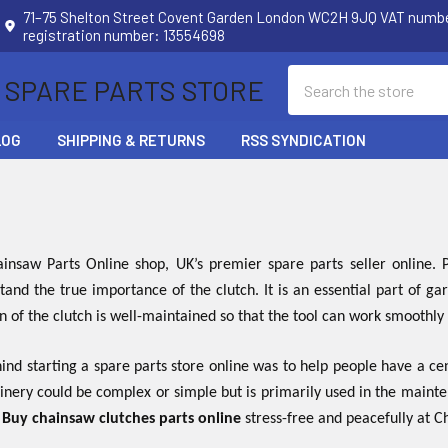
71–75 Shelton Street Covent Garden London WC2H 9JQ VAT num
registration number: 13554698
Search
 SPARE PARTS STORE
LOG
SHIPPING & RETURNS
RSS SYNDICATION
nsaw Parts Online shop, UK’s premier spare parts seller online
tand the true importance of the clutch. It is an essential part of 
on of the clutch is well-maintained so that the tool can work smoothly
nd starting a spare parts store online was to help people have a cen
inery could be complex or simple but is primarily used in the maint
.
Buy chainsaw clutches parts online
stress-free and peacefully at 