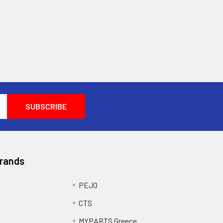
Brands
PEJO
CTS
MYPARTS Greece