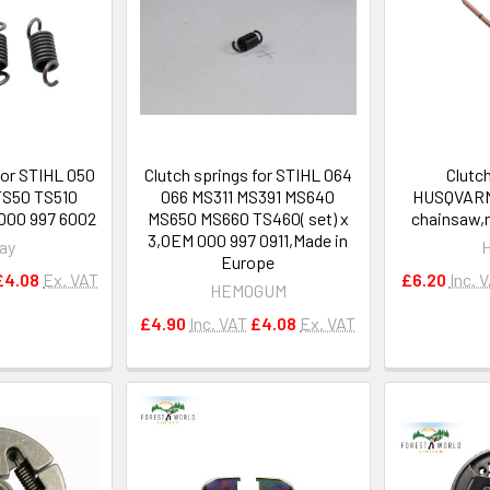
for STIHL 050
Clutch springs for STIHL 064
Clutch
TS50 TS510
066 MS311 MS391 MS640
HUSQVARNA
0000 997 6002
MS650 MS660 TS460( set) x
chainsaw,n
3,OEM 000 997 0911,Made in
ay
Europe
£4.08
Ex. VAT
£6.20
Inc. 
HEMOGUM
£4.90
Inc. VAT
£4.08
Ex. VAT