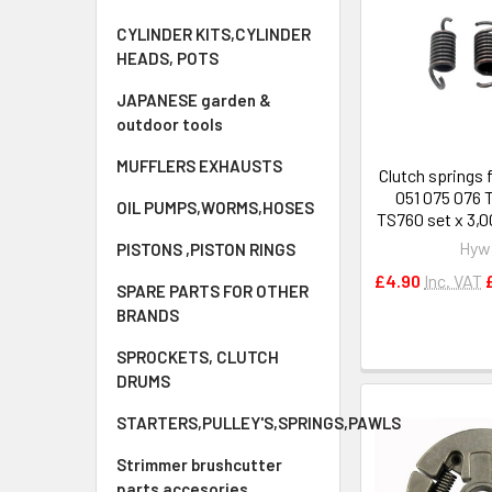
CYLINDER KITS,CYLINDER
HEADS, POTS
JAPANESE garden &
outdoor tools
MUFFLERS EXHAUSTS
Clutch springs 
051 075 076 
OIL PUMPS,WORMS,HOSES
TS760 set x 3,
Hyw
PISTONS ,PISTON RINGS
£4.90
Inc. VAT
SPARE PARTS FOR OTHER
BRANDS
SPROCKETS, CLUTCH
DRUMS
STARTERS,PULLEY'S,SPRINGS,PAWLS
Strimmer brushcutter
parts accesories