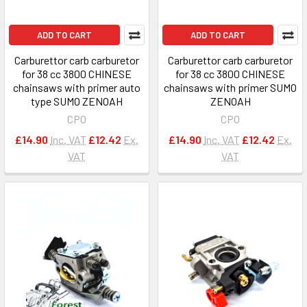
ADD TO CART
ADD TO CART
Carburettor carb carburetor
Carburettor carb carburetor
for 38 cc 3800 CHINESE
for 38 cc 3800 CHINESE
chainsaws with primer auto
chainsaws with primer SUMO
type SUMO ZENOAH
ZENOAH
CPO
CPO
£14.90
Inc. VAT
£12.42
Ex.
£14.90
Inc. VAT
£12.42
Ex.
VAT
VAT