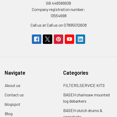
GB 446589938
Company registration number:
13554698
Call us at Call us on 07895012608
Navigate
Categories
About us
FILTERS,SERVICE KITS
Contact us
BASEH chainsaw mounted
log debarkers
blogspot
BASEH clutch drums &
Blog
sprockets