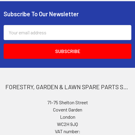
Subscribe To Our Newsletter
Footer
Email
Address
FORESTRY, GARDEN & LAWN SPARE PARTS STORE
71–75 Shelton Street
Covent Garden
London
WC2H 9JQ
VAT number: