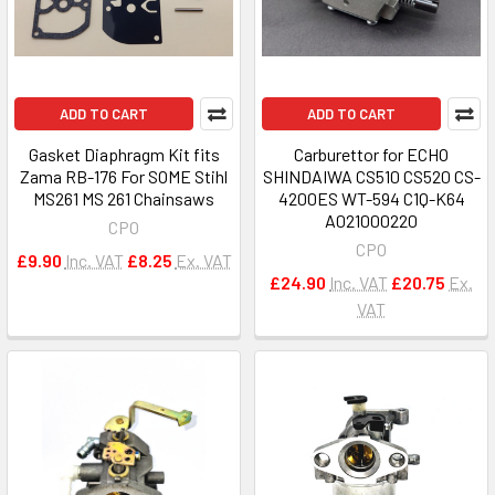
ADD TO CART
ADD TO CART
Gasket Diaphragm Kit fits
Carburettor for ECHO
Zama RB-176 For SOME Stihl
SHINDAIWA CS510 CS520 CS-
MS261 MS 261 Chainsaws
4200ES WT-594 C1Q-K64
A021000220
CPO
CPO
£9.90
Inc. VAT
£8.25
Ex. VAT
£24.90
Inc. VAT
£20.75
Ex.
VAT