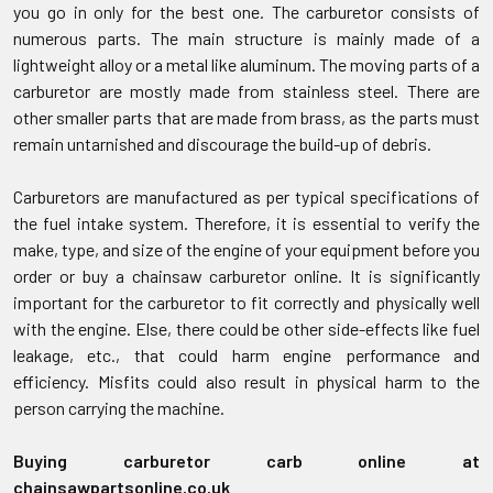
you go in only for the best one. The carburetor consists of
numerous parts. The main structure is mainly made of a
lightweight alloy or a metal like aluminum. The moving parts of a
carburetor are mostly made from stainless steel. There are
other smaller parts that are made from brass, as the parts must
remain untarnished and discourage the build-up of debris.
Carburetors are manufactured as per typical specifications of
the fuel intake system. Therefore, it is essential to verify the
make, type, and size of the engine of your equipment before you
order or buy a chainsaw carburetor online. It is significantly
important for the carburetor to fit correctly and physically well
with the engine. Else, there could be other side-effects like fuel
leakage, etc., that could harm engine performance and
efficiency. Misfits could also result in physical harm to the
person carrying the machine.
Buying carburetor carb online at
chainsawpartsonline.co.uk