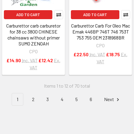
ADD TO CART
ADD TO CART
Carburettor carb carburetor
Carburettor Carb For Oleo Mac
for 38 cc 3800 CHINESE
Emak 446BP 746T 746 753T
chainsaws without primer
753 755 OEM 2318968BR
SUMO ZENOAH
CPO
CPO
£22.50
Inc. VAT
£18.75
Ex.
£14.90
Inc. VAT
£12.42
Ex.
VAT
VAT
Items 1 to 12 of 70 total
1
2
3
4
5
6
Next