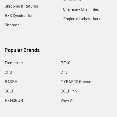
Shipping & Returns
Chainsaw Chain files
RSS Syndication
Engine oil ,chain-bar oil
Sitemap
Popular Brands
Farmertec
PEJO
CPO
CTS
BASEH
MYPARTS Greece
GOLF
DOLPIMA
HEMOGUM
View All