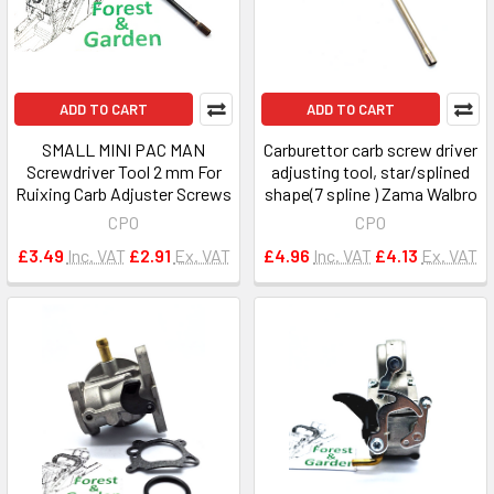
ADD TO CART
ADD TO CART
SMALL MINI PAC MAN
Carburettor carb screw driver
Screwdriver Tool 2 mm For
adjusting tool, star/splined
Ruixing Carb Adjuster Screws
shape(7 spline ) Zama Walbro
CPO
CPO
£3.49
Inc. VAT
£2.91
Ex. VAT
£4.96
Inc. VAT
£4.13
Ex. VAT