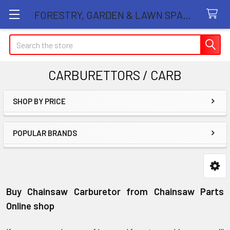
FORESTRY, GARDEN & LAWN SPARE PARTS STORE
Search
CARBURETTORS / CARB
SHOP BY PRICE
Sidebar
POPULAR BRANDS
Buy Chainsaw Carburetor from Chainsaw Parts
Online shop