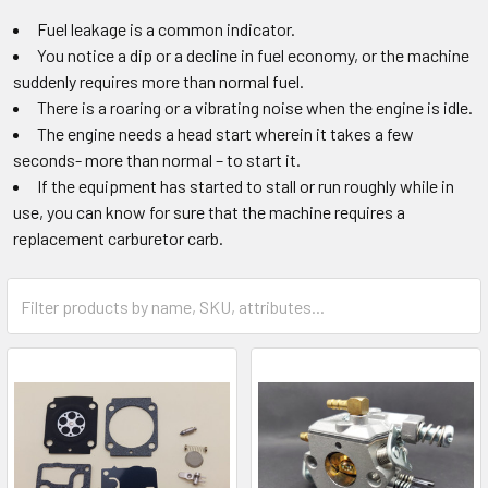
Fuel leakage is a common indicator.
You notice a dip or a decline in fuel economy, or the machine
suddenly requires more than normal fuel.
There is a roaring or a vibrating noise when the engine is idle.
The engine needs a head start wherein it takes a few
seconds- more than normal – to start it.
If the equipment has started to stall or run roughly while in
use, you can know for sure that the machine requires a
replacement carburetor carb.