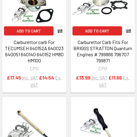
ADD TO CART
ADD TO CART
Carburettor carb For
Carburettor Carb Fits For
TECUMSEH 640152A 640023
BRIGGS STRATTON Quantum
640051 640140 640152 HM80
Engines # 799866 796707
HM100
799871
CPO
CPO
£17.45
Inc. VAT
£14.54
Ex.
£13.99
Inc. VAT
£11.66
Ex.
VAT
VAT