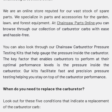
We are an online store reputed for our vast stock of spare
parts. We specialize in parts and accessories for the garden,
lawn, and forest equipment. At
Chainsaw Parts Online
,
you can
browse through our collection of carburetor carbs with ease
and hassle-free.
You can also look through our
Chainsaw
Carburettor Pressure
Testing Kits
that help gauge the pressure inside the carburetor.
The key factor that enables carburetors to perform at their
optimal performance levels is the pressure inside the
carburetor. Our kits facilitate fast and precision pressure
testing helping you stay on top of the carburetor performance.
When do you need to replace the carburetor?
Look out for these five conditions that indicate a replacement
of the carburetor carb: