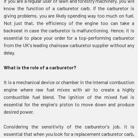
If you are a regular user of lawn and forestry machinery, you will
know the function of a carburetor carb. If the carburetor is
giving problems, you are likely spending way too much on fuel.
Not just that, the efficiency of the engine too can take a
backseat in case the carburetor is malfunctioning. Hence, it is
essential to place your order for a top-performing carburetor
from the UK's leading chainsaw carburetor supplier without any
delay.
What is the role of a carburetor?
It is a mechanical device or chamber in the internal combustion
engine where raw fuel mixes with air to create a highly
combustible fuel blend. The ignition of the mixed fuel is
essential for the engine's piston to move down and produce
desired power.
Considering the sensitivity of the carburetor's job, it is
essential that when you look for a replacement carburetor carb
,