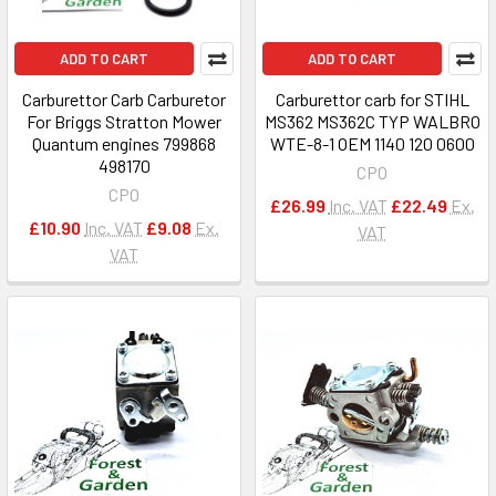
ADD TO CART
ADD TO CART
Carburettor Carb Carburetor
Carburettor carb for STIHL
For Briggs Stratton Mower
MS362 MS362C TYP WALBRO
Quantum engines 799868
WTE-8-1 OEM 1140 120 0600
498170
CPO
CPO
£26.99
Inc. VAT
£22.49
Ex.
£10.90
Inc. VAT
£9.08
Ex.
VAT
VAT