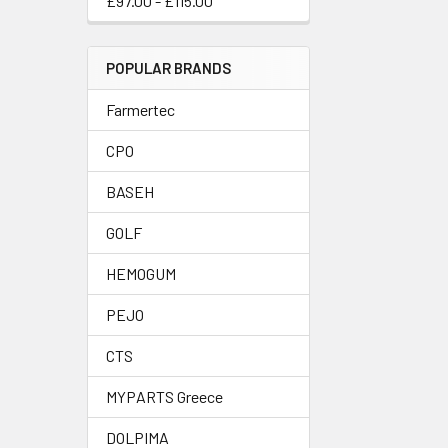
£97.00 - £115.00
POPULAR BRANDS
Farmertec
CPO
BASEH
GOLF
HEMOGUM
PEJO
CTS
MYPARTS Greece
DOLPIMA