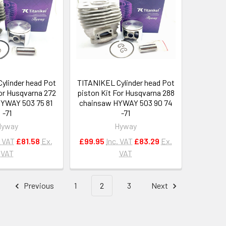
ylinder head Pot
TITANIKEL Cylinder head Pot
For Husqvarna 272
piston Kit For Husqvarna 288
YWAY 503 75 81
chainsaw HYWAY 503 90 74
-71
-71
Hyway
Hyway
. VAT
£81.58
Ex.
£99.95
Inc. VAT
£83.29
Ex.
VAT
VAT
Previous
1
2
3
Next