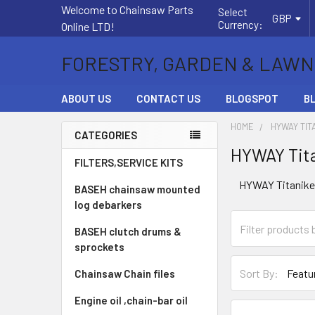
Welcome to Chainsaw Parts
Select
GBP
Currency:
Online LTD!
FORESTRY, GARDEN & LAWN
ABOUT US
CONTACT US
BLOGSPOT
B
HOME
HYWAY TIT
CATEGORIES
HYWAY Tita
Sidebar
FILTERS,SERVICE KITS
HYWAY Titanikel 
BASEH chainsaw mounted
log debarkers
BASEH clutch drums &
sprockets
Sort By:
Chainsaw Chain files
Engine oil ,chain-bar oil