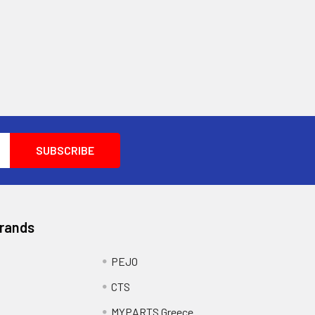
Brands
PEJO
CTS
MYPARTS Greece