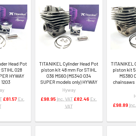
nder Head Pot
TITANIKEL Cylinder Head Pot
TITANIKEL C
r STIHL 028
piston kit 48 mm For STIHL
piston kit
UPER HYWAY
036 MS60 (MS340 034
MS380 
0 1203
SUPER models only) HYWAY
chainsaws 
ay
Hyway
AT
£81.57
Ex.
£98.95
Inc. VAT
£82.46
Ex.
£98.89
Inc
T
VAT