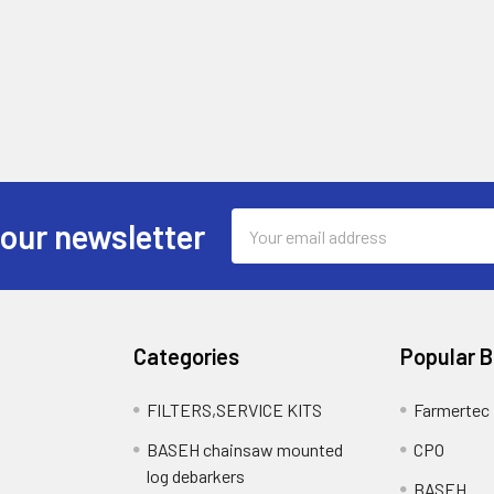
Email
 our newsletter
Address
Categories
Popular 
FILTERS,SERVICE KITS
Farmertec
BASEH chainsaw mounted
CPO
log debarkers
BASEH