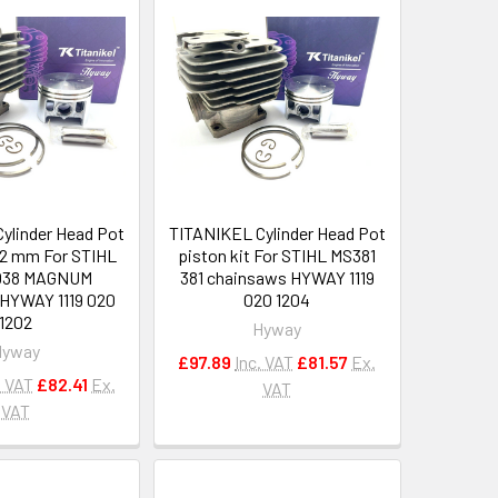
ylinder Head Pot
TITANIKEL Cylinder Head Pot
 52 mm For STIHL
piston kit For STIHL MS381
038 MAGNUM
381 chainsaws HYWAY 1119
HYWAY 1119 020
020 1204
1202
Hyway
Hyway
£97.89
Inc. VAT
£81.57
Ex.
. VAT
£82.41
Ex.
VAT
VAT