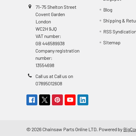
71–75 Shelton Street
Blog
Covent Garden
Shipping & Retu
London
WC2H 9JQ
RSS Syndicatio
VAT number:
Sitemap
GB 446589938
Company registration
number:
13554698
Call us at Call us on
07895012608
©
2026
Chainsaw Parts Online LTD.
Powered by
BigC