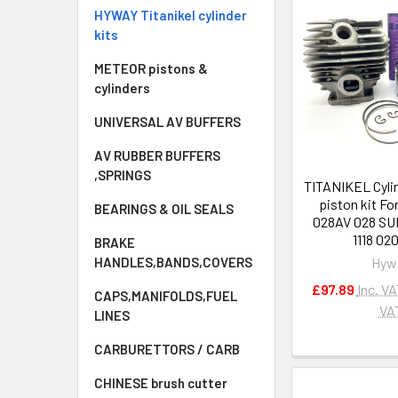
HYWAY Titanikel cylinder
kits
METEOR pistons &
cylinders
UNIVERSAL AV BUFFERS
AV RUBBER BUFFERS
,SPRINGS
TITANIKEL Cyli
piston kit Fo
BEARINGS & OIL SEALS
028AV 028 S
1118 02
BRAKE
Hyw
HANDLES,BANDS,COVERS
£97.89
Inc. V
CAPS,MANIFOLDS,FUEL
VA
LINES
CARBURETTORS / CARB
CHINESE brush cutter