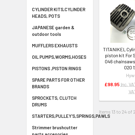
CYLINDER KITS,CYLINDER
HEADS, POTS
JAPANESE garden &
outdoor tools
MUFFLERS EXHAUSTS
TITANIKEL Cyli
piston kit For
OIL PUMPS,WORMS,HOSES
046 chainsaws
020 1
PISTONS ,PISTON RINGS
Hyw
SPARE PARTS FOR OTHER
£98.95
Inc. VA
BRANDS
VA
SPROCKETS, CLUTCH
DRUMS
Items 13 to 24 of 
STARTERS,PULLEY'S,SPRINGS,PAWLS
Strimmer brushcutter
parts accesories