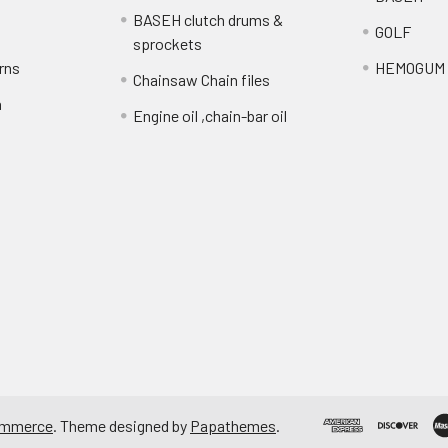
BASEH clutch drums &
GOLF
sprockets
rns
HEMOGUM
Chainsaw Chain files
n
Engine oil ,chain-bar oil
ommerce
. Theme designed by
Papathemes
.