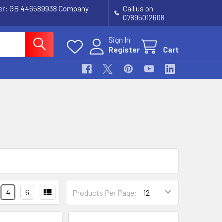
ber: GB 446589938 Company
Call us on
07895012608
Sign In
Register
Cart
4
6
Products Per Page: