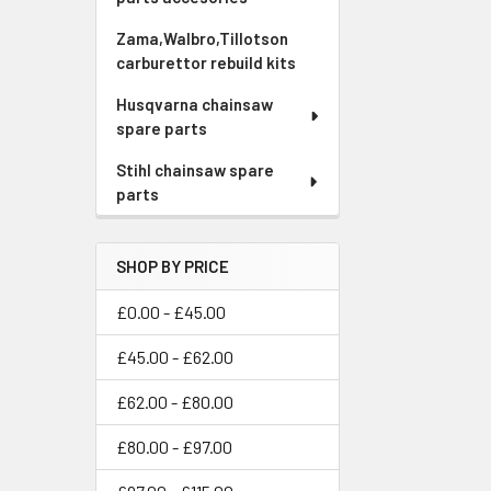
Zama,Walbro,Tillotson
carburettor rebuild kits
Husqvarna chainsaw
spare parts
Stihl chainsaw spare
parts
SHOP BY PRICE
£0.00 - £45.00
£45.00 - £62.00
£62.00 - £80.00
£80.00 - £97.00