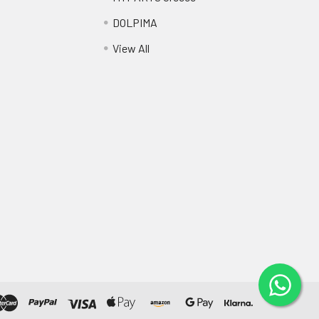
DOLPIMA
View All