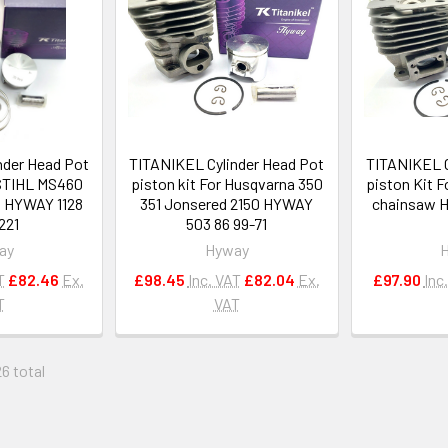
nder Head Pot
TITANIKEL Cylinder Head Pot
TITANIKEL C
 STIHL MS460
piston kit For Husqvarna 350
piston Kit 
 HYWAY 1128
351 Jonsered 2150 HYWAY
chainsaw H
221
503 86 99-71
ay
Hyway
T
£82.46
Ex.
£98.45
Inc. VAT
£82.04
Ex.
£97.90
Inc
T
VAT
26 total