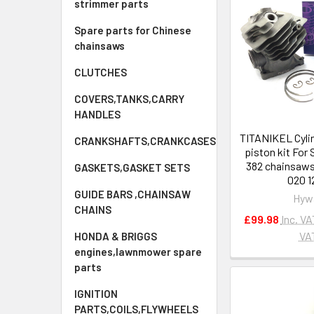
strimmer parts
Spare parts for Chinese
chainsaws
CLUTCHES
COVERS,TANKS,CARRY
HANDLES
TITANIKEL Cyli
CRANKSHAFTS,CRANKCASES
piston kit For
382 chainsaws
GASKETS,GASKET SETS
020 1
GUIDE BARS ,CHAINSAW
Hyw
CHAINS
£99.98
Inc. VA
VA
HONDA & BRIGGS
engines,lawnmower spare
parts
IGNITION
PARTS,COILS,FLYWHEELS