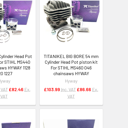
ylinder Head Pot
TITANIKEL BIG BORE 54 mm
 For STIHL MS440
Cylinder Head Pot piston kit
aws HYWAY 1128
For STIHL MS460 046
0 1227
chainsaws HYWAY
Hyway
Hyway
. VAT
£82.46
Ex.
£103.99
Inc. VAT
£86.66
Ex.
VAT
VAT