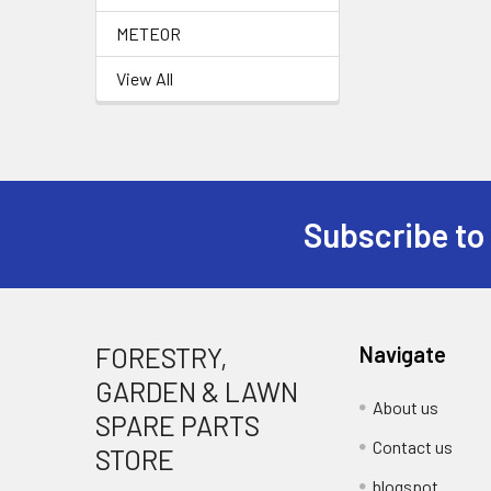
METEOR
View All
Subscribe to
Footer
FORESTRY,
Navigate
GARDEN & LAWN
About us
SPARE PARTS
Contact us
STORE
blogspot