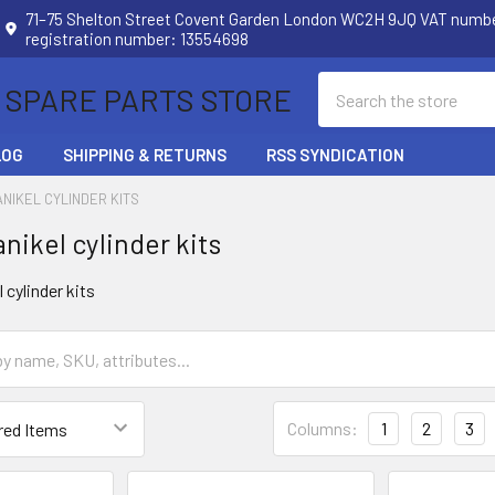
71–75 Shelton Street Covent Garden London WC2H 9JQ VAT num
registration number: 13554698
Search
 SPARE PARTS STORE
LOG
SHIPPING & RETURNS
RSS SYNDICATION
ANIKEL CYLINDER KITS
nikel cylinder kits
cylinder kits
Columns:
1
2
3