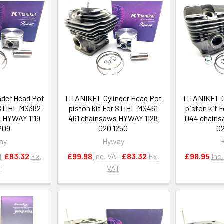
nder Head Pot
TITANIKEL Cylinder Head Pot
TITANIKEL C
 STIHL MS382
piston kit For STIHL MS461
piston kit
 HYWAY 1119
461 chainsaws HYWAY 1128
044 chains
209
020 1250
02
ay
Hyway
T
£83.32
Ex.
£99.98
Inc. VAT
£83.32
Ex.
£98.95
Inc
T
VAT