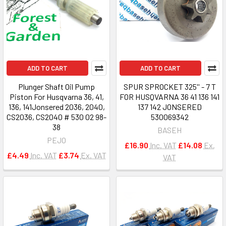
ADD TO CART
ADD TO CART
Plunger Shaft Oil Pump
SPUR SPROCKET 325'' - 7 T
Piston For Husqvarna 36, 41,
FOR HUSQVARNA 36 41 136 141
136, 141Jonsered 2036, 2040,
137 142 JONSERED
CS2036, CS2040 # 530 02 98-
530069342
38
BASEH
PEJO
£16.90
Inc. VAT
£14.08
Ex.
£4.49
Inc. VAT
£3.74
Ex. VAT
VAT