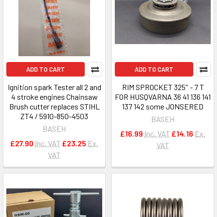
ADD TO CART
ADD TO CART
Ignition spark Tester all 2 and
RIM SPROCKET 325'' - 7 T
4 stroke engines Chainsaw
FOR HUSQVARNA 36 41 136 141
Brush cutter replaces STIHL
137 142 some JONSERED
ZT4 / 5910-850-4503
BASEH
BASEH
£16.99
Inc. VAT
£14.16
Ex.
£27.90
Inc. VAT
£23.25
Ex.
VAT
VAT