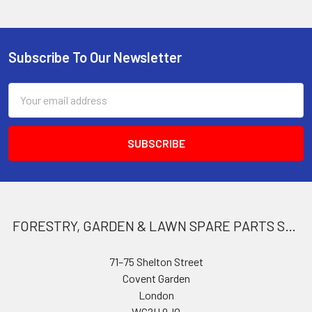
Subscribe To Our Newsletter
Footer
Email
Address
FORESTRY, GARDEN & LAWN SPARE PARTS STORE
71–75 Shelton Street
Covent Garden
London
WC2H 9JQ