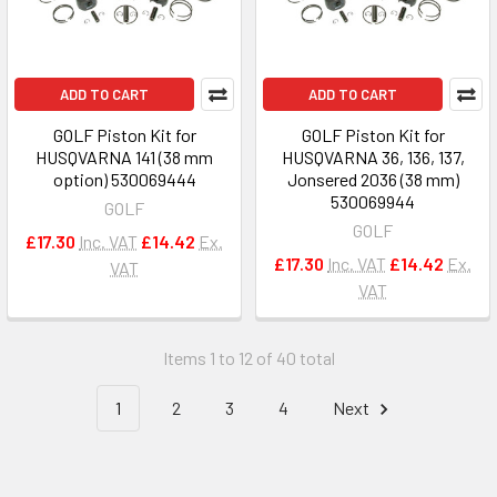
ADD TO CART
ADD TO CART
GOLF Piston Kit for
GOLF Piston Kit for
HUSQVARNA 141 (38 mm
HUSQVARNA 36, 136, 137,
option) 530069444
Jonsered 2036 (38 mm)
530069944
GOLF
GOLF
£17.30
Inc. VAT
£14.42
Ex.
£17.30
Inc. VAT
£14.42
Ex.
VAT
VAT
Items 1 to 12 of 40 total
1
2
3
4
Next