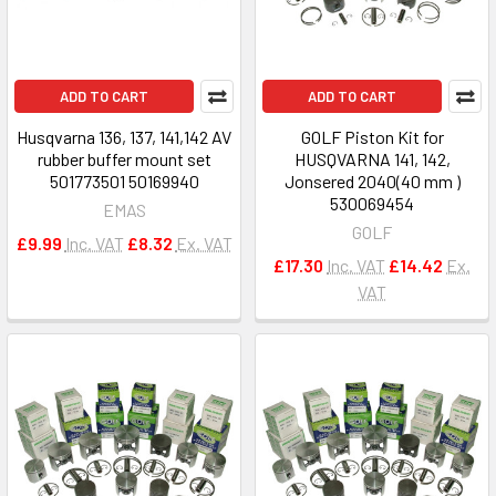
ADD TO CART
ADD TO CART
Husqvarna 136, 137, 141,142 AV
GOLF Piston Kit for
rubber buffer mount set
HUSQVARNA 141, 142,
501773501 50169940
Jonsered 2040(40 mm )
530069454
EMAS
GOLF
£9.99
Inc. VAT
£8.32
Ex. VAT
£17.30
Inc. VAT
£14.42
Ex.
VAT