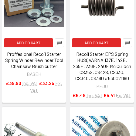
ADD TO CART
ADD TO CART
Proffesional Recoil Starter
Recoil Starter EPS Spring
Spring Winder Rewinder Tool
HUSQVARNA 137E, 142E,
Chainsaw Brush cutter
235E, 236E, 240E Mc Culloch
CS35S, CS42S, CS330,
BASEH
CS340, CS380 #530021180
£39.90
Inc. VAT
£33.25
Ex.
PEJO
VAT
£6.49
Inc. VAT
£5.41
Ex. VAT