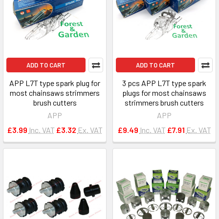
ADD TO CART
ADD TO CART
APP L7T type spark plug for
3 pcs APP L7T type spark
most chainsaws strimmers
plugs for most chainsaws
brush cutters
strimmers brush cutters
APP
APP
£3.99
Inc. VAT
£3.32
Ex. VAT
£9.49
Inc. VAT
£7.91
Ex. VAT