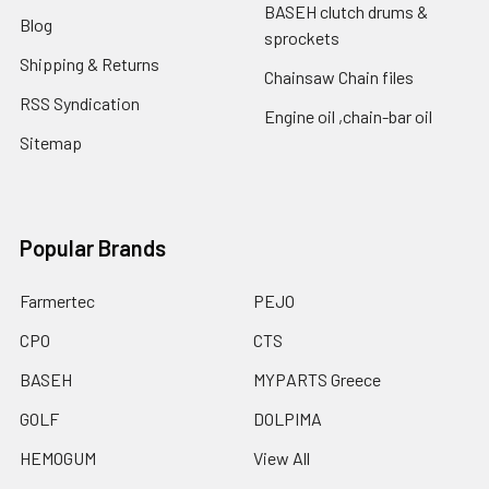
BASEH clutch drums &
Blog
sprockets
Shipping & Returns
Chainsaw Chain files
RSS Syndication
Engine oil ,chain-bar oil
Sitemap
Popular Brands
Farmertec
PEJO
CPO
CTS
BASEH
MYPARTS Greece
GOLF
DOLPIMA
HEMOGUM
View All