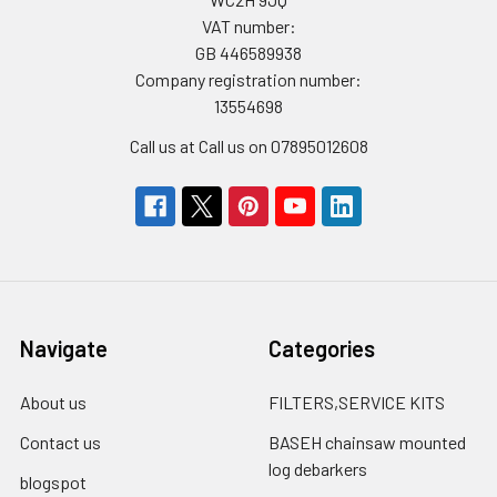
VAT number:
GB 446589938
Company registration number:
13554698
Call us at Call us on 07895012608
Navigate
Categories
About us
FILTERS,SERVICE KITS
Contact us
BASEH chainsaw mounted
log debarkers
blogspot