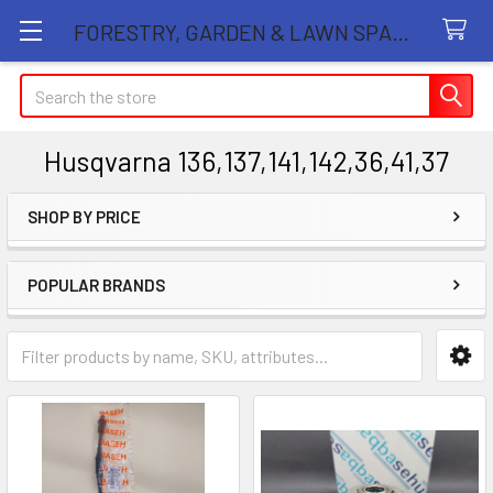
FORESTRY, GARDEN & LAWN SPARE PARTS STORE
Search
Husqvarna 136,137,141,142,36,41,37
SHOP BY PRICE
Sidebar
POPULAR BRANDS