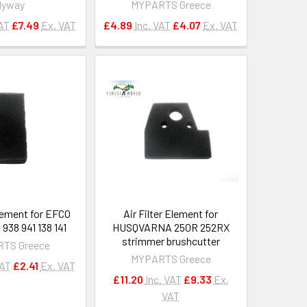
Hyway
MYPARTS Greece
VAT
£7.49
Ex. VAT
£4.89
Inc. VAT
£4.07
Ex. VAT
Element for EFCO
Air Filter Element for
938 941 138 141
HUSQVARNA 250R 252RX
strimmer brushcutter
TS Greece
MYPARTS Greece
VAT
£2.41
Ex. VAT
£11.20
Inc. VAT
£9.33
Ex.
VAT