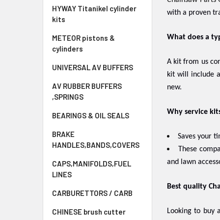
Chainsaw Parts 
HYWAY Titanikel cylinder
with a proven tr
kits
METEOR pistons &
What does a typi
cylinders
A kit from us co
UNIVERSAL AV BUFFERS
kit will include
AV RUBBER BUFFERS
new.
,SPRINGS
Why service kit
BEARINGS & OIL SEALS
BRAKE
Saves your t
HANDLES,BANDS,COVERS
These compat
and lawn accesso
CAPS,MANIFOLDS,FUEL
LINES
Best quality Cha
CARBURETTORS / CARB
CHINESE brush cutter
Looking to buy a