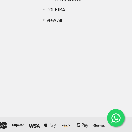
DOLPIMA
View All