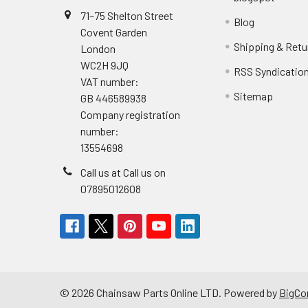
71–75 Shelton Street
Blog
Covent Garden
Shipping & Retu
London
WC2H 9JQ
RSS Syndicatio
VAT number:
Sitemap
GB 446589938
Company registration
number:
13554698
Call us at Call us on
07895012608
©
2026
Chainsaw Parts Online LTD.
Powered by
BigC