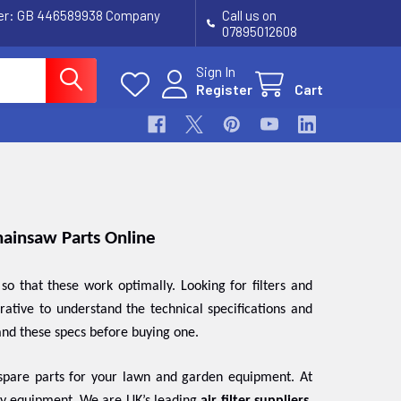
ber: GB 446589938 Company
Call us on
07895012608
Sign In
Register
Cart
Chainsaw Parts Online
 that these work optimally. Looking for filters and
perative to understand the technical specifications and
and these specs before buying one.
 spare parts for your lawn and garden equipment. At