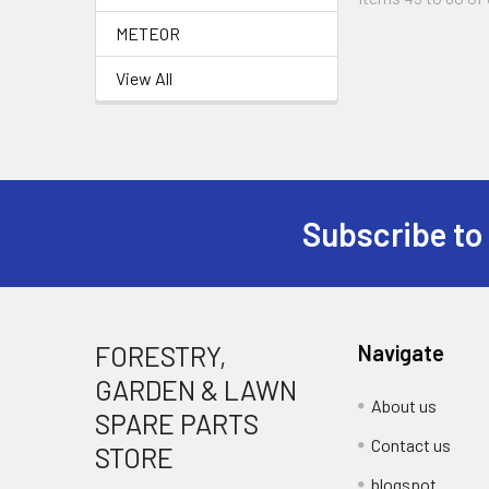
METEOR
View All
Subscribe to
Footer
FORESTRY,
Navigate
GARDEN & LAWN
About us
SPARE PARTS
Contact us
STORE
blogspot