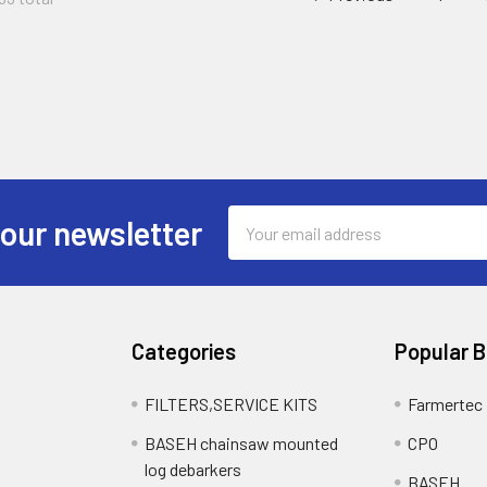
Email
 our newsletter
Address
Categories
Popular 
FILTERS,SERVICE KITS
Farmertec
BASEH chainsaw mounted
CPO
log debarkers
BASEH