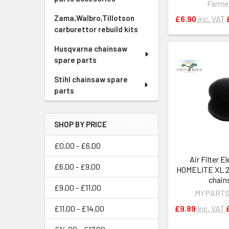
Farme
Zama,Walbro,Tillotson
£6.90
Inc. VAT
carburettor rebuild kits
Husqvarna chainsaw
spare parts
Stihl chainsaw spare
parts
SHOP BY PRICE
£0.00 - £6.00
Air Filter E
£6.00 - £9.00
HOMELITE XL 2
chain
£9.00 - £11.00
MYPARTS
£9.89
Inc. VAT
£11.00 - £14.00