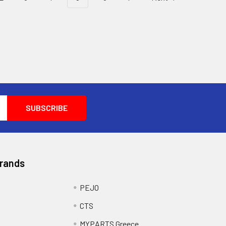
Brands
PEJO
CTS
MYPARTS Greece