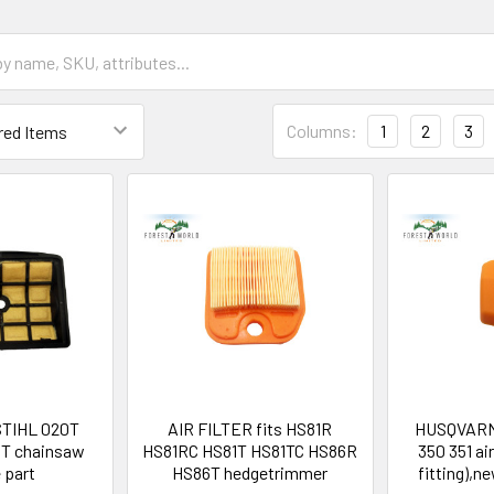
Columns:
1
2
3
r STIHL 020T
AIR FILTER fits HS81R
HUSQVARN
T chainsaw
HS81RC HS81T HS81TC HS86R
350 351 air
 part
HS86T hedgetrimmer
fitting),n