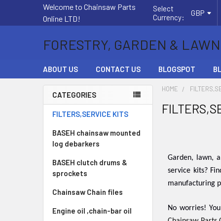
Welcome to Chainsaw Parts
Select
GBP
Currency:
Online LTD!
FORESTRY, GARDEN & LAWN
ABOUT US
CONTACT US
BLOGSPOT
B
HOME
FILTERS,S
CATEGORIES
FILTERS,S
Sidebar
FILTERS,SERVICE KITS
BASEH chainsaw mounted
log debarkers
Garden, lawn, a
BASEH clutch drums &
service kits? Fi
sprockets
manufacturing pr
Chainsaw Chain files
No worries! You
Engine oil ,chain-bar oil