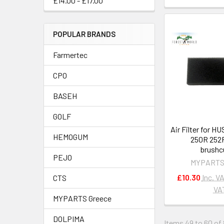
£14.00 - £17.00
POPULAR BRANDS
Farmertec
CPO
BASEH
GOLF
Air Filter for 
HEMOGUM
250R 252
brushc
PEJO
MYPARTS
£10.30
Inc. V
CTS
VA
MYPARTS Greece
DOLPIMA
Items 49 to 60 of 