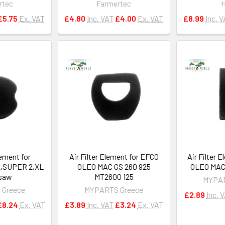
rtec
Farmertec
£5.75
Ex. VAT
£4.80
Inc. VAT
£4.00
Ex. VAT
£8.99
Inc. 
lement for
Air Filter Element for EFCO
Air Filter 
,SUPER 2,XL
OLEO MAC GS 260 925
OLEO MAC 
saw
MT2600 125
MYPAR
 Greece
MYPARTS Greece
£2.89
Inc. 
£8.24
Ex. VAT
£3.89
Inc. VAT
£3.24
Ex. VAT