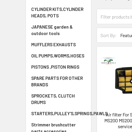
CYLINDER KITS,CYLINDER
HEADS, POTS
JAPANESE garden &
outdoor tools
Sort By:
MUFFLERS EXHAUSTS
OIL PUMPS,WORMS,HOSES
PISTONS ,PISTON RINGS
SPARE PARTS FOR OTHER
BRANDS
SPROCKETS, CLUTCH
DRUMS
STARTERS,PULLEY'S,SPRINGS,PAWLS
Air filter Fo
MS200 MS200
Strimmer brushcutter
service
parts accesories