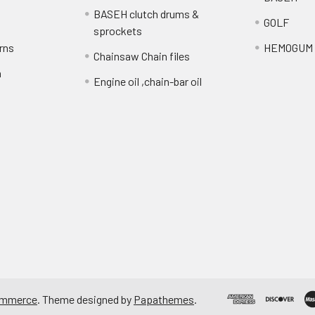
BASEH clutch drums &
GOLF
sprockets
rns
HEMOGUM
Chainsaw Chain files
n
Engine oil ,chain-bar oil
ommerce
. Theme designed by
Papathemes
.