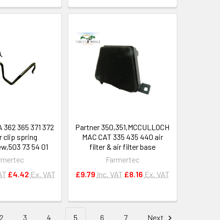
362 365 371 372
Partner 350,351,MCCULLOCH
er clip spring
MAC CAT 335 435 440 air
ew,503 73 54 01
filter & air filter base
rmertec
Farmertec
AT
£4.42
Ex. VAT
£9.79
Inc. VAT
£8.16
Ex. VAT
2
3
4
5
6
7
Next