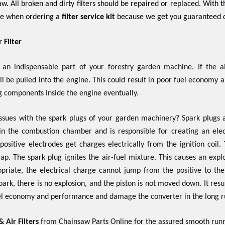
w. All broken and dirty filters should be repaired or replaced. With t
ree when ordering a
filter service kit
because we get you guaranteed q
 Filter
s an indispensable part of your forestry garden machine. If the air
l be pulled into the engine. This could result in poor fuel economy an
 components inside the engine eventually.
issues with the spark plugs of your garden machinery? Spark plugs 
 in the combustion chamber and is responsible for creating an elec
positive electrodes get charges electrically from the ignition coi
ap. The spark plug ignites the air-fuel mixture. This causes an expl
opriate, the electrical charge cannot jump from the positive to th
ark, there is no explosion, and the piston is not moved down. It result
uel economy and performance and damage the converter in the long r
 Air Filters
from Chainsaw Parts Online for the assured smooth runn