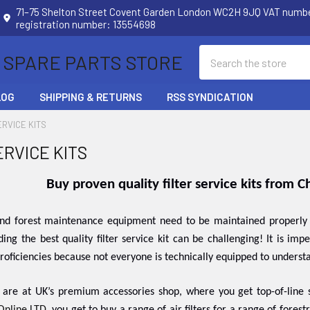
71–75 Shelton Street Covent Garden London WC2H 9JQ VAT num
registration number: 13554698
Search
 SPARE PARTS STORE
LOG
SHIPPING & RETURNS
RSS SYNDICATION
ERVICE KITS
ERVICE KITS
Buy proven quality filter service kits from 
nd forest maintenance equipment need to be maintained properly so
nding the best quality filter service kit can be challenging! It is im
oficiencies because not everyone is technically equipped to underst
 are at UK’s premium accessories shop, where you get top-of-line