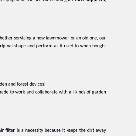
stry equipment. We are UK’s leading
air filter suppliers
,
 Whether servicing a new lawnmower or an old one, our
 original shape and perform as it used to when bought
den and forest devices!
ade to work and collaborate with all kinds of garden
ir filter is a necessity because it keeps the dirt away