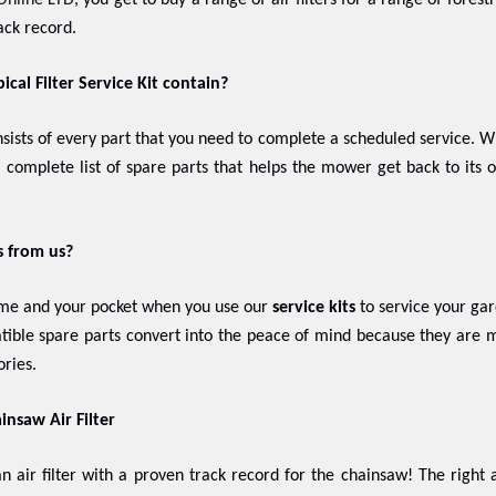
Online LTD
, you get to buy a range of air filters for a range of fore
ack record.
cal Filter Service Kit contain?
nsists of every part that you need to complete a scheduled service.
 a complete list of spare parts that helps the mower get back to its
s from us?
ime and your pocket when you use our
service kits
to service your gar
ible spare parts convert into the peace of mind because they are m
ries.
insaw Air Filter
n air filter with a proven track record for the chainsaw! The right a