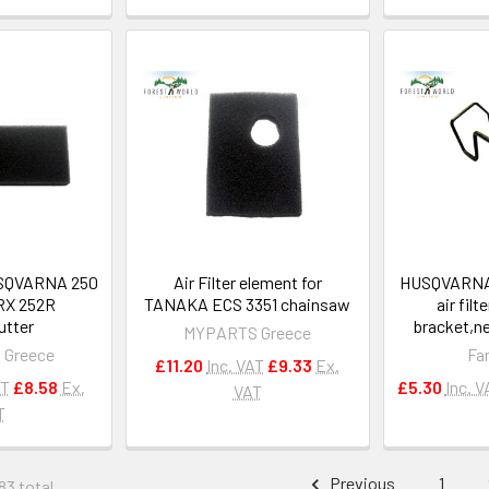
HUSQVARNA 250
Air Filter element for
HUSQVARNA 
RX 252R
TANAKA ECS 3351 chainsaw
air filt
utter
bracket,n
MYPARTS Greece
 Greece
Fa
£11.20
Inc. VAT
£9.33
Ex.
AT
£8.58
Ex.
£5.30
Inc. V
VAT
T
Previous
1
83 total