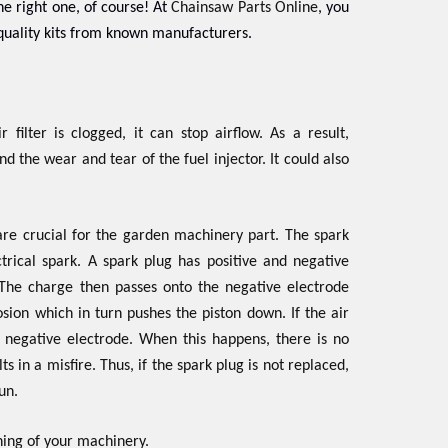
he right one, of course! At
Chainsaw Parts Online
, you
uality kits from known manufacturers.
 filter is clogged, it can stop airflow. As a result,
d the wear and tear of the fuel injector. It could also
are crucial for the garden machinery part. The spark
trical spark. A spark plug has positive and negative
l. The charge then passes onto the negative electrode
osion which in turn pushes the piston down. If the air
e negative electrode. When this happens, there is no
s in a misfire. Thus, if the spark plug is not replaced,
un.
ing of your machinery.