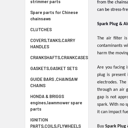
strimmer parts
from the chainsa
can be stress-f
Spare parts for Chinese
chainsaws
Spark Plug & Air
CLUTCHES
The air filter i
COVERS,TANKS,CARRY
contaminants wil
HANDLES
harm the moving
CRANKSHAFTS,CRANKCASES
Are you facing 
GASKETS,GASKET SETS
plug is present
GUIDE BARS ,CHAINSAW
electrodes. The 
CHAINS
through an air g
HONDA & BRIGGS
gap is not appr
engines,lawnmower spare
spark. With no sp
parts
it can impact f
IGNITION
PARTS,COILS,FLYWHEELS
Buy
Spark Plug &