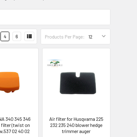
4
6
Products Per Page:
A 340 345 346
Air filter for Husqvarna 225
 filter (twist on
232 235 240 blower hedge
ew,537 02 40 02
trimmer auger