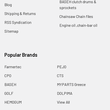
BASEH clutch drums &
Blog
sprockets
Shipping & Returns
Chainsaw Chain files
RSS Syndication
Engine oil ,chain-bar oil
Sitemap
Popular Brands
Farmertec
PEJO
CPO
CTS
BASEH
MYPARTS Greece
GOLF
DOLPIMA
HEMOGUM
View All