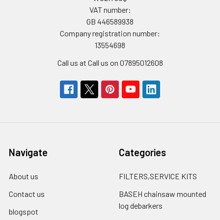
VAT number:
GB 446589938
Company registration number:
13554698
Call us at Call us on 07895012608
Navigate
Categories
About us
FILTERS,SERVICE KITS
Contact us
BASEH chainsaw mounted
log debarkers
blogspot