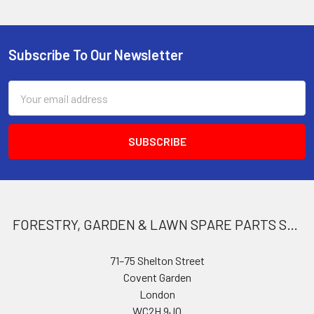
Subscribe To Our Newsletter
Footer
Email
Address
FORESTRY, GARDEN & LAWN SPARE PARTS STORE
71–75 Shelton Street
Covent Garden
London
WC2H 9JQ