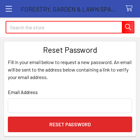
FORESTRY, GARDEN & LAWN SPARE PARTS STORE
Search
Reset Password
Fill in your email below to request a new password. An email
will be sent to the address below containing a link to verify
your email address.
Email Address