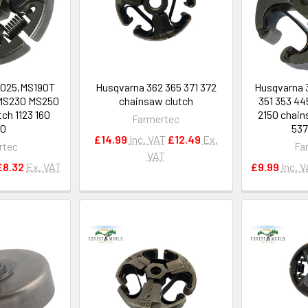
,025,MS190T
Husqvarna 362 365 371 372
Husqvarna 
MS230 MS250
chainsaw clutch
351 353 44
ch 1123 160
2150 chain
Farmertec
50
537
£14.99
Inc. VAT
£12.49
Ex.
rtec
Fa
VAT
£8.32
Ex. VAT
£9.99
Inc. 