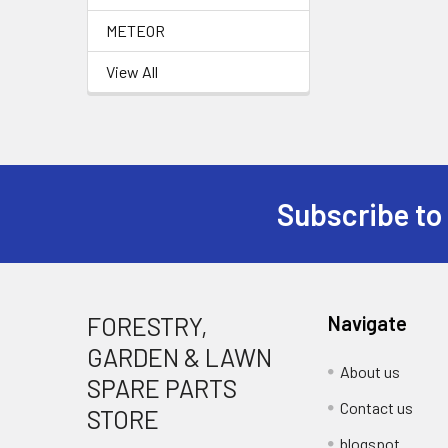
METEOR
View All
Subscribe to
Footer
FORESTRY,
Navigate
GARDEN & LAWN
About us
SPARE PARTS
Contact us
STORE
blogspot