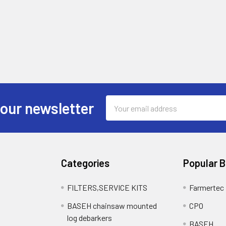
Email
 our newsletter
Address
Categories
Popular 
FILTERS,SERVICE KITS
Farmertec
BASEH chainsaw mounted
CPO
log debarkers
BASEH