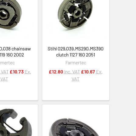
80,038 chainsaw
Stihl 029,039,MS290,MS390
1119 160 2002
clutch 1127 160 2051
rmertec
Farmertec
. VAT
£10.73
Ex.
£12.80
Inc. VAT
£10.67
Ex.
VAT
VAT