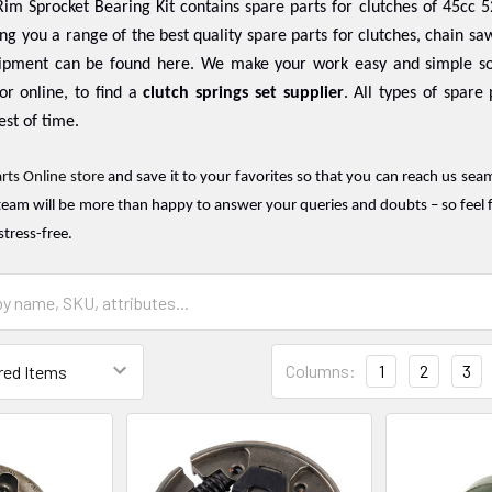
im Sprocket Bearing Kit contains spare parts for clutches of 45cc 5
ing you a range of the best quality spare parts for clutches, chain saw
ipment can be found here. We make your work easy and simple so
or online, to find a
clutch springs set supplier
. All types of spare
est of time.
rts Online store
and save it to your favorites so that you can reach us sea
team will be more than happy to answer your queries and doubts – so feel f
stress-free.
Columns:
1
2
3