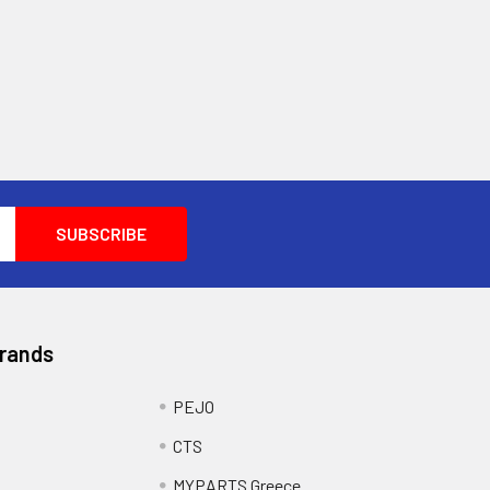
Brands
PEJO
CTS
MYPARTS Greece