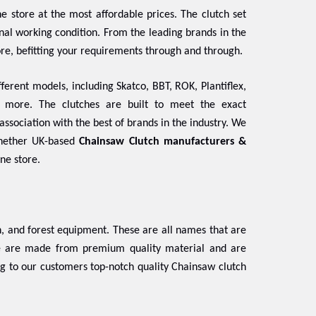
e store at the most affordable prices. The clutch set
ginal working condition. From the leading brands in the
ore, befitting your requirements through and through.
ferent models, including Skatco, BBT, ROK, Plantiflex,
d more. The clutches are built to meet the exact
association with the best of brands in the industry. We
Whether UK-based
Chainsaw Clutch manufacturers &
ine store.
 and forest equipment. These are all names that are
se are made from premium quality material and are
ng to our customers top-notch quality Chainsaw clutch