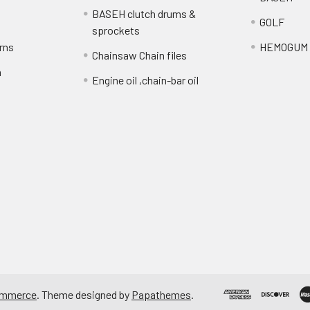
BASEH clutch drums &
GOLF
sprockets
rns
HEMOGUM
Chainsaw Chain files
n
Engine oil ,chain-bar oil
ommerce
. Theme designed by
Papathemes
.