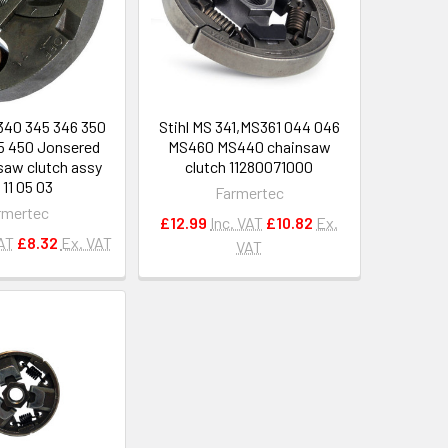
340 345 346 350
Stihl MS 341,MS361 044 046
5 450 Jonsered
MS460 MS440 chainsaw
saw clutch assy
clutch 11280071000
 11 05 03
Farmertec
rmertec
£12.99
Inc. VAT
£10.82
Ex.
VAT
£8.32
Ex. VAT
VAT