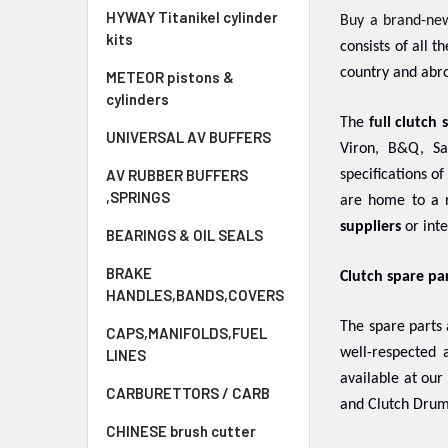
HYWAY Titanikel cylinder
Buy a brand-ne
kits
consists of all 
country and abro
METEOR pistons &
cylinders
The
full
clutch 
UNIVERSAL AV BUFFERS
Viron, B&Q, Sa
AV RUBBER BUFFERS
specifications o
,SPRINGS
are home to a r
suppliers
or inte
BEARINGS & OIL SEALS
BRAKE
Clutch spare pa
HANDLES,BANDS,COVERS
The spare parts
CAPS,MANIFOLDS,FUEL
well-respected
LINES
available at our
CARBURETTORS / CARB
and Clutch Drum
CHINESE brush cutter