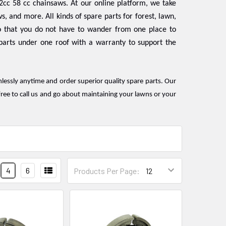
2cc 58 cc chainsaws. At our online platform, we take
s, and more. All kinds of spare parts for forest, lawn,
 that you do not have to wander from one place to
 parts under one roof with a warranty to support the
mlessly anytime and order superior quality spare parts. Our
ree to call us and go about maintaining your lawns or your
4
6
Products Per Page: