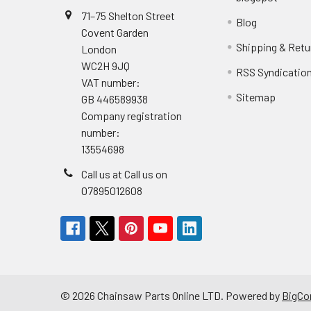
71–75 Shelton Street
Blog
Covent Garden
Shipping & Retu
London
WC2H 9JQ
RSS Syndicatio
VAT number:
Sitemap
GB 446589938
Company registration
number:
13554698
Call us at Call us on
07895012608
©
2026
Chainsaw Parts Online LTD.
Powered by
BigC