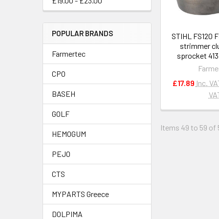
£19.00 - £23.00
POPULAR BRANDS
STIHL FS120 
strimmer cl
Farmertec
sprocket 413
Farme
CPO
£17.89
Inc. VA
BASEH
VA
GOLF
Items 49 to 59 of 
HEMOGUM
PEJO
CTS
MYPARTS Greece
DOLPIMA