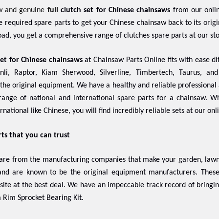
w and genuine
full
clutch set for Chinese chainsaws
from our onlin
the required spare parts to get your Chinese chainsaw back to its ori
ad, you get a comprehensive range of clutches spare parts at our st
set for Chinese chainsaws
at Chainsaw Parts Online fits with ease dif
nli, Raptor, Kiam Sherwood, Silverline, Timbertech, Taurus, an
f the original equipment. We have a healthy and reliable professional 
ange of national and international spare parts for a chainsaw. 
rnational like Chinese, you will find incredibly reliable sets at our onl
rts that you can trust
 are from the manufacturing companies that make your garden, lawn,
 and are known to be the original equipment manufacturers. The
 site at the best deal. We have an impeccable track record of bringi
 Rim Sprocket Bearing Kit.