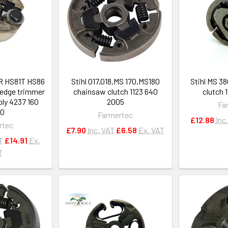
1R HS81T HS86
Stihl 017,018,MS 170,MS180
Stihl MS 3
edge trimmer
chainsaw clutch 1123 640
clutch 
ly 4237 160
2005
Fa
00
Farmertec
£12.88
Inc
rtec
£7.90
Inc. VAT
£6.58
Ex. VAT
T
£14.91
Ex.
T