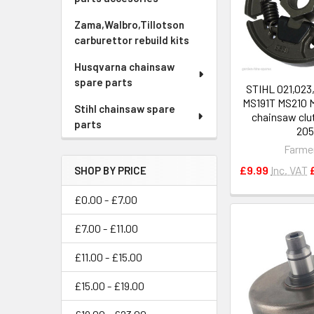
Zama,Walbro,Tillotson
carburettor rebuild kits
Husqvarna chainsaw
spare parts
STIHL 021,023
MS191T MS210 
Stihl chainsaw spare
chainsaw clut
parts
20
Farme
£9.99
Inc. VAT
SHOP BY PRICE
£0.00 - £7.00
£7.00 - £11.00
£11.00 - £15.00
£15.00 - £19.00