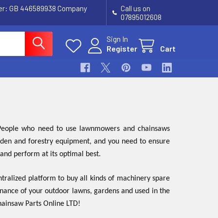
ber: GB 446589938 Company
Call us on
07895012608
Sign In
Register
Cart
. People who need to use lawnmowers and chainsaws
garden and forestry equipment, and you need to ensure
 and perform at its optimal best.
tralized platform to buy all kinds of machinery spare
enance of your outdoor lawns, gardens and used in the
Chainsaw Parts Online LTD!