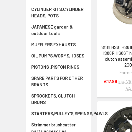
CYLINDER KITS,CYLINDER
HEADS, POTS
JAPANESE garden &
outdoor tools
MUFFLERS EXHAUSTS
Stihl HS81 HS8
HS86R HS86T h
OIL PUMPS,WORMS,HOSES
clutch assemb
20
PISTONS ,PISTON RINGS
Farme
SPARE PARTS FOR OTHER
£17.89
Inc. VA
BRANDS
VA
SPROCKETS, CLUTCH
DRUMS
STARTERS,PULLEY'S,SPRINGS,PAWLS
Strimmer brushcutter
parts accesories