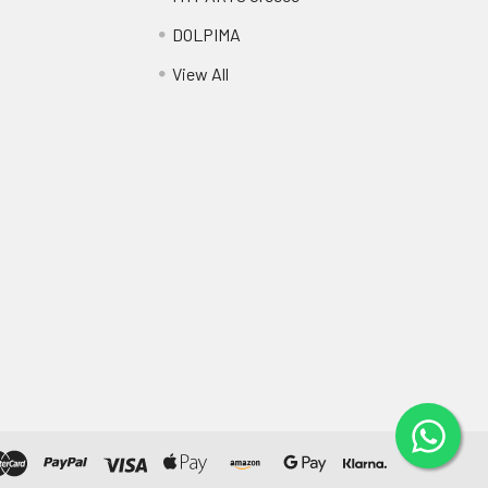
DOLPIMA
View All