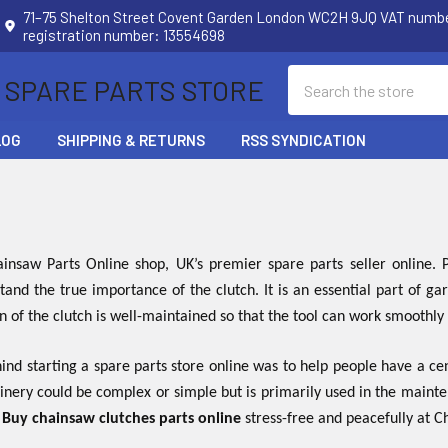
71–75 Shelton Street Covent Garden London WC2H 9JQ VAT num
registration number: 13554698
Search
 SPARE PARTS STORE
LOG
SHIPPING & RETURNS
RSS SYNDICATION
nsaw Parts Online shop, UK’s premier spare parts seller online
tand the true importance of the clutch. It is an essential part of 
on of the clutch is well-maintained so that the tool can work smoothly
nd starting a spare parts store online was to help people have a cen
inery could be complex or simple but is primarily used in the maint
.
Buy chainsaw clutches parts online
stress-free and peacefully at 