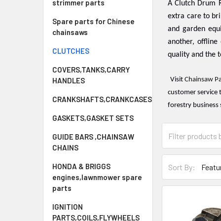
strimmer parts
A Clutch Drum R
extra care to br
Spare parts for Chinese
and garden equ
chainsaws
another, offline 
CLUTCHES
quality and the t
COVERS,TANKS,CARRY
HANDLES
Visit
Chainsaw Pa
customer service 
CRANKSHAFTS,CRANKCASES
forestry business 
GASKETS,GASKET SETS
GUIDE BARS ,CHAINSAW
CHAINS
HONDA & BRIGGS
Sort By:
engines,lawnmower spare
parts
IGNITION
PARTS,COILS,FLYWHEELS