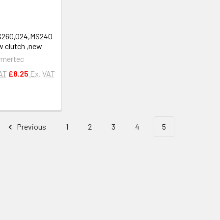
MS260,024,MS240
 clutch ,new
rmertec
VAT
£8.25
Ex. VAT
Previous
1
2
3
4
5