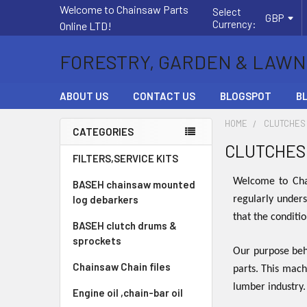
Welcome to Chainsaw Parts
Select
GBP
Currency:
Online LTD!
FORESTRY, GARDEN & LAWN
ABOUT US
CONTACT US
BLOGSPOT
B
HOME
CLUTCHES
CATEGORIES
CLUTCHES
Sidebar
FILTERS,SERVICE KITS
Welcome to Chai
BASEH chainsaw mounted
log debarkers
regularly unders
that the conditi
BASEH clutch drums &
sprockets
Our purpose behi
Chainsaw Chain files
parts. This mach
lumber industry
Engine oil ,chain-bar oil