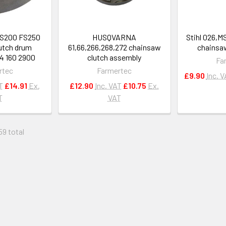
FS200 FS250
HUSQVARNA
Stihl 026,
utch drum
61,66,266,268,272 chainsaw
chainsaw
4 160 2900
clutch assembly
Fa
rtec
Farmertec
£9.90
Inc. 
T
£14.91
Ex.
£12.90
Inc. VAT
£10.75
Ex.
T
VAT
59 total