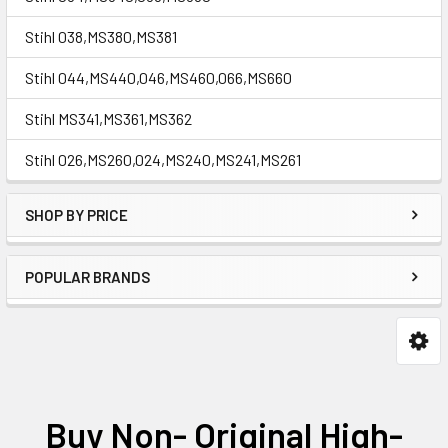
Stihl 038,MS380,MS381
Stihl 044,MS440,046,MS460,066,MS660
Stihl MS341,MS361,MS362
Stihl 026,MS260,024,MS240,MS241,MS261
SHOP BY PRICE
POPULAR BRANDS
Buy Non- Original High-