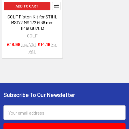
ADD TO CART
GOLF Piston Kit for STIHL
MS172 MS 172 Ø 38 mm
11480302013
GOLF
£16.99
Inc. VAT
£14.16
Ex.
VAT
Subscribe To Our Newsletter
Footer
Email
Address