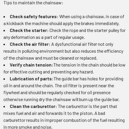
Tips to maintain the chainsaw:
Check safety features:
When using a chainsaw, in case of
a kickback the machine should apply the brakes immediately.
Check the starter:
Check the rope and the starter pulley for
any deformation as a part of regular usage.
Check the air filter:
A dysfunctional air filter not only
results in polluting environment but also reduces the efficiency
of the chainsaw and must be cleaned or replaced.
Verify chain tension:
The tension in the chain should be low
for effective cutting and preventing any hazard.
Lubrication of parts:
The guide bar has holes for providing
oil in and around the chain. The oil filter is present near the
flywheel and should be regularly checked for oil presence
otherwise running dry the chainsaw will burn up the guide bar.
Clean the carburettor:
The carburettor is the part that
mixes fuel and air and forwards it to the piston. A bad
carburettor results in improper combustion of the fuel resulting
in more smoke and noise.