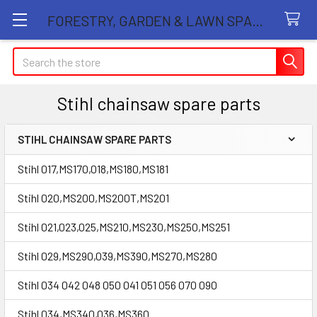
FORESTRY, GARDEN & LAWN SPARE PARTS STORE
Search
Stihl chainsaw spare parts
STIHL CHAINSAW SPARE PARTS
Sidebar
Stihl 017,MS170,018,MS180,MS181
Stihl 020,MS200,MS200T,MS201
Stihl 021,023,025,MS210,MS230,MS250,MS251
Stihl 029,MS290,039,MS390,MS270,MS280
Stihl 034 042 048 050 041 051 056 070 090
Stihl 034,MS340,036,MS360