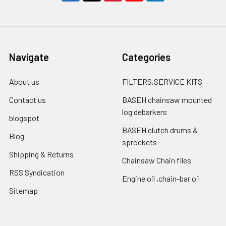
Navigate
Categories
About us
FILTERS,SERVICE KITS
Contact us
BASEH chainsaw mounted
log debarkers
blogspot
BASEH clutch drums &
Blog
sprockets
Shipping & Returns
Chainsaw Chain files
RSS Syndication
Engine oil ,chain-bar oil
Sitemap