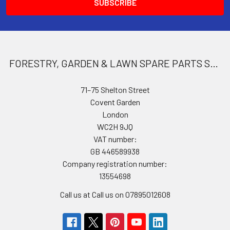
FORESTRY, GARDEN & LAWN SPARE PARTS STORE
71–75 Shelton Street
Covent Garden
London
WC2H 9JQ
VAT number:
GB 446589938
Company registration number:
13554698
Call us at Call us on 07895012608