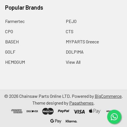
Popular Brands
Farmertec
PEJO
CPO
CTS
BASEH
MYPARTS Greece
GOLF
DOLPIMA
HEMOGUM
View All
©
2026
Chainsaw Parts Online LTD.
Powered by
BigCommerce
.
Theme designed by
Papathemes
.