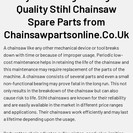
Quality Stihl Chainsaw
Spare Parts from
Chainsawpartsonline.Co.Uk
A chainsaw like any other mechanical device or tool breaks
down with time or because of improper usage. Periodic low-
cost maintenance helps in retaining the life of the chainsaw and
this maintenance may require replacement of the parts of the
machine. A chainsaw consists of several parts and even a small
non-functional bearing may prove fatal in the long run. This not
only results in the breakdown of the chainsaw but can also
cause risk to life. Stihl chainsaws are known for their reliability
and are easily available in the market in different price ranges
and applications. Their chainsaws work efficiently and may last
a lifetime depending upon the usage.