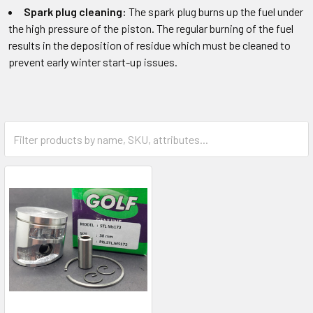
Spark plug cleaning:
The spark plug burns up the fuel under
the high pressure of the piston. The regular burning of the fuel
results in the deposition of residue which must be cleaned to
prevent early winter start-up issues.