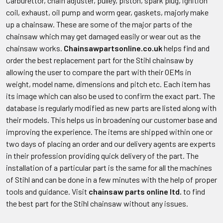
Carburettor, chain adjuster, pulley, piston, spark plug, ignition
coil, exhaust, oil pump and worm gear, gaskets, majorly make
up a chainsaw. These are some of the major parts of the
chainsaw which may get damaged easily or wear out as the
chainsaw works.
Chainsawpartsonline.co.uk
helps find and
order the best replacement part for the Stihl chainsaw by
allowing the user to compare the part with their OEMs in
weight, model name, dimensions and pitch etc. Each item has
its image which can also be used to confirm the exact part. The
database is regularly modified as new parts are listed along with
their models. This helps us in broadening our customer base and
improving the experience. The items are shipped within one or
two days of placing an order and our delivery agents are experts
in their profession providing quick delivery of the part. The
installation of a particular part is the same for all the machines
of Stihl and can be done in a few minutes with the help of proper
tools and guidance. Visit
chainsaw parts online ltd.
to find
the best part for the Stihl chainsaw without any issues.