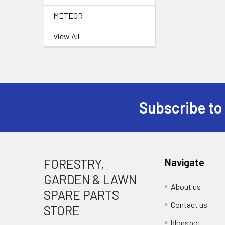
METEOR
View All
Subscribe to
Footer
FORESTRY,
Navigate
GARDEN & LAWN
About us
SPARE PARTS
Contact us
STORE
blogspot