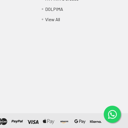
DOLPIMA
View All