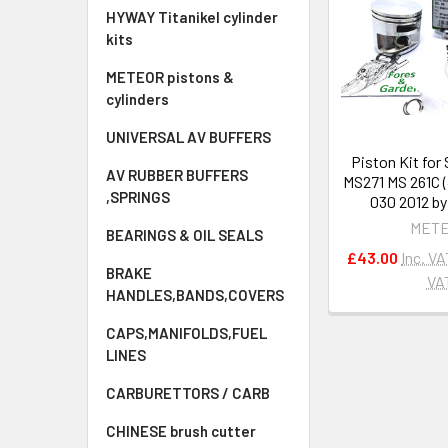
HYWAY Titanikel cylinder
kits
METEOR pistons &
cylinders
UNIVERSAL AV BUFFERS
Piston Kit for
AV RUBBER BUFFERS
MS271 MS 261C (
,SPRINGS
030 2012 b
MET
BEARINGS & OIL SEALS
£43.00
Inc. VA
BRAKE
VA
HANDLES,BANDS,COVERS
CAPS,MANIFOLDS,FUEL
LINES
CARBURETTORS / CARB
CHINESE brush cutter