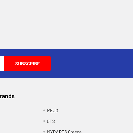
Brands
PEJO
CTS
MYPARTS Greece