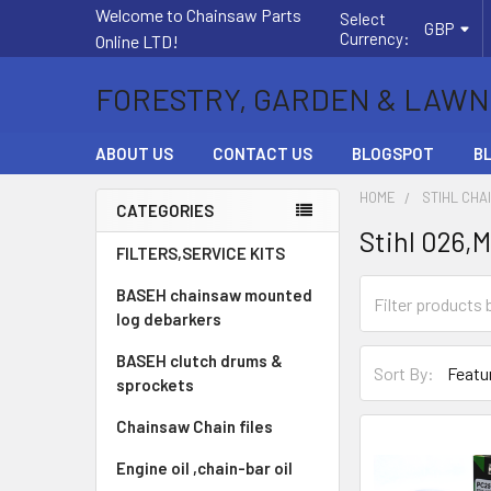
Welcome to Chainsaw Parts
Select
GBP
Currency:
Online LTD!
FORESTRY, GARDEN & LAWN
ABOUT US
CONTACT US
BLOGSPOT
B
HOME
STIHL CHA
CATEGORIES
Stihl 026,
Sidebar
FILTERS,SERVICE KITS
BASEH chainsaw mounted
log debarkers
BASEH clutch drums &
Sort By:
sprockets
Chainsaw Chain files
Engine oil ,chain-bar oil