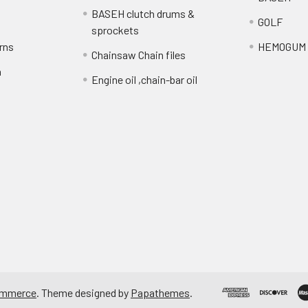
BASEH clutch drums &
GOLF
sprockets
rns
HEMOGUM
Chainsaw Chain files
n
Engine oil ,chain-bar oil
ommerce
. Theme designed by
Papathemes
.