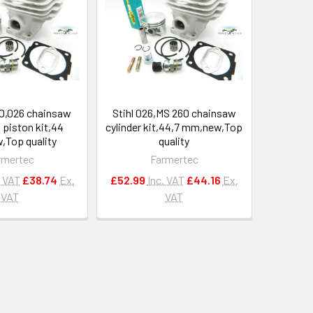
60,026 chainsaw
Stihl 026,MS 260 chainsaw
& piston kit,44
cylinder kit,44,7 mm,new,Top
Top quality
quality
rmertec
Farmertec
. VAT
£38.74
Ex.
£52.99
Inc. VAT
£44.16
Ex.
VAT
VAT