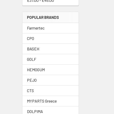
£37.00 - £45.00
POPULAR BRANDS
Farmertec
CPO
BASEH
GOLF
HEMOGUM
PEJO
CTS
MYPARTS Greece
DOLPIMA