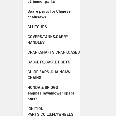
strimmer parts
Spare parts for Chinese
chainsaws
CLUTCHES
COVERS,TANKS,CARRY
HANDLES
CRANKSHAFTS,CRANKCASES
GASKETS,GASKET SETS
GUIDE BARS ,CHAINSAW
CHAINS
HONDA & BRIGGS
engines,lawnmower spare
parts
IGNITION
PARTS,COILS,FLYWHEELS