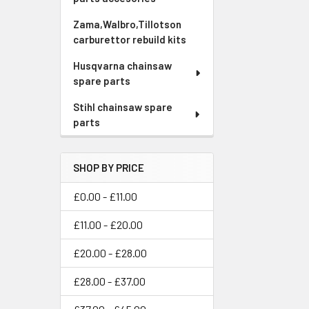
Zama,Walbro,Tillotson
carburettor rebuild kits
Husqvarna chainsaw
spare parts
Stihl chainsaw spare
parts
SHOP BY PRICE
£0.00 - £11.00
£11.00 - £20.00
£20.00 - £28.00
£28.00 - £37.00