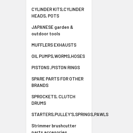
CYLINDER KITS,CYLINDER
HEADS, POTS
JAPANESE garden &
outdoor tools
MUFFLERS EXHAUSTS
OIL PUMPS,WORMS,HOSES
PISTONS ,PISTON RINGS
SPARE PARTS FOR OTHER
BRANDS
SPROCKETS, CLUTCH
DRUMS
STARTERS,PULLEY'S,SPRINGS,PAWLS
Strimmer brushcutter
parts accesories