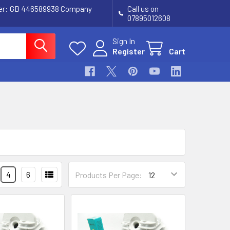
ber: GB 446589938 Company
Call us on
07895012608
Sign In
Register
Cart
4
6
Products Per Page: