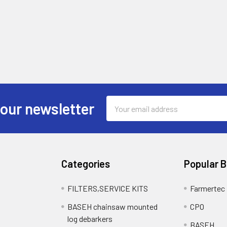
Email
 our newsletter
Address
Categories
Popular 
FILTERS,SERVICE KITS
Farmertec
BASEH chainsaw mounted
CPO
log debarkers
BASEH