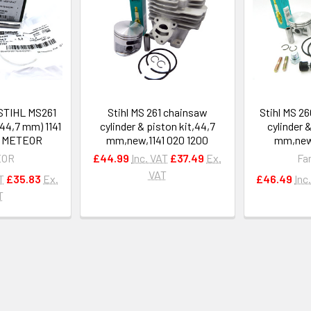
 STIHL MS261
Stihl MS 261 chainsaw
Stihl MS 2
44,7 mm) 1141
cylinder & piston kit,44,7
cylinder 
y METEOR
mm,new,1141 020 1200
mm,new,
EOR
£44.99
Inc. VAT
£37.49
Ex.
Fa
VAT
T
£35.83
Ex.
£46.49
Inc
T