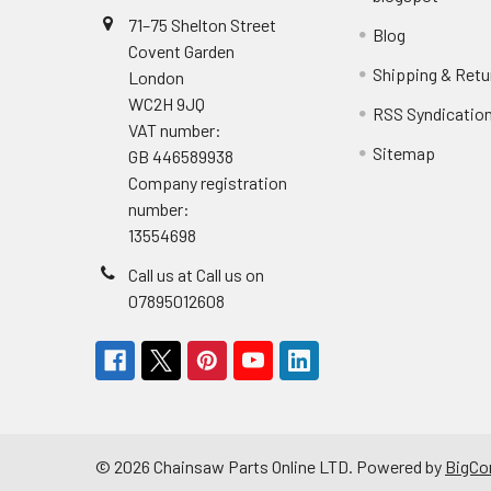
71–75 Shelton Street
Blog
Covent Garden
Shipping & Retu
London
WC2H 9JQ
RSS Syndicatio
VAT number:
Sitemap
GB 446589938
Company registration
number:
13554698
Call us at Call us on
07895012608
©
2026
Chainsaw Parts Online LTD.
Powered by
BigC