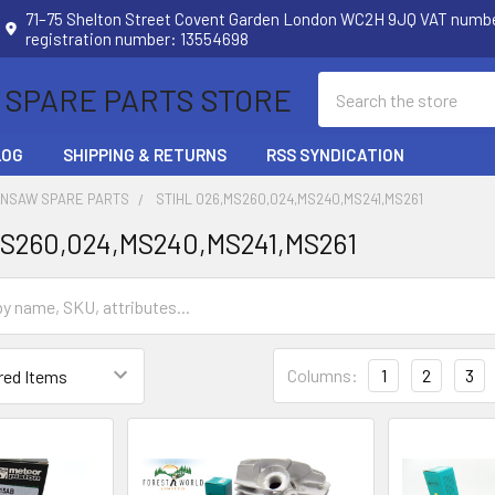
71–75 Shelton Street Covent Garden London WC2H 9JQ VAT num
registration number: 13554698
Search
 SPARE PARTS STORE
LOG
SHIPPING & RETURNS
RSS SYNDICATION
INSAW SPARE PARTS
STIHL 026,MS260,024,MS240,MS241,MS261
MS260,024,MS240,MS241,MS261
Columns:
1
2
3