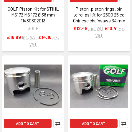
GOLF Piston Kit for STIHL
Piston ,piston rings ,pin
MS172 MS 172 Ø 38 mm
,circlips kit for 2500 25 cc
11480302013
Chinese chainsaws 34 mm
GOLF
£12.49
Inc. VAT
£10.41
Ex.
VAT
£16.99
Inc. VAT
£14.16
Ex.
VAT
ADD TO CART
ADD TO CART