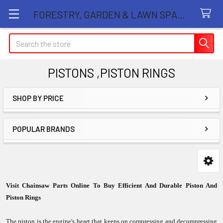
FORESTRY, GARDEN & LAWN SPARE PARTS STORE
Search
PISTONS ,PISTON RINGS
SHOP BY PRICE
Sidebar
POPULAR BRANDS
Visit Chainsaw Parts Online To Buy Efficient And Durable Piston And
Piston Rings
The piston is the engine's heart that keeps on compressing and decompressing