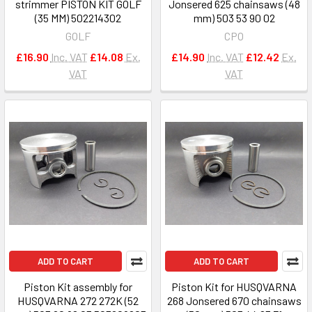
strimmer PISTON KIT GOLF
Jonsered 625 chainsaws (48
(35 MM) 502214302
mm) 503 53 90 02
GOLF
CPO
£16.90
Inc. VAT
£14.08
Ex.
£14.90
Inc. VAT
£12.42
Ex.
VAT
VAT
ADD TO CART
ADD TO CART
Piston Kit assembly for
Piston Kit for HUSQVARNA
HUSQVARNA 272 272K (52
268 Jonsered 670 chainsaws