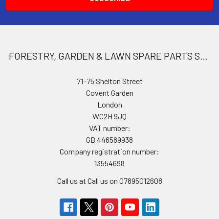
FORESTRY, GARDEN & LAWN SPARE PARTS STORE
71–75 Shelton Street
Covent Garden
London
WC2H 9JQ
VAT number:
GB 446589938
Company registration number:
13554698
Call us at Call us on 07895012608