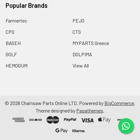
Popular Brands
Farmertec
PEJO
CPO
CTS
BASEH
MYPARTS Greece
GOLF
DOLPIMA
HEMOGUM
View All
©
2026
Chainsaw Parts Online LTD.
Powered by
BigCommerce
.
Theme designed by
Papathemes
.