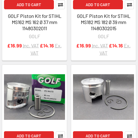
ADD TO CART
ADD TO CART
GOLF Piston Kit for STIHL
GOLF Piston Kit for STIHL
MS162 MS 162 Ø 37 mm
MS182 MS 182 Ø 39 mm
11480302011
11480302015
GOLF
GOLF
£16.99
Inc. VAT
£14.16
Ex.
£16.99
Inc. VAT
£14.16
Ex.
VAT
VAT
ADD TO CART
ADD TO CART