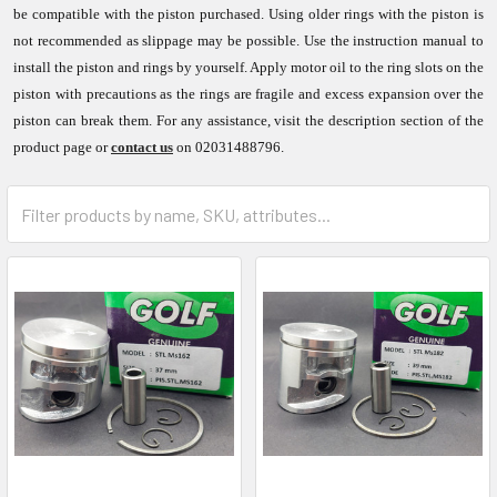
be compatible with the piston purchased. Using older rings with the piston is
not recommended as slippage may be possible. Use the instruction manual to
install the piston and rings by yourself. Apply motor oil to the ring slots on the
piston with precautions as the rings are fragile and excess expansion over the
piston can break them. For any assistance, visit the description section of the
product page or
contact us
on 02031488796.