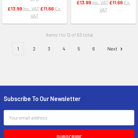
£13.99
Inc. VAT
£11.66
Ex.
£13.99
Inc. VAT
£11.66
Ex.
VAT
VAT
Items 1 to 12 of 63 total
1
2
3
4
5
6
Next
Subscribe To Our Newsletter
Footer
Email
Address