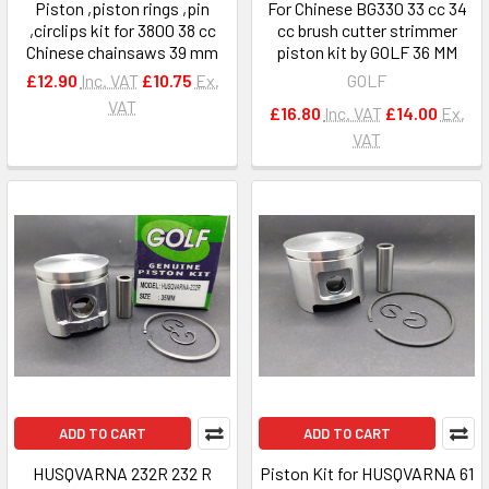
Piston ,piston rings ,pin
For Chinese BG330 33 cc 34
,circlips kit for 3800 38 cc
cc brush cutter strimmer
Chinese chainsaws 39 mm
piston kit by GOLF 36 MM
£12.90
Inc. VAT
£10.75
Ex.
GOLF
VAT
£16.80
Inc. VAT
£14.00
Ex.
VAT
ADD TO CART
ADD TO CART
HUSQVARNA 232R 232 R
Piston Kit for HUSQVARNA 61