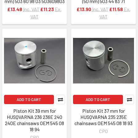
mm) 503 60 98 03 503609803
(50 mm) 503 44 83 71
£13.48
Inc. VAT
£11.23
Ex.
£13.90
Inc. VAT
£11.58
Ex.
VAT
VAT
ADD TO CART
ADD TO CART
Piston Kit 39 mm for
Piston Kit 37 mm for
HUSQVARNA 236 236E 240
HUSQVARNA 235 235E
240E chainsaws OEM 545 08
chainsaws OEM 545 08 18 93
18 94
CPO
CPO