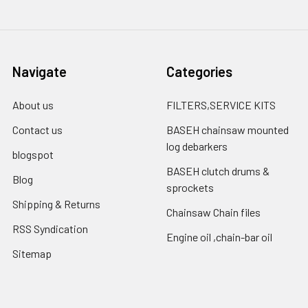
Navigate
Categories
About us
FILTERS,SERVICE KITS
Contact us
BASEH chainsaw mounted
log debarkers
blogspot
BASEH clutch drums &
Blog
sprockets
Shipping & Returns
Chainsaw Chain files
RSS Syndication
Engine oil ,chain-bar oil
Sitemap