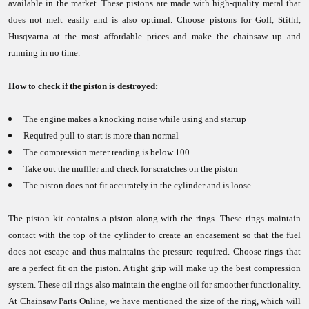
available in the market. These pistons are made with high-quality metal that
does not melt easily and is also optimal. Choose pistons for Golf, Stithl,
Husqvarna at the most affordable prices and make the chainsaw up and
running in no time.
How to check if the piston is destroyed:
The engine makes a knocking noise while using and startup
Required pull to start is more than normal
The compression meter reading is below 100
Take out the muffler and check for scratches on the piston
The piston does not fit accurately in the cylinder and is loose.
The piston kit contains a piston along with the rings. These rings maintain
contact with the top of the cylinder to create an encasement so that the fuel
does not escape and thus maintains the pressure required. Choose rings that
are a perfect fit on the piston. A tight grip will make up the best compression
system. These oil rings also maintain the engine oil for smoother functionality.
At Chainsaw Parts Online, we have mentioned the size of the ring, which will