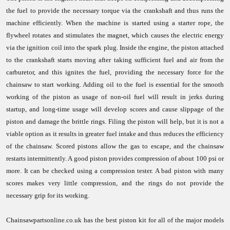
the fuel to provide the necessary torque via the crankshaft and thus runs the
machine efficiently. When the machine is started using a starter rope, the
flywheel rotates and stimulates the magnet, which causes the electric energy
via the ignition coil into the spark plug. Inside the engine, the piston attached
to the crankshaft starts moving after taking sufficient fuel and air from the
carburetor, and this ignites the fuel, providing the necessary force for the
chainsaw to start working. Adding oil to the fuel is essential for the smooth
working of the piston as usage of non-oil fuel will result in jerks during
startup, and long-time usage will develop scores and cause slippage of the
piston and damage the brittle rings. Filing the piston will help, but it is not a
viable option as it results in greater fuel intake and thus reduces the efficiency
of the chainsaw. Scored pistons allow the gas to escape, and the chainsaw
restarts intermittently. A good piston provides compression of about 100 psi or
more. It can be checked using a compression tester. A bad piston with many
scores makes very little compression, and the rings do not provide the
necessary grip for its working.
Chainsawpartsonline.co.uk has the best piston kit for all of the major models