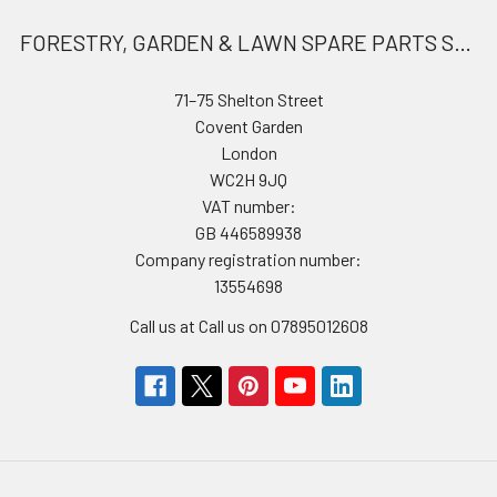
FORESTRY, GARDEN & LAWN SPARE PARTS STORE
71–75 Shelton Street
Covent Garden
London
WC2H 9JQ
VAT number:
GB 446589938
Company registration number:
13554698
Call us at Call us on 07895012608