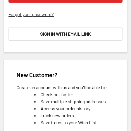
Forgot your password?
SIGN IN WITH EMAIL LINK
New Customer?
Create an account with us and you'll be able to:
Check out faster
Save multiple shipping addresses
Access your order history
Track new orders
Save items to your Wish List