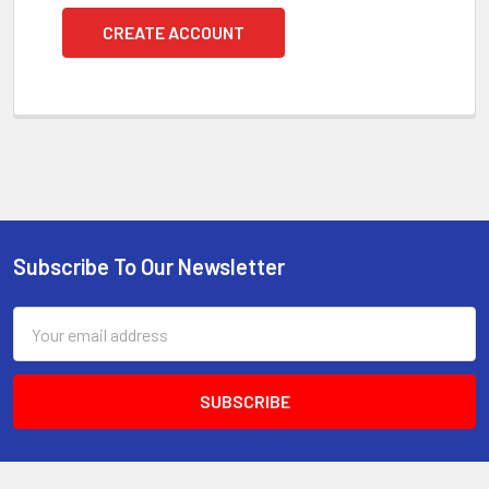
CREATE ACCOUNT
Subscribe To Our Newsletter
Footer
Email
Address