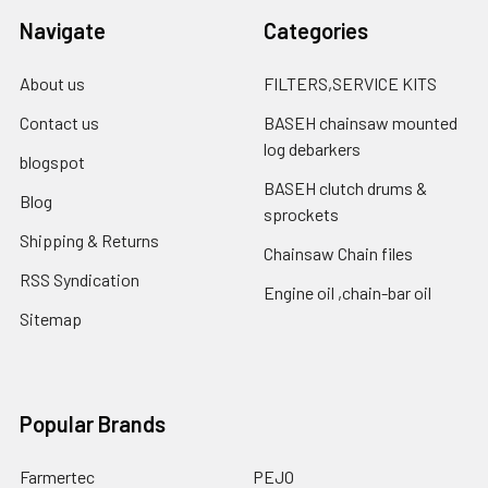
Navigate
Categories
About us
FILTERS,SERVICE KITS
Contact us
BASEH chainsaw mounted
log debarkers
blogspot
BASEH clutch drums &
Blog
sprockets
Shipping & Returns
Chainsaw Chain files
RSS Syndication
Engine oil ,chain-bar oil
Sitemap
Popular Brands
Farmertec
PEJO