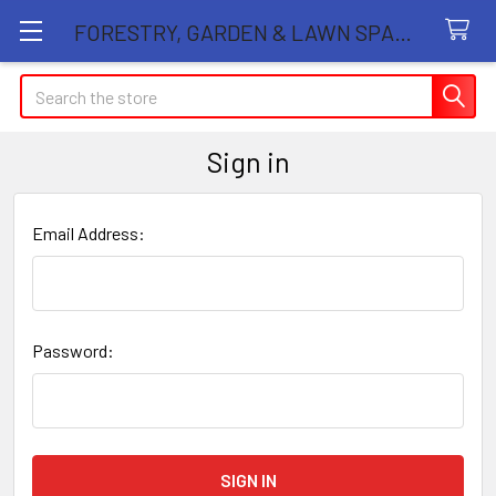
FORESTRY, GARDEN & LAWN SPARE PARTS STORE
Search
Sign in
Email Address:
Password: