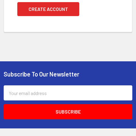
CREATE ACCOUNT
Subscribe To Our Newsletter
Footer
Email
Address