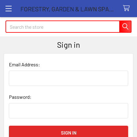
FORESTRY, GARDEN & LAWN SPARE PARTS STORE
Search
Sign in
Email Address:
Password: