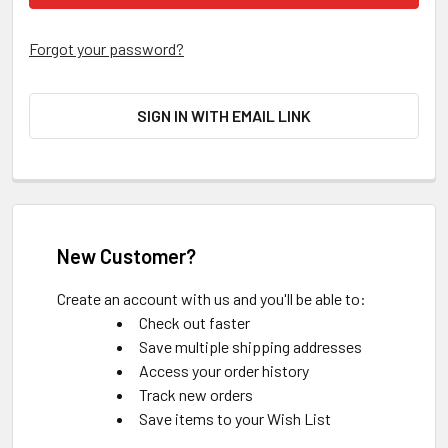
Forgot your password?
SIGN IN WITH EMAIL LINK
New Customer?
Create an account with us and you'll be able to:
Check out faster
Save multiple shipping addresses
Access your order history
Track new orders
Save items to your Wish List