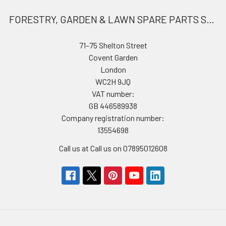
FORESTRY, GARDEN & LAWN SPARE PARTS STORE
71–75 Shelton Street
Covent Garden
London
WC2H 9JQ
VAT number:
GB 446589938
Company registration number:
13554698
Call us at Call us on 07895012608