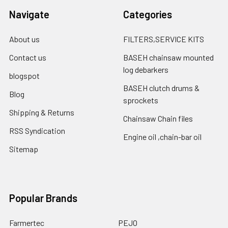
Navigate
Categories
About us
FILTERS,SERVICE KITS
Contact us
BASEH chainsaw mounted
log debarkers
blogspot
BASEH clutch drums &
Blog
sprockets
Shipping & Returns
Chainsaw Chain files
RSS Syndication
Engine oil ,chain-bar oil
Sitemap
Popular Brands
Farmertec
PEJO