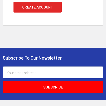
CREATE ACCOUNT
Subscribe To Our Newsletter
Footer
Email
Address