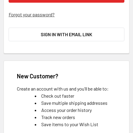
Forgot your password?
SIGN IN WITH EMAIL LINK
New Customer?
Create an account with us and you'll be able to:
Check out faster
Save multiple shipping addresses
Access your order history
Track new orders
Save items to your Wish List