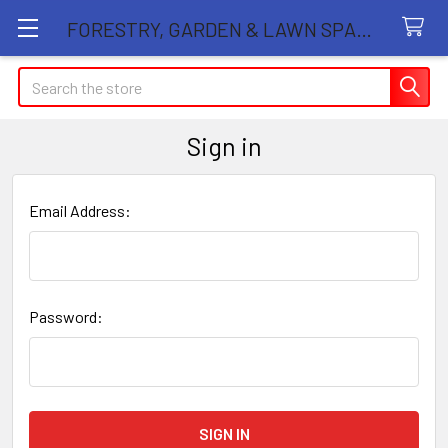
FORESTRY, GARDEN & LAWN SPARE PARTS STORE
Search
Sign in
Email Address:
Password: