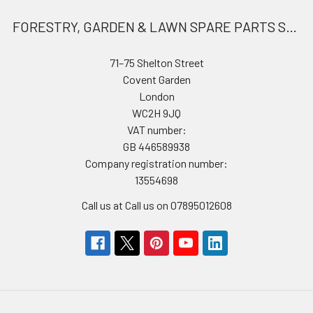
FORESTRY, GARDEN & LAWN SPARE PARTS STORE
71–75 Shelton Street
Covent Garden
London
WC2H 9JQ
VAT number:
GB 446589938
Company registration number:
13554698
Call us at Call us on 07895012608