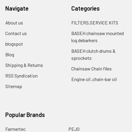
Navigate
Categories
About us
FILTERS,SERVICE KITS
Contact us
BASEH chainsaw mounted
log debarkers
blogspot
BASEH clutch drums &
Blog
sprockets
Shipping & Returns
Chainsaw Chain files
RSS Syndication
Engine oil ,chain-bar oil
Sitemap
Popular Brands
Farmertec
PEJO