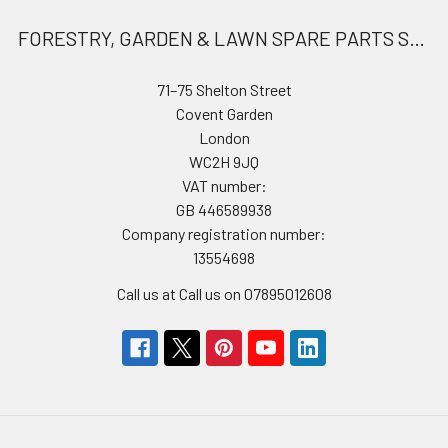
FORESTRY, GARDEN & LAWN SPARE PARTS STORE
71–75 Shelton Street
Covent Garden
London
WC2H 9JQ
VAT number:
GB 446589938
Company registration number:
13554698
Call us at Call us on 07895012608