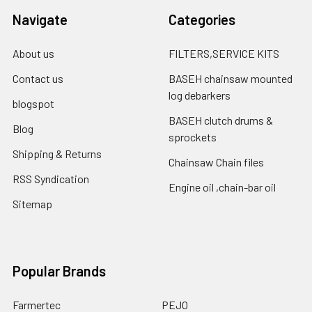
Navigate
Categories
About us
FILTERS,SERVICE KITS
Contact us
BASEH chainsaw mounted
log debarkers
blogspot
BASEH clutch drums &
Blog
sprockets
Shipping & Returns
Chainsaw Chain files
RSS Syndication
Engine oil ,chain-bar oil
Sitemap
Popular Brands
Farmertec
PEJO