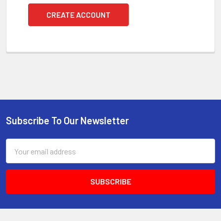
CREATE ACCOUNT
Subscribe To Our Newsletter
Footer
Email
Address