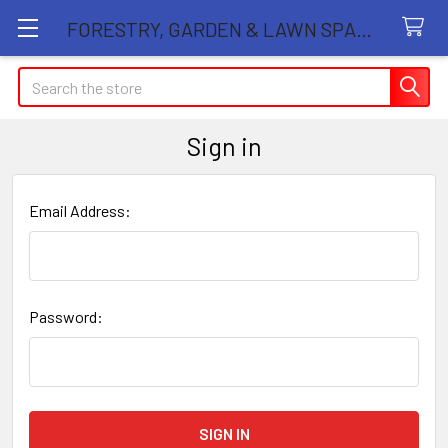
FORESTRY, GARDEN & LAWN SPARE PARTS STORE
Search
Sign in
Email Address:
Password: