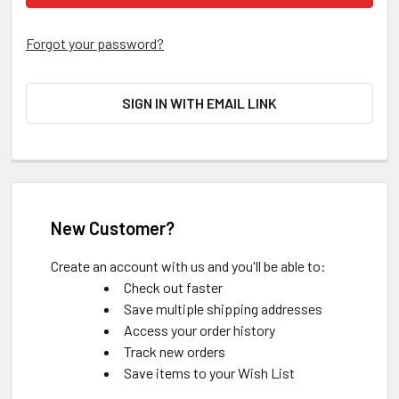
Forgot your password?
SIGN IN WITH EMAIL LINK
New Customer?
Create an account with us and you'll be able to:
Check out faster
Save multiple shipping addresses
Access your order history
Track new orders
Save items to your Wish List