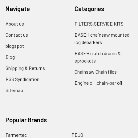
Navigate
Categories
About us
FILTERS,SERVICE KITS
Contact us
BASEH chainsaw mounted
log debarkers
blogspot
BASEH clutch drums &
Blog
sprockets
Shipping & Returns
Chainsaw Chain files
RSS Syndication
Engine oil ,chain-bar oil
Sitemap
Popular Brands
Farmertec
PEJO