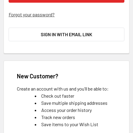
Forgot your password?
SIGN IN WITH EMAIL LINK
New Customer?
Create an account with us and you'll be able to:
Check out faster
Save multiple shipping addresses
Access your order history
Track new orders
Save items to your Wish List