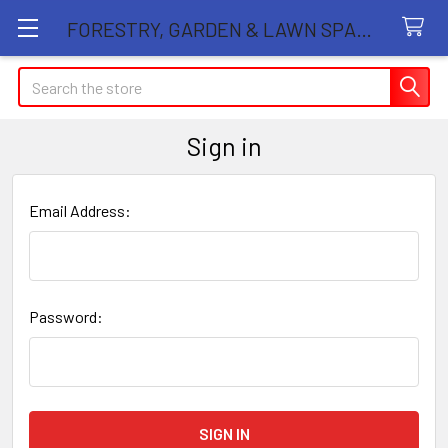
FORESTRY, GARDEN & LAWN SPARE PARTS STORE
Search
Sign in
Email Address:
Password: