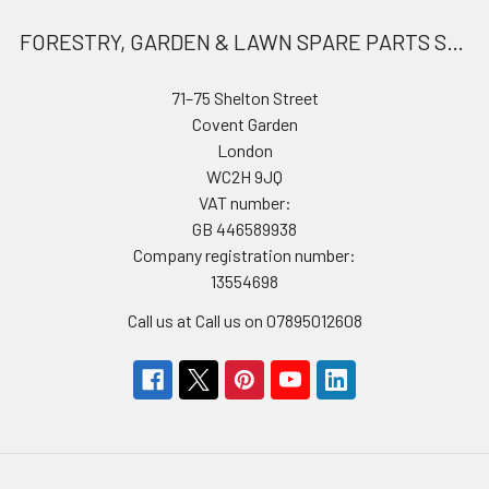
FORESTRY, GARDEN & LAWN SPARE PARTS STORE
71–75 Shelton Street
Covent Garden
London
WC2H 9JQ
VAT number:
GB 446589938
Company registration number:
13554698
Call us at Call us on 07895012608