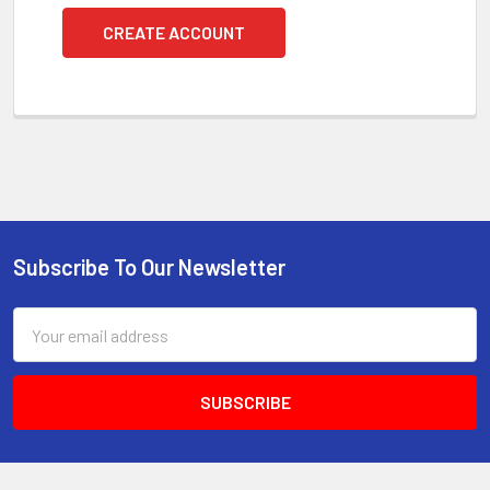
CREATE ACCOUNT
Subscribe To Our Newsletter
Footer
Email
Address