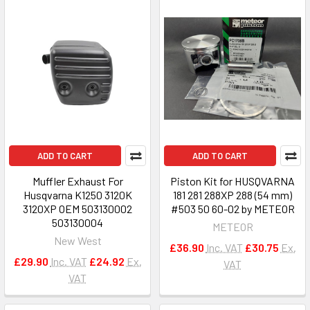
ADD TO CART
ADD TO CART
Muffler Exhaust For
Piston Kit for HUSQVARNA
Husqvarna K1250 3120K
181 281 288XP 288 (54 mm)
3120XP OEM 503130002
#503 50 60-02 by METEOR
503130004
METEOR
New West
£36.90
Inc. VAT
£30.75
Ex.
£29.90
Inc. VAT
£24.92
Ex.
VAT
VAT