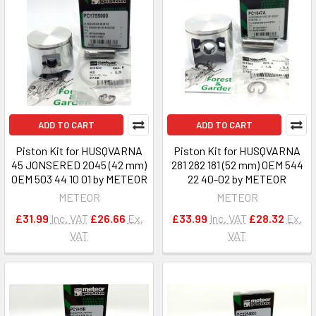
ADD TO CART
ADD TO CART
Piston Kit for HUSQVARNA
Piston Kit for HUSQVARNA
45 JONSERED 2045 (42 mm)
281 282 181 (52 mm) OEM 544
OEM 503 44 10 01 by METEOR
22 40-02 by METEOR
METEOR
METEOR
£31.99
Inc. VAT
£26.66
Ex.
£33.99
Inc. VAT
£28.32
Ex.
VAT
VAT