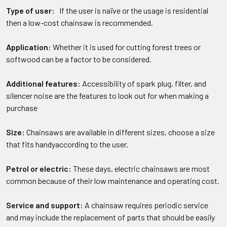
Type of user:
If the user is naïve or the usage is residential
then a low-cost chainsaw is recommended.
Application:
Whether it is used for cutting forest trees or
softwood can be a factor to be considered.
Additional features:
Accessibility of spark plug, filter, and
silencer noise are the features to look out for when making a
purchase
Size:
Chainsaws are available in different sizes, choose a size
that fits handyaccording to the user.
Petrol or electric:
These days, electric chainsaws are most
common because of their low maintenance and operating cost.
Service and support:
A chainsaw requires periodic service
and may include the replacement of parts that should be easily