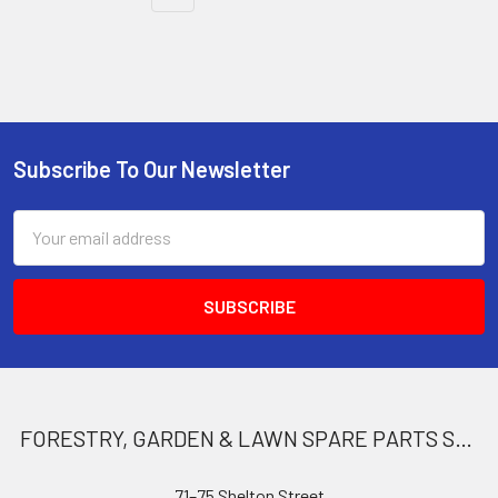
Subscribe To Our Newsletter
Footer
Email
Address
FORESTRY, GARDEN & LAWN SPARE PARTS STORE
71–75 Shelton Street