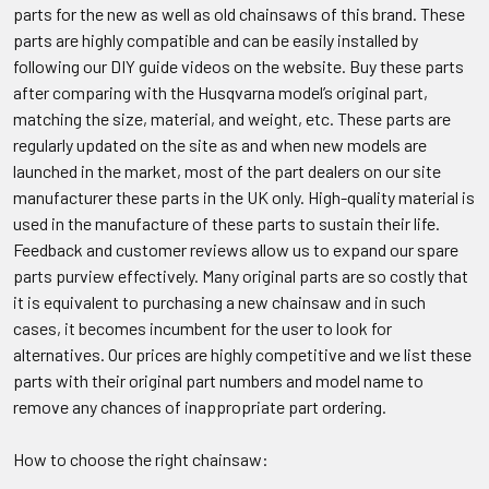
parts for the new as well as old chainsaws of this brand. These
parts are highly compatible and can be easily installed by
following our DIY guide videos on the website. Buy these parts
after comparing with the Husqvarna model’s original part,
matching the size, material, and weight, etc. These parts are
regularly updated on the site as and when new models are
launched in the market, most of the part dealers on our site
manufacturer these parts in the UK only. High-quality material is
used in the manufacture of these parts to sustain their life.
Feedback and customer reviews allow us to expand our spare
parts purview effectively. Many original parts are so costly that
it is equivalent to purchasing a new chainsaw and in such
cases, it becomes incumbent for the user to look for
alternatives. Our prices are highly competitive and we list these
parts with their original part numbers and model name to
remove any chances of inappropriate part ordering.
How to choose the right chainsaw: