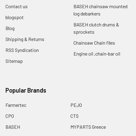
Contact us
BASEH chainsaw mounted
log debarkers
blogspot
BASEH clutch drums &
Blog
sprockets
Shipping & Returns
Chainsaw Chain files
RSS Syndication
Engine oil ,chain-bar oil
Sitemap
Popular Brands
Farmertec
PEJO
CPO
CTS
BASEH
MYPARTS Greece