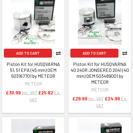
ADD TO CART
ADD TO CART
Piston Kit for HUSQVARNA
Piston Kit for HUSQVARNA
51, 51 EPA (45 mm) OEM
40 240R JONSERED 2041 (40
503167701 by METEOR
mm) OEM 503489001 by
METEOR
METEOR
METEOR
£30.99
Inc. VAT
£25.82
Ex.
£29.99
Inc. VAT
£24.99
Ex.
VAT
VAT