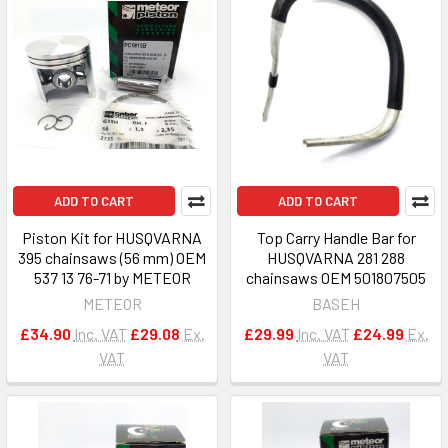
ADD TO CART
ADD TO CART
Piston Kit for HUSQVARNA
Top Carry Handle Bar for
395 chainsaws (56 mm) OEM
HUSQVARNA 281 288
537 13 76-71 by METEOR
chainsaws OEM 501807505
METEOR
BASEH
£34.90
Inc. VAT
£29.08
Ex.
£29.99
Inc. VAT
£24.99
Ex.
VAT
VAT