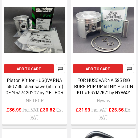
ADD TO CART
ADD TO CART
Piston Kit for HUSQVARNA
FOR HUSQVARNA 395 BIG
390 385 chainsaws (55 mm)
BORE POP UP 58 MM PISTON
OEM 537420202 by METEOR
KIT #537137671 by HYWAY
METEOR
Hyway
£36.99
Inc. VAT
£30.82
Ex.
£31.99
Inc. VAT
£26.66
Ex.
VAT
VAT