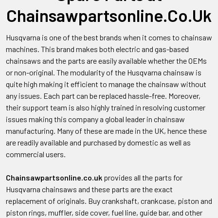
Chainsawpartsonline.Co.Uk
Husqvarna is one of the best brands when it comes to chainsaw
machines. This brand makes both electric and gas-based
chainsaws and the parts are easily available whether the OEMs
or non-original. The modularity of the Husqvarna chainsaw is
quite high making it efficient to manage the chainsaw without
any issues. Each part can be replaced hassle-free. Moreover,
their support team is also highly trained in resolving customer
issues making this company a global leader in chainsaw
manufacturing. Many of these are made in the UK, hence these
are readily available and purchased by domestic as well as
commercial users.
Chainsawpartsonline.co.uk
provides all the parts for
Husqvarna chainsaws and these parts are the exact
replacement of originals. Buy crankshaft, crankcase, piston and
piston rings, muffler, side cover, fuel line, guide bar, and other