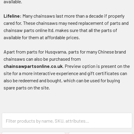
available.
Lifeline:
Many chainsaws last more than a decade if properly
cared for. These chainsaws may need replacement of parts and
chainsaw parts online ltd. makes sure that all the parts of
available for them at affordable prices.
Apart from parts for Husqvarna, parts for many Chinese brand
chainsaws can also be purchased from
chainsawpartsonline.co.uk
. Preview option is present on the
site for a more interactive experience and gift certificates can
also be redeemed and bought, which can be used for buying
spare parts on the site.