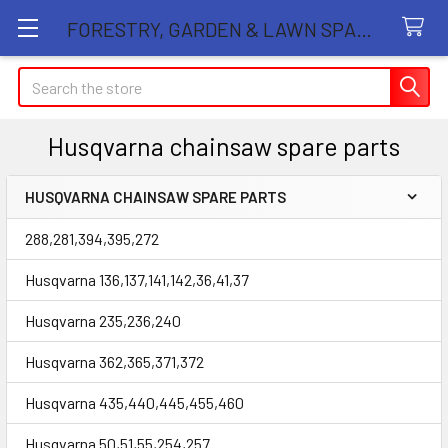
FORESTRY, GARDEN & LAWN SPARE PARTS STORE
Search
Husqvarna chainsaw spare parts
HUSQVARNA CHAINSAW SPARE PARTS
Sidebar
288,281,394,395,272
Husqvarna 136,137,141,142,36,41,37
Husqvarna 235,236,240
Husqvarna 362,365,371,372
Husqvarna 435,440,445,455,460
Husqvarna 50,51,55,254,257