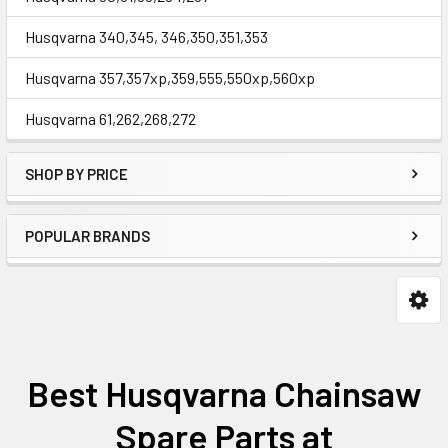
Husqvarna 340,345, 346,350,351,353
Husqvarna 357,357xp,359,555,550xp,560xp
Husqvarna 61,262,268,272
SHOP BY PRICE
POPULAR BRANDS
Best Husqvarna Chainsaw
Spare Parts at