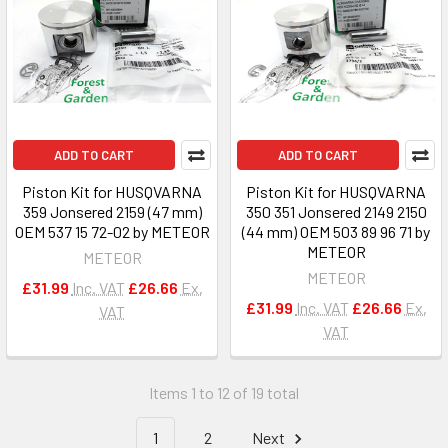
ADD TO CART
ADD TO CART
Piston Kit for HUSQVARNA
Piston Kit for HUSQVARNA
359 Jonsered 2159 (47 mm)
350 351 Jonsered 2149 2150
OEM 537 15 72-02 by METEOR
(44 mm) OEM 503 89 96 71 by
METEOR
METEOR
METEOR
£31.99
Inc. VAT
£26.66
Ex.
£31.99
Inc. VAT
£26.66
Ex.
VAT
VAT
Items 1 to 12 of 19 total
1
2
Next