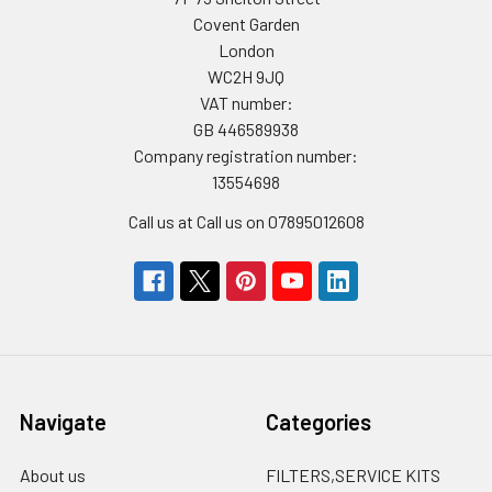
Covent Garden
London
WC2H 9JQ
VAT number:
GB 446589938
Company registration number:
13554698
Call us at Call us on 07895012608
Navigate
Categories
About us
FILTERS,SERVICE KITS