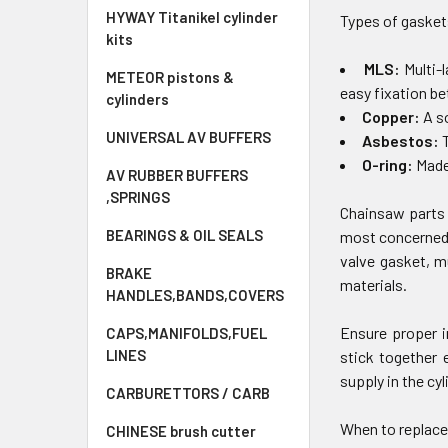
HYWAY Titanikel cylinder
Types of gasket
kits
MLS:
Multi-
METEOR pistons &
easy fixation b
cylinders
Copper:
A s
UNIVERSAL AV BUFFERS
Asbestos:
T
O-ring:
Made 
AV RUBBER BUFFERS
,SPRINGS
Chainsaw parts 
BEARINGS & OIL SEALS
most concerned 
valve gasket, m
BRAKE
materials.
HANDLES,BANDS,COVERS
Ensure proper i
CAPS,MANIFOLDS,FUEL
LINES
stick together 
supply in the cyl
CARBURETTORS / CARB
When to replace
CHINESE brush cutter