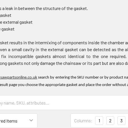
 a leak in between the structure of the gasket.
gasket
he external gasket
e gasket
sket results in the intermixing of components inside the chamber an
en a small cavity in the external gasket can be detected as the ai
ix incompatible gaskets almost identical to the one required,
ng gaskets not only damage the chainsaw or its part but are also dan
nsawpartsonline.co.uk
search by entering the SKU number or by product nam
result page you choose the appropriate gasket and place the order without 
Columns:
1
2
3