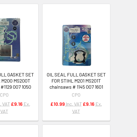
ULL GASKET SET
OIL SEAL FULL GASKET SET
L M200 MS200T
FOR STIHL M201 MS201T
#1129 007 1050
chainsaws # 1145 007 1601
CPO
CPO
. VAT
£9.16
Ex.
£10.99
Inc. VAT
£9.16
Ex.
VAT
VAT