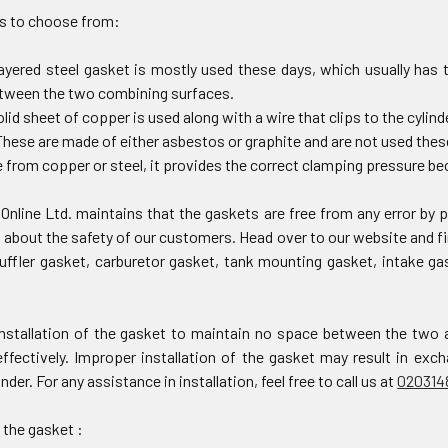
s to choose from:
layered steel gasket is mostly used these days, which usually has 
etween the two combining surfaces.
olid sheet of copper is used along with a wire that clips to the cylin
hese are made of either asbestos or graphite and are not used thes
from copper or steel, it provides the correct clamping pressure bec
Online Ltd. maintains that the gaskets are free from any error by
about the safety of our customers. Head over to our website and fi
uffler gasket, carburetor gasket, tank mounting gasket, intake g
nstallation of the gasket to maintain no space between the two 
effectively. Improper installation of the gasket may result in ex
inder. For any assistance in installation, feel free to call us at
020314
 the gasket :