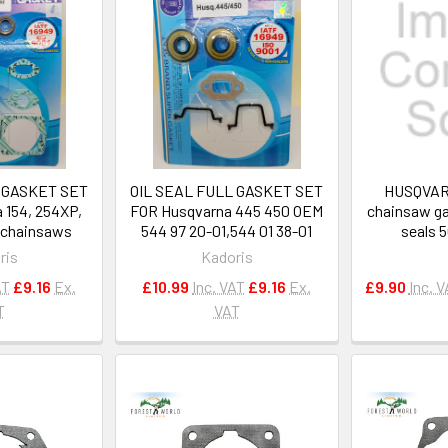
 GASKET SET
OIL SEAL FULL GASKET SET
HUSQVARN
 154, 254XP,
FOR Husqvarna 445 450 OEM
chainsaw ga
2 chainsaws
544 97 20-01,544 01 38-01
seals 
ris
Kadoris
AT
£9.16
Ex.
£10.99
Inc. VAT
£9.16
Ex.
£9.90
Inc. 
T
VAT