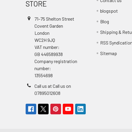
Contact us
STORE
blogspot
71–75 Shelton Street
Blog
Covent Garden
Shipping & Retu
London
WC2H 9JQ
RSS Syndicatio
VAT number:
Sitemap
GB 446589938
Company registration
number:
13554698
Call us at Call us on
07895012608