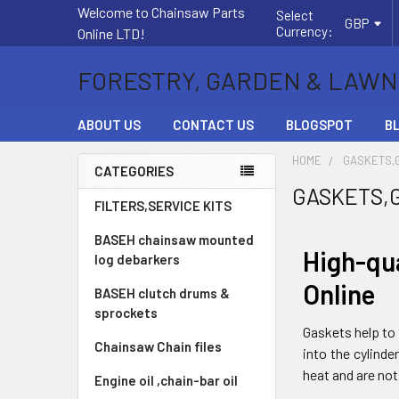
Welcome to Chainsaw Parts
Select
GBP
Currency:
Online LTD!
FORESTRY, GARDEN & LAWN
ABOUT US
CONTACT US
BLOGSPOT
B
HOME
GASKETS,
CATEGORIES
GASKETS,
Sidebar
FILTERS,SERVICE KITS
BASEH chainsaw mounted
High-qu
log debarkers
Online
BASEH clutch drums &
sprockets
Gaskets help to 
Chainsaw Chain files
into the cylind
heat and are not
Engine oil ,chain-bar oil