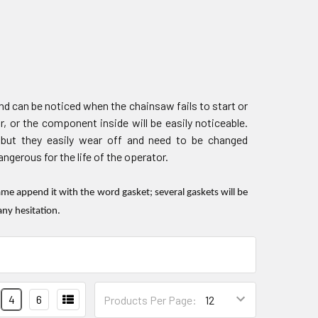
d can be noticed when the chainsaw fails to start or
r, or the component inside will be easily noticeable.
 but they easily wear off and need to be changed
gerous for the life of the operator.
e append it with the word gasket; several gaskets will be
any hesitation.
4
6
Products Per Page: