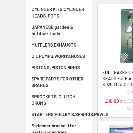
CYLINDER KITS,CYLINDER
HEADS, POTS
JAPANESE garden &
outdoor tools
MUFFLERS EXHAUSTS
OIL PUMPS,WORMS,HOSES
PISTONS ,PISTON RINGS
FULL GASKET S
SEALS For Hus
SPARE PARTS FOR OTHER
K 1260 Cut Off
BRANDS
CP
SPROCKETS, CLUTCH
£10.90
Inc. V
DRUMS
VA
STARTERS,PULLEY'S,SPRINGS,PAWLS
Strimmer brushcutter
parts accesories