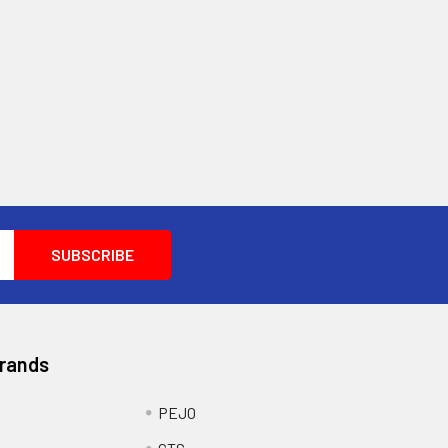
Brands
PEJO