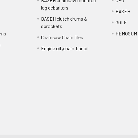
BASEH chainsaw mounted
CPO
log debarkers
BASEH
BASEH clutch drums &
GOLF
sprockets
rns
HEMOGUM
Chainsaw Chain files
n
Engine oil ,chain-bar oil