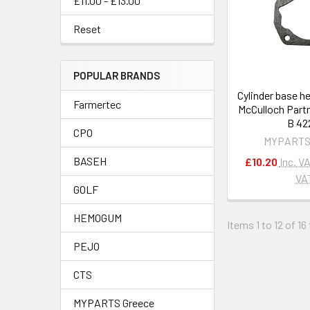
£11.00 - £13.00
Reset
POPULAR BRANDS
Cylinder base h
Farmertec
McCulloch Partn
B 42
CPO
MYPARTS
BASEH
£10.20
Inc. V
VA
GOLF
HEMOGUM
Items 1 to 12 of 16
PEJO
CTS
MYPARTS Greece