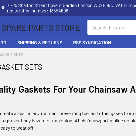
71–75 Shelton Street Covent Garden London WC2H 9JQ VAT num
registration number: 13554698
Search
 SPARE PARTS STORE
LOG
SHIPPING & RETURNS
RSS SYNDICATION
GASKET SETS
GASKET SETS
ality Gaskets For Your Chainsaw A
create a sealing environment preventing fuel and other gases from le
er to prevent any hazard or explosion. At chainsawpartsonline.co.uk
 easy to wear off.