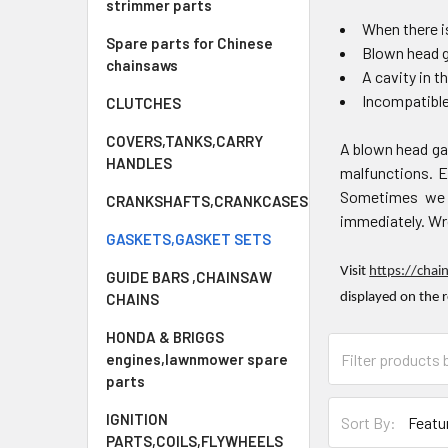
strimmer parts
When there is
Spare parts for Chinese
Blown head 
chainsaws
A cavity in t
Incompatibl
CLUTCHES
COVERS,TANKS,CARRY
A blown head ga
HANDLES
malfunctions. Ev
Sometimes we f
CRANKSHAFTS,CRANKCASES
immediately. Wro
GASKETS,GASKET SETS
Visit
https://chai
GUIDE BARS ,CHAINSAW
CHAINS
displayed on the 
HONDA & BRIGGS
engines,lawnmower spare
parts
IGNITION
Sort By:
PARTS,COILS,FLYWHEELS