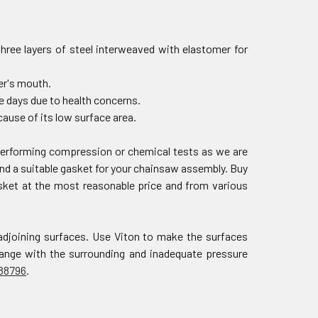
three layers of steel interweaved with elastomer for
der's mouth.
e days due to health concerns.
ause of its low surface area.
 performing compression or chemical tests as we are
nd a suitable gasket for your chainsaw assembly. Buy
asket at the most reasonable price and from various
adjoining surfaces. Use Viton to make the surfaces
change with the surrounding and inadequate pressure
88796
.