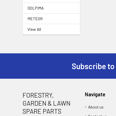
DOLPIMA
METEOR
View All
Subscribe to
Footer
FORESTRY,
Navigate
GARDEN & LAWN
About us
SPARE PARTS