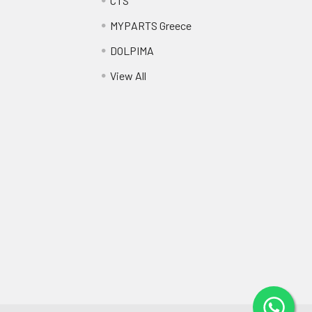
CTS
MYPARTS Greece
DOLPIMA
View All