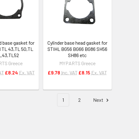
d base gasket for
Cylinder base head gasket for
 TL 43,TL 50,TL
STIHL BG56 BG66 BG86 SH56
L43,TL52
SH86 etc
TS Greece
MYPARTS Greece
AT
£8.24
Ex. VAT
£9.78
Inc. VAT
£8.15
Ex. VAT
1
2
Next