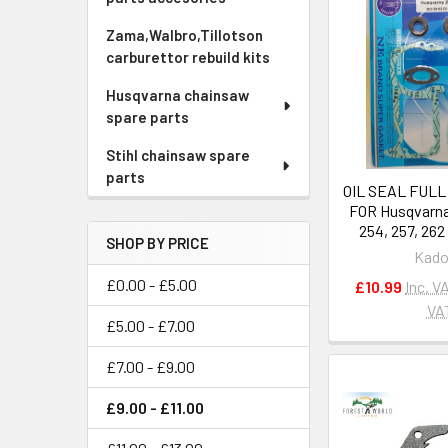
Zama,Walbro,Tillotson
carburettor rebuild kits
Husqvarna chainsaw
spare parts
Stihl chainsaw spare
parts
OIL SEAL FULL
FOR Husqvarna
254, 257, 26
SHOP BY PRICE
Kado
£0.00 - £5.00
£10.99
Inc. V
VA
£5.00 - £7.00
£7.00 - £9.00
£9.00 - £11.00