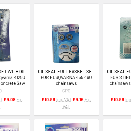
ET WITH OIL
OIL SEAL FULL GASKET SET
OIL SEAL F
qvarna K1250
FOR HUSQVARNA 455 460
FOR STIH
 Concrete Saw
chainsaws
chainsaws 
O
CPO
AT
£9.08
Ex.
£10.99
Inc. VAT
£9.16
Ex.
£10.99
Inc
T
VAT