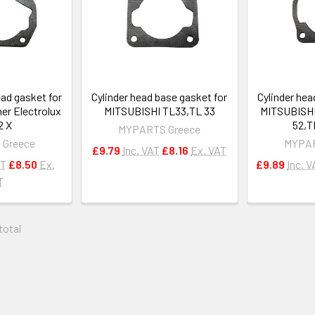
ead gasket for
Cylinder head base gasket for
Cylinder hea
er Electrolux
MITSUBISHI TL33,TL 33
MITSUBISHI
2 X
52,T
MYPARTS Greece
 Greece
MYPAR
£9.79
Inc. VAT
£8.16
Ex. VAT
AT
£8.50
Ex.
£9.89
Inc. V
T
 total