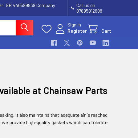
ber: GB 446589938 Company
Call us on
07895012608
Sign In
Register
Cart
vailable at Chainsaw Parts
aking. It also maintains that adequate air is reached
, we provide high-quality gaskets which can tolerate