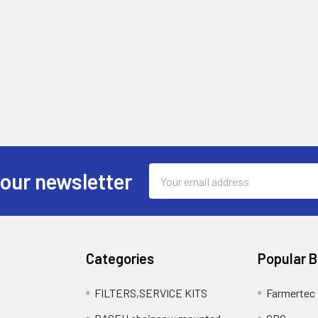
Email
 our newsletter
Address
Categories
Popular 
FILTERS,SERVICE KITS
Farmertec