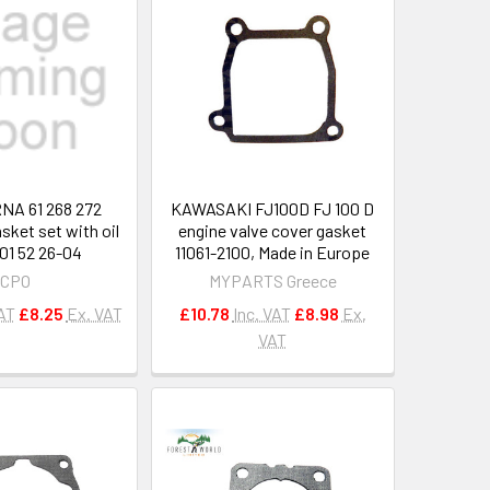
A 61 268 272
KAWASAKI FJ100D FJ 100 D
sket set with oil
engine valve cover gasket
501 52 26-04
11061-2100, Made in Europe
CPO
MYPARTS Greece
VAT
£8.25
Ex. VAT
£10.78
Inc. VAT
£8.98
Ex.
VAT