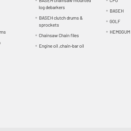
BASEH chainsaw mounted
CPO
log debarkers
BASEH
BASEH clutch drums &
GOLF
sprockets
rns
HEMOGUM
Chainsaw Chain files
n
Engine oil ,chain-bar oil