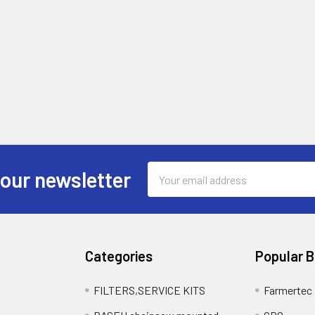
Email
 our newsletter
Address
Categories
Popular 
FILTERS,SERVICE KITS
Farmertec