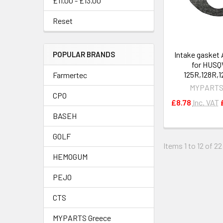
£11.00 - £13.00
Reset
POPULAR BRANDS
Intake gasket A
for HUS
125R,128R,1
Farmertec
MYPARTS
CPO
£8.78
Inc. VAT
BASEH
GOLF
Items 1 to 12 of 22
HEMOGUM
PEJO
CTS
MYPARTS Greece