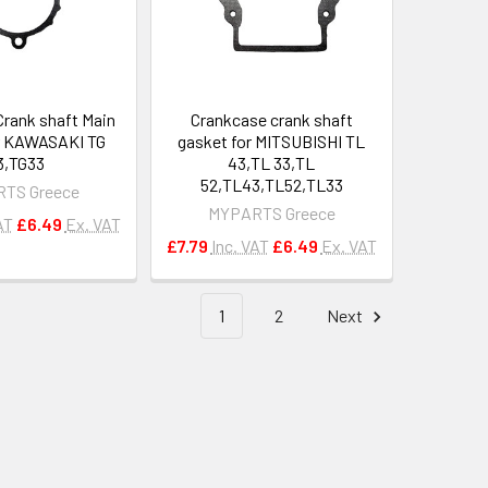
Crank shaft Main
Crankcase crank shaft
r KAWASAKI TG
gasket for MITSUBISHI TL
3,TG33
43,TL 33,TL
52,TL43,TL52,TL33
TS Greece
MYPARTS Greece
AT
£6.49
Ex. VAT
£7.79
Inc. VAT
£6.49
Ex. VAT
1
2
Next