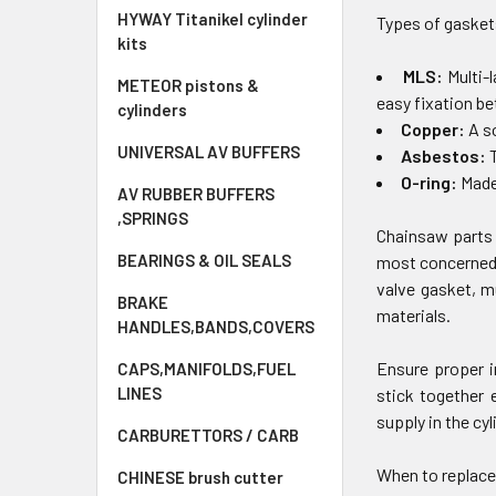
HYWAY Titanikel cylinder
Types of gasket
kits
MLS:
Multi-
METEOR pistons &
easy fixation b
cylinders
Copper:
A s
UNIVERSAL AV BUFFERS
Asbestos:
T
O-ring:
Made 
AV RUBBER BUFFERS
,SPRINGS
Chainsaw parts 
BEARINGS & OIL SEALS
most concerned 
valve gasket, m
BRAKE
materials.
HANDLES,BANDS,COVERS
Ensure proper i
CAPS,MANIFOLDS,FUEL
LINES
stick together 
supply in the cyl
CARBURETTORS / CARB
When to replace
CHINESE brush cutter