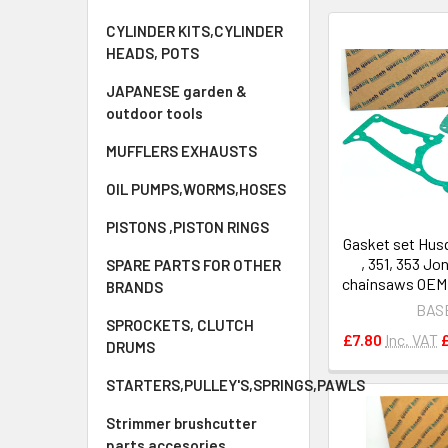
CYLINDER KITS,CYLINDER
HEADS, POTS
JAPANESE garden &
outdoor tools
MUFFLERS EXHAUSTS
OIL PUMPS,WORMS,HOSES
PISTONS ,PISTON RINGS
Gasket set Hus
, 351, 353 Jo
SPARE PARTS FOR OTHER
chainsaws OEM 
BRANDS
BAS
SPROCKETS, CLUTCH
£7.80
Inc. VAT
DRUMS
STARTERS,PULLEY'S,SPRINGS,PAWLS
Strimmer brushcutter
parts accesories