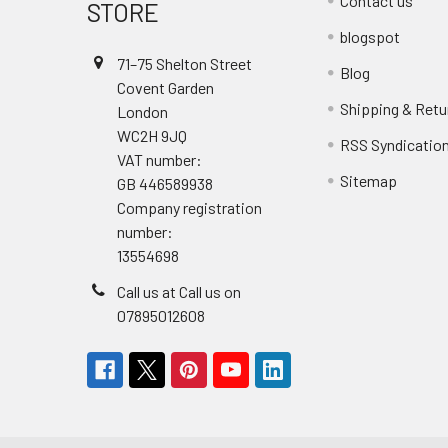
Contact us
STORE
blogspot
71–75 Shelton Street
Blog
Covent Garden
Shipping & Retu
London
WC2H 9JQ
RSS Syndicatio
VAT number:
Sitemap
GB 446589938
Company registration
number:
13554698
Call us at Call us on
07895012608