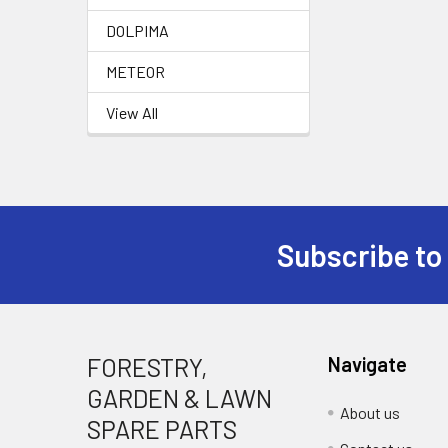
DOLPIMA
METEOR
View All
Subscribe to
Footer
FORESTRY,
Navigate
GARDEN & LAWN
About us
SPARE PARTS