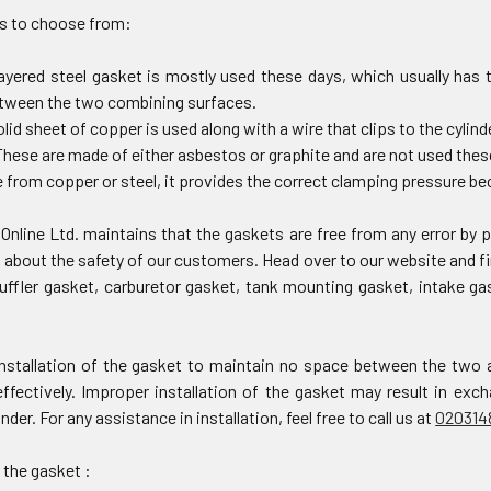
s to choose from:
layered steel gasket is mostly used these days, which usually has 
etween the two combining surfaces.
olid sheet of copper is used along with a wire that clips to the cylin
hese are made of either asbestos or graphite and are not used thes
from copper or steel, it provides the correct clamping pressure bec
Online Ltd. maintains that the gaskets are free from any error by
about the safety of our customers. Head over to our website and fi
uffler gasket, carburetor gasket, tank mounting gasket, intake g
nstallation of the gasket to maintain no space between the two 
effectively. Improper installation of the gasket may result in ex
inder. For any assistance in installation, feel free to call us at
020314
 the gasket :