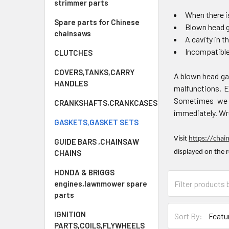
strimmer parts
When there is
Spare parts for Chinese
Blown head 
chainsaws
A cavity in t
Incompatibl
CLUTCHES
COVERS,TANKS,CARRY
A blown head ga
HANDLES
malfunctions. Ev
Sometimes we f
CRANKSHAFTS,CRANKCASES
immediately. Wro
GASKETS,GASKET SETS
Visit
https://chai
GUIDE BARS ,CHAINSAW
CHAINS
displayed on the 
HONDA & BRIGGS
engines,lawnmower spare
parts
IGNITION
Sort By:
PARTS,COILS,FLYWHEELS