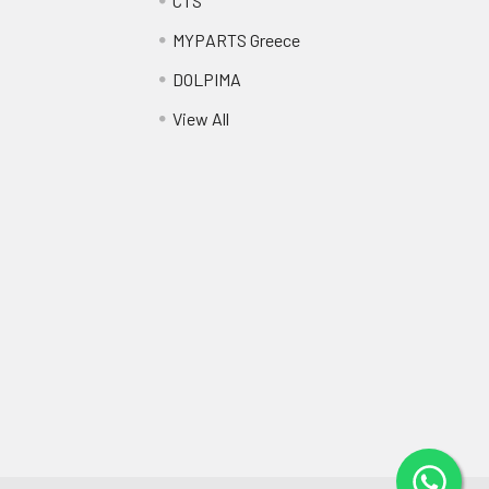
CTS
MYPARTS Greece
DOLPIMA
View All