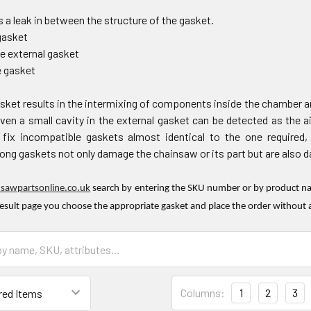
 a leak in between the structure of the gasket.
gasket
he external gasket
e gasket
sket results in the intermixing of components inside the chamber an
en a small cavity in the external gasket can be detected as the ai
ix incompatible gaskets almost identical to the one required,
ng gaskets not only damage the chainsaw or its part but are also dan
nsawpartsonline.co.uk
search by entering the SKU number or by product nam
result page you choose the appropriate gasket and place the order without 
Columns:
1
2
3