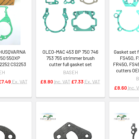
r HUSQVARNA
OLEO-MAC 453 BP 750 746
Gasket set 
550 550XP
753 755 strimmer brush
FS450, F
2252 CS2253
cutter full gasket set
FR450, FS48
cutters OE
EH
BASEH
B
£7.49
Ex. VAT
£8.80
Inc. VAT
£7.33
Ex. VAT
£8.60
Inc. 