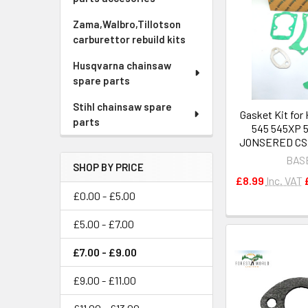
Zama,Walbro,Tillotson
carburettor rebuild kits
Husqvarna chainsaw
spare parts
Stihl chainsaw spare
Gasket Kit fo
parts
545 545XP 
JONSERED CS
BAS
SHOP BY PRICE
£8.99
Inc. VAT
£0.00 - £5.00
£5.00 - £7.00
£7.00 - £9.00
£9.00 - £11.00