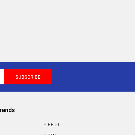
Brands
PEJO