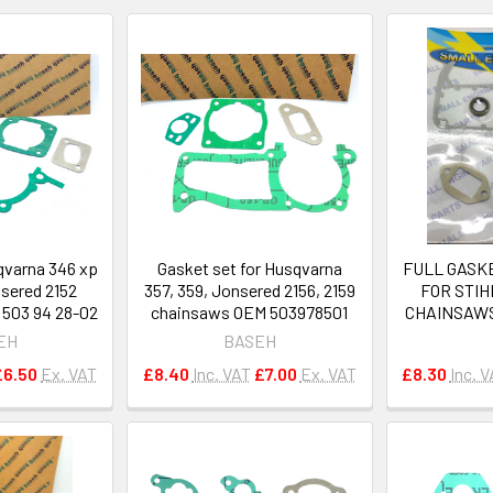
qvarna 346 xp
Gasket set for Husqvarna
FULL GASKE
nsered 2152
357, 359, Jonsered 2156, 2159
FOR STIH
503 94 28-02
chainsaws OEM 503978501
CHAINSAWS#
EH
BASEH
£6.50
Ex. VAT
£8.40
Inc. VAT
£7.00
Ex. VAT
£8.30
Inc. 