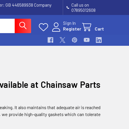
ber: GB 446589938 Company
Call us on
07895012608
Sign In
Register
Cart
vailable at Chainsaw Parts
aking. It also maintains that adequate air is reached
, we provide high-quality gaskets which can tolerate