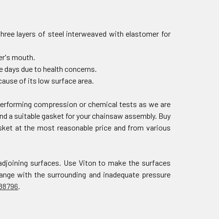
three layers of steel interweaved with elastomer for
der's mouth.
e days due to health concerns.
ause of its low surface area.
 performing compression or chemical tests as we are
nd a suitable gasket for your chainsaw assembly. Buy
asket at the most reasonable price and from various
adjoining surfaces. Use Viton to make the surfaces
change with the surrounding and inadequate pressure
88796
.