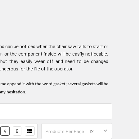
d can be noticed when the chainsaw fails to start or
r, or the component inside will be easily noticeable.
 but they easily wear off and need to be changed
gerous for the life of the operator.
e append it with the word gasket; several gaskets will be
any hesitation.
4
6
Products Per Page: