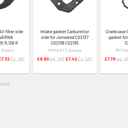
ir filter side
Intake gasket Carburettor
Crankcase 
QVARNA
side for Jonsered CS2137
gasket fo
25 R,128 R
CS2138 CS2135
3
 Greece
MYPARTS Greece
MYPAR
£7.32
Ex. VAT
£8.90
Inc. VAT
£7.42
Ex. VAT
£7.79
Inc. V
 total