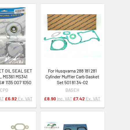
T OIL SEAL SET
For Husqvarna 288 181 281
L MS361 MS341
Cylinder Muffler Carb Gasket
 1135 007 1050
Set 501 81 34-02
CPO
BASEH
VAT
£6.92
Ex. VAT
£8.90
Inc. VAT
£7.42
Ex. VAT