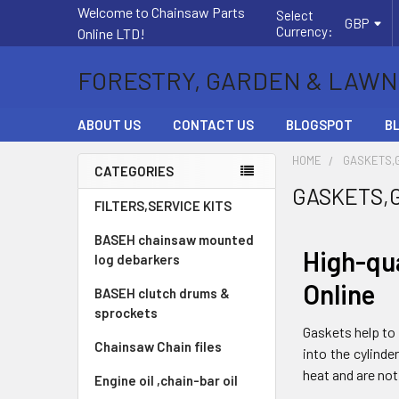
Welcome to Chainsaw Parts
Select
GBP
Currency:
Online LTD!
FORESTRY, GARDEN & LAWN
ABOUT US
CONTACT US
BLOGSPOT
B
HOME
GASKETS,
CATEGORIES
GASKETS,
Sidebar
FILTERS,SERVICE KITS
BASEH chainsaw mounted
High-qu
log debarkers
Online
BASEH clutch drums &
sprockets
Gaskets help to 
Chainsaw Chain files
into the cylind
heat and are not
Engine oil ,chain-bar oil