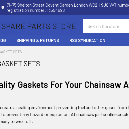
71–75 Shelton Street Covent Garden London WC2H 9JQ VAT num
registration number: 13554698
Search
 SPARE PARTS STORE
LOG
SHIPPING & RETURNS
RSS SYNDICATION
GASKET SETS
GASKET SETS
ality Gaskets For Your Chainsaw A
create a sealing environment preventing fuel and other gases from le
er to prevent any hazard or explosion. At chainsawpartsonline.co.uk
 easy to wear off.