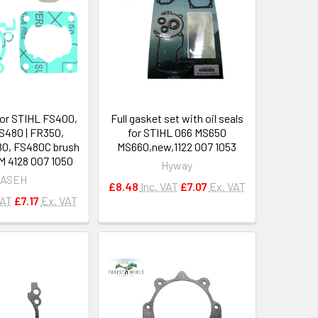
for STIHL FS400,
Full gasket set with oil seals
S480 | FR350,
for STIHL 066 MS650
0, FS480C brush
MS660,new,1122 007 1053
M 4128 007 1050
Hyway
ASEH
£8.48
Inc. VAT
£7.07
Ex. VAT
VAT
£7.17
Ex. VAT