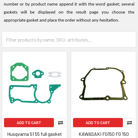
number or by product name append it with the word gasket; several
gaskets will be displayed on the result page you choose the
appropriate gasket and place the order without any hesitation.
ADD TO CART
ADD TO CART
Husqvarna 51 55 full gasket
KAWASAKI FG150 FG 150