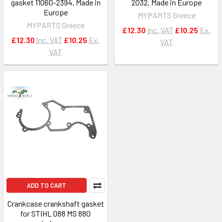
gasket 11060-2394, Made in
2032, Made in Europe
Europe
MYPARTS Greece
MYPARTS Greece
£12.30
Inc. VAT
£10.25
Ex.
£12.30
Inc. VAT
£10.25
Ex.
VAT
VAT
ADD TO CART
Crankcase crankshaft gasket
for STIHL 088 MS 880