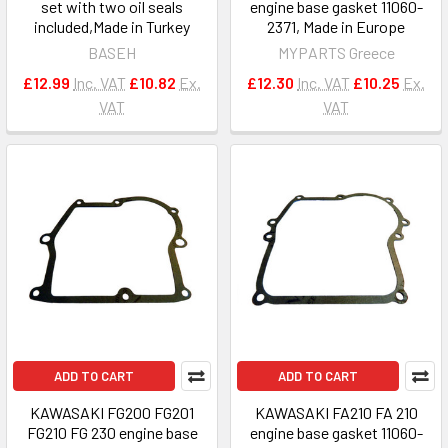
set with two oil seals
engine base gasket 11060-
included,Made in Turkey
2371, Made in Europe
BASEH
MYPARTS Greece
£12.99
Inc. VAT
£10.82
Ex.
£12.30
Inc. VAT
£10.25
Ex.
VAT
VAT
ADD TO CART
ADD TO CART
KAWASAKI FG200 FG201
KAWASAKI FA210 FA 210
FG210 FG 230 engine base
engine base gasket 11060-