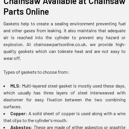
Chainsaw Available at Chainsaw
Parts Online
Gaskets help to create a sealing environment preventing fuel
and other gases from leaking. It also maintains that adequate
air is reached into the cylinder to prevent any hazard or
explosion. At chainsawpartsonline.co.uk, we provide high-
quality gaskets which can tolerate heat and are not easy to
wear off.
Types of gaskets to choose from:
MLS:
Multi-layered steel gasket is mostly used these days,
which usually has three layers of steel interweaved with
elastomer for easy fixation between the two combining
surfaces.
Copper:
A solid sheet of copper is used along with a wire
that clips to the cylinder's mouth.
Asbestos:
These are made of either asbestos or graphite