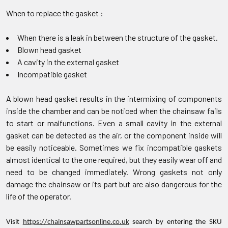
When to replace the gasket :
When there is a leak in between the structure of the gasket.
Blown head gasket
A cavity in the external gasket
Incompatible gasket
A blown head gasket results in the intermixing of components
inside the chamber and can be noticed when the chainsaw fails
to start or malfunctions. Even a small cavity in the external
gasket can be detected as the air, or the component inside will
be easily noticeable. Sometimes we fix incompatible gaskets
almost identical to the one required, but they easily wear off and
need to be changed immediately. Wrong gaskets not only
damage the chainsaw or its part but are also dangerous for the
life of the operator.
Visit
https://chainsawpartsonline.co.uk
search by entering the SKU