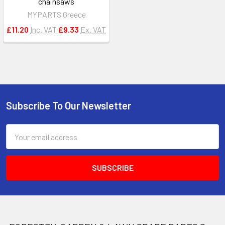
chainsaws
MYPARTS Greece
£11.20
Inc. VAT
£9.33
Ex. VAT
Subscribe To Our Newsletter
Footer
Email
Address