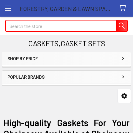
FORESTRY, GARDEN & LAWN SPARE PARTS STORE
Search
GASKETS,GASKET SETS
SHOP BY PRICE
Sidebar
POPULAR BRANDS
High-quality Gaskets For Your