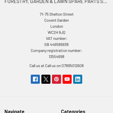
FORESTRY, GARDEN & LAWN SPARE PARTS STORE
71–75 Shelton Street
Covent Garden
London
WC2H 9JQ
VAT number:
GB 446589938
Company registration number:
13554698
Call us at Call us on 07895012608
Navigate
Categories