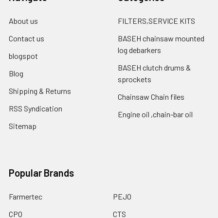
About us
FILTERS,SERVICE KITS
Contact us
BASEH chainsaw mounted
log debarkers
blogspot
BASEH clutch drums &
Blog
sprockets
Shipping & Returns
Chainsaw Chain files
RSS Syndication
Engine oil ,chain-bar oil
Sitemap
Popular Brands
Farmertec
PEJO
CPO
CTS