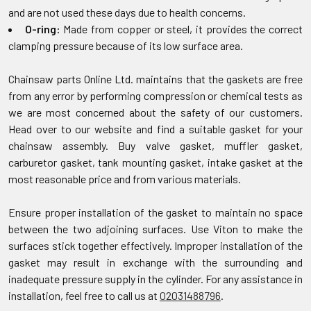
and are not used these days due to health concerns.
O-ring:
Made from copper or steel, it provides the correct
clamping pressure because of its low surface area.
Chainsaw parts Online Ltd. maintains that the gaskets are free
from any error by performing compression or chemical tests as
we are most concerned about the safety of our customers.
Head over to our website and find a suitable gasket for your
chainsaw assembly. Buy valve gasket, muffler gasket,
carburetor gasket, tank mounting gasket, intake gasket at the
most reasonable price and from various materials.
Ensure proper installation of the gasket to maintain no space
between the two adjoining surfaces. Use Viton to make the
surfaces stick together effectively. Improper installation of the
gasket may result in exchange with the surrounding and
inadequate pressure supply in the cylinder. For any assistance in
installation, feel free to call us at
02031488796
.