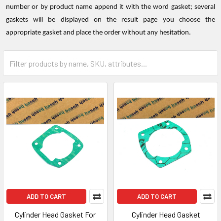
number or by product name append it with the word gasket; several
gaskets will be displayed on the result page you choose the
appropriate gasket and place the order without any hesitation.
ADD TO CART
ADD TO CART
Cylinder Head Gasket For
Cylinder Head Gasket