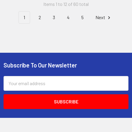
Items 1 to 12 of 60 total
1
2
3
4
5
Next
Subscribe To Our Newsletter
Footer
Email
Address