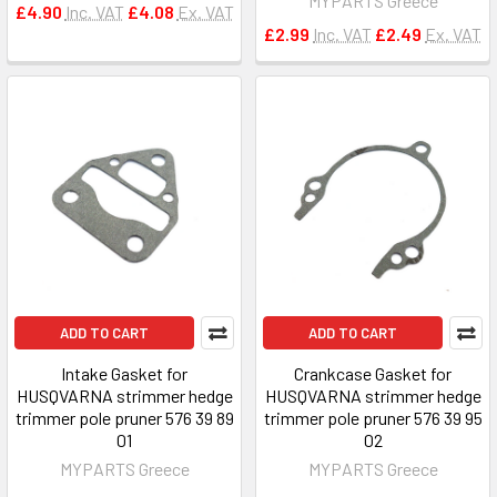
MYPARTS Greece
£4.90
Inc. VAT
£4.08
Ex. VAT
£2.99
Inc. VAT
£2.49
Ex. VAT
ADD TO CART
ADD TO CART
Intake Gasket for
Crankcase Gasket for
HUSQVARNA strimmer hedge
HUSQVARNA strimmer hedge
trimmer pole pruner 576 39 89
trimmer pole pruner 576 39 95
01
02
MYPARTS Greece
MYPARTS Greece