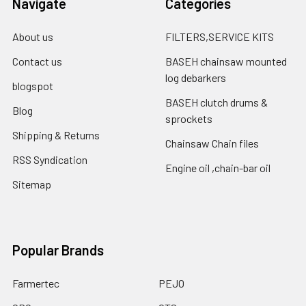
Navigate
Categories
About us
FILTERS,SERVICE KITS
Contact us
BASEH chainsaw mounted
log debarkers
blogspot
BASEH clutch drums &
Blog
sprockets
Shipping & Returns
Chainsaw Chain files
RSS Syndication
Engine oil ,chain-bar oil
Sitemap
Popular Brands
Farmertec
PEJO