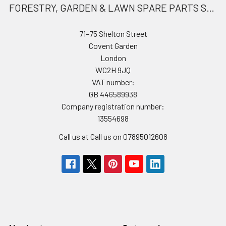
FORESTRY, GARDEN & LAWN SPARE PARTS STORE
71–75 Shelton Street
Covent Garden
London
WC2H 9JQ
VAT number:
GB 446589938
Company registration number:
13554698
Call us at Call us on 07895012608