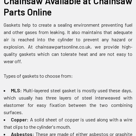
Chainsaw Available at Chainsaw
Parts Online
Gaskets help to create a sealing environment preventing fuel
and other gases from leaking. It also maintains that adequate
air is reached into the cylinder to prevent any hazard or
explosion. At chainsawpartsonline.co.uk, we provide high-
quality gaskets which can tolerate heat and are not easy to
wear off.
Types of gaskets to choose from:
MLS:
Multi-layered steel gasket is mostly used these days,
which usually has three layers of steel interweaved with
elastomer for easy fixation between the two combining
surfaces.
Copper:
A solid sheet of copper is used along with a wire
that clips to the cylinder's mouth.
Asbestos:
These are made of either asbestos or graphite