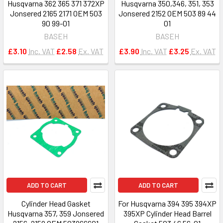
Husqvarna 362 365 371 372XP
Husqvarna 350,346, 351, 353
Jonsered 2165 2171 OEM 503
Jonsered 2152 OEM 503 89 44
90 99-01
01
BASEH
BASEH
£3.10
Inc. VAT
£2.58
Ex. VAT
£3.90
Inc. VAT
£3.25
Ex. VAT
ADD TO CART
ADD TO CART
Cylinder Head Gasket
For Husqvarna 394 395 394XP
Husqvarna 357, 359 Jonsered
395XP Cylinder Head Barrel