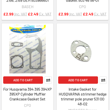
2156, 2159 OEM 503966601
Gasket 503 46 56-01
BASEH
CPO
£2.99
Inc. VAT
£2.49
Ex. VAT
£2.99
Inc. VAT
£2.49
Ex. VAT
ADD TO CART
ADD TO CART
For Husqvarna 394 395 394XP
Intake Gasket for
395XP Cylinder Muffler
HUSQVARNA strimmer hedge
Crankcase Gasket Set
trimmer pole pruner 531 00
48-02
CPO