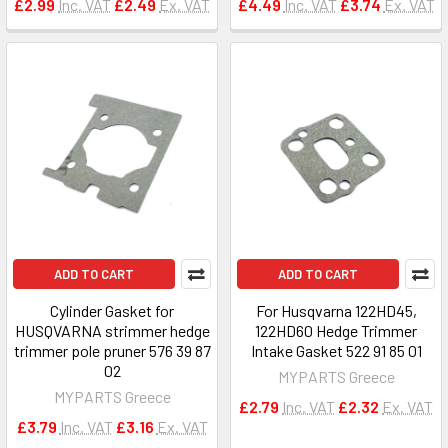
£2.99
Inc. VAT
£2.49
Ex. VAT
£4.49
Inc. VAT
£3.74
Ex. VAT
ADD TO CART
ADD TO CART
Cylinder Gasket for
For Husqvarna 122HD45,
HUSQVARNA strimmer hedge
122HD60 Hedge Trimmer
trimmer pole pruner 576 39 87
Intake Gasket 522 91 85 01
02
MYPARTS Greece
MYPARTS Greece
£2.79
Inc. VAT
£2.32
Ex. VAT
£3.79
Inc. VAT
£3.16
Ex. VAT