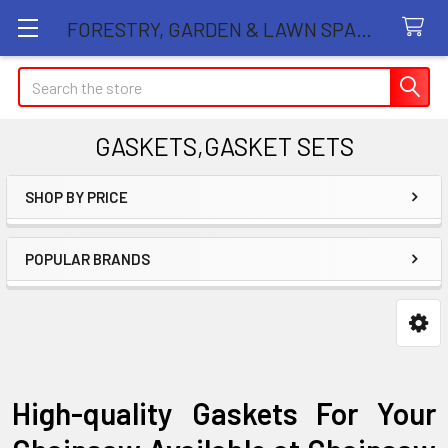
FORESTRY, GARDEN & LAWN SPARE PARTS STORE
Search
GASKETS,GASKET SETS
SHOP BY PRICE
Sidebar
POPULAR BRANDS
High-quality Gaskets For Your