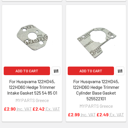
ADD TO CART
ADD TO CART
For Husqvarna 122HD45,
For Husqvarna 122HD45,
122HD60 Hedge Trimmer
122HD60 Hedge Trimmer
Intake Gasket 525 54 85 01
Cylinder Base Gasket
525522101
MYPARTS Greece
MYPARTS Greece
£2.90
Inc. VAT
£2.42
Ex. VAT
£2.99
Inc. VAT
£2.49
Ex. VAT