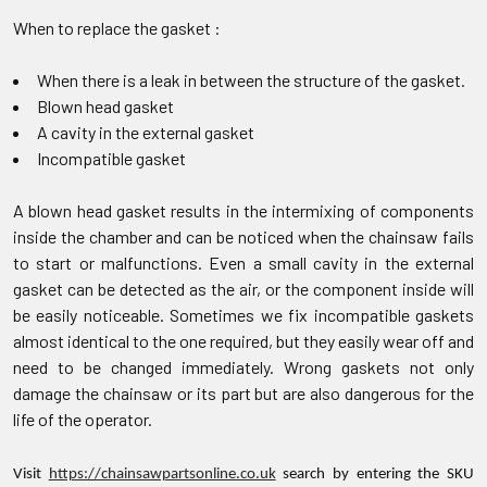
When to replace the gasket :
When there is a leak in between the structure of the gasket.
Blown head gasket
A cavity in the external gasket
Incompatible gasket
A blown head gasket results in the intermixing of components
inside the chamber and can be noticed when the chainsaw fails
to start or malfunctions. Even a small cavity in the external
gasket can be detected as the air, or the component inside will
be easily noticeable. Sometimes we fix incompatible gaskets
almost identical to the one required, but they easily wear off and
need to be changed immediately. Wrong gaskets not only
damage the chainsaw or its part but are also dangerous for the
life of the operator.
Visit
https://chainsawpartsonline.co.uk
search by entering the SKU