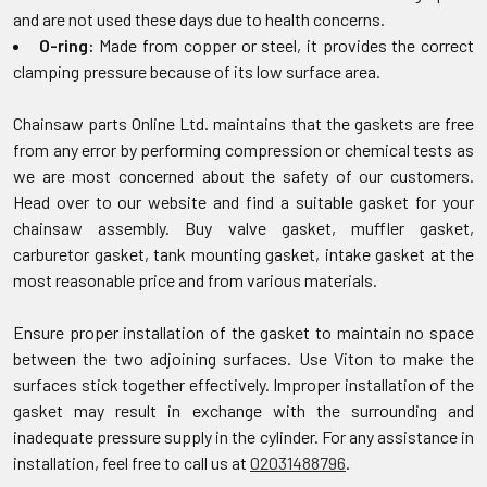
and are not used these days due to health concerns.
O-ring:
Made from copper or steel, it provides the correct
clamping pressure because of its low surface area.
Chainsaw parts Online Ltd. maintains that the gaskets are free
from any error by performing compression or chemical tests as
we are most concerned about the safety of our customers.
Head over to our website and find a suitable gasket for your
chainsaw assembly. Buy valve gasket, muffler gasket,
carburetor gasket, tank mounting gasket, intake gasket at the
most reasonable price and from various materials.
Ensure proper installation of the gasket to maintain no space
between the two adjoining surfaces. Use Viton to make the
surfaces stick together effectively. Improper installation of the
gasket may result in exchange with the surrounding and
inadequate pressure supply in the cylinder. For any assistance in
installation, feel free to call us at
02031488796
.