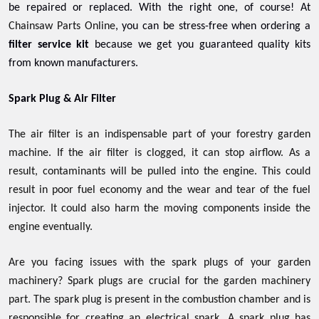
be repaired or replaced. With the right one, of course! At
Chainsaw Parts Online
, you can be stress-free when ordering a
filter service kit
because we get you guaranteed quality kits
from known manufacturers.
Spark Plug & Air Filter
The air filter is an indispensable part of your forestry garden
machine. If the air filter is clogged, it can stop airflow. As a
result, contaminants will be pulled into the engine. This could
result in poor fuel economy and the wear and tear of the fuel
injector. It could also harm the moving components inside the
engine eventually.
Are you facing issues with the spark plugs of your garden
machinery? Spark plugs are crucial for the garden machinery
part. The spark plug is present in the combustion chamber and is
responsible for creating an electrical spark. A spark plug has