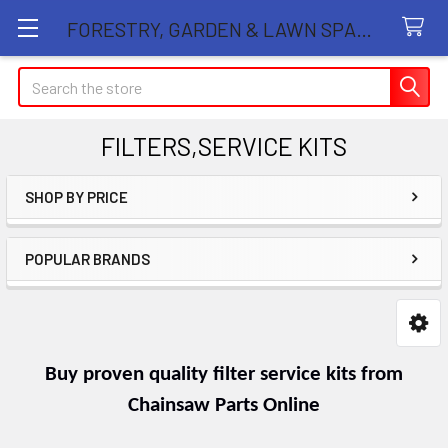
FORESTRY, GARDEN & LAWN SPARE PARTS STORE
Search
FILTERS,SERVICE KITS
SHOP BY PRICE
Sidebar
POPULAR BRANDS
Buy proven quality filter service kits from
Chainsaw Parts Online