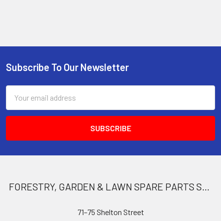
Subscribe To Our Newsletter
Footer
Email
Address
FORESTRY, GARDEN & LAWN SPARE PARTS STORE
71–75 Shelton Street