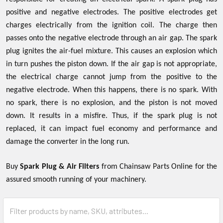
positive and negative electrodes. The positive electrodes get
charges electrically from the ignition coil. The charge then
passes onto the negative electrode through an air gap. The spark
plug ignites the air-fuel mixture. This causes an explosion which
in turn pushes the piston down. If the air gap is not appropriate,
the electrical charge cannot jump from the positive to the
negative electrode. When this happens, there is no spark. With
no spark, there is no explosion, and the piston is not moved
down. It results in a misfire. Thus, if the spark plug is not
replaced, it can impact fuel economy and performance and
damage the converter in the long run.
Buy
Spark Plug & Air Filters
from Chainsaw Parts Online for the
assured smooth running of your machinery.