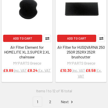
ADD TO CART
ADD TO CART
Air Filter Element for
Air Filter for HUSQVARNA 250
HOMELITE XL 2,SUPER 2,XL
250R 252RX 252R
chainsaw
brushcutter
MYPARTS Greece
MYPARTS Greece
£9.89
Inc. VAT
£8.24
Ex. VAT
£10.30
Inc. VAT
£8.58
Ex.
VAT
Items 1 to 12 of 16 total
1
2
Next