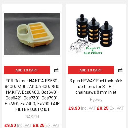
ADD TO CART
ADD TO CART
FOR Dolmar MAKITA PS630,
3 pcs HYWAY Fuel tank pick
6400, 7300, 7310, 7900, 7910
up filters for STIHL
MAKITA Dcs6400, Dcs6401,
chainsaws 8 mm inlet
Dcs6421, Dcs7301, Dcs7901,
Hyway
Ea7301, Ea7300, Ea7900 AIR
£9.90
Inc. VAT
£8.25
Ex. VAT
FILTER 038173101
BASEH
£9.90
Inc. VAT
£8.25
Ex. VAT