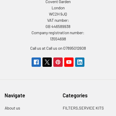
Covent Garden
London
WC2H 9JQ
VAT number:
GB 446589938
Company registration number:
13554698
Call us at Call us on 07895012608
Navigate
Categories
About us
FILTERS,SERVICE KITS