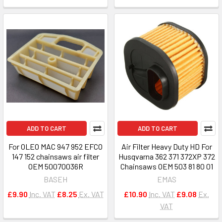
ADD TO CART
ADD TO CART
For OLEO MAC 947 952 EFCO
Air Filter Heavy Duty HD For
147 152 chainsaws air filter
Husqvarna 362 371 372XP 372
OEM 50070036R
Chainsaws OEM 503 81 80 01
BASEH
EMAS
£9.90
Inc. VAT
£8.25
Ex. VAT
£10.90
Inc. VAT
£9.08
Ex.
VAT