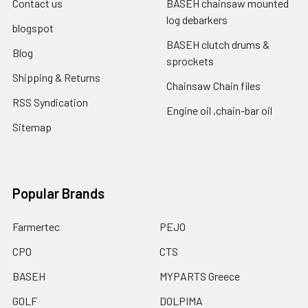
Contact us
BASEH chainsaw mounted
log debarkers
blogspot
BASEH clutch drums &
Blog
sprockets
Shipping & Returns
Chainsaw Chain files
RSS Syndication
Engine oil ,chain-bar oil
Sitemap
Popular Brands
Farmertec
PEJO
CPO
CTS
BASEH
MYPARTS Greece
GOLF
DOLPIMA