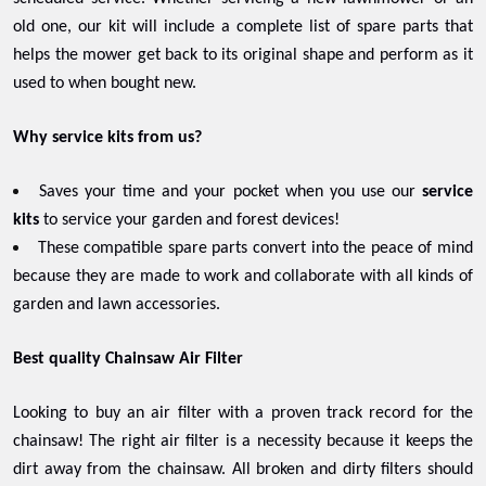
old one, our kit will include a complete list of spare parts that
helps the mower get back to its original shape and perform as it
used to when bought new.
Why service kits from us?
Saves your time and your pocket when you use our
service
kits
to service your garden and forest devices!
These compatible spare parts convert into the peace of mind
because they are made to work and collaborate with all kinds of
garden and lawn accessories.
Best quality Chainsaw Air Filter
Looking to buy an air filter with a proven track record for the
chainsaw! The right air filter is a necessity because it keeps the
dirt away from the chainsaw. All broken and dirty filters should