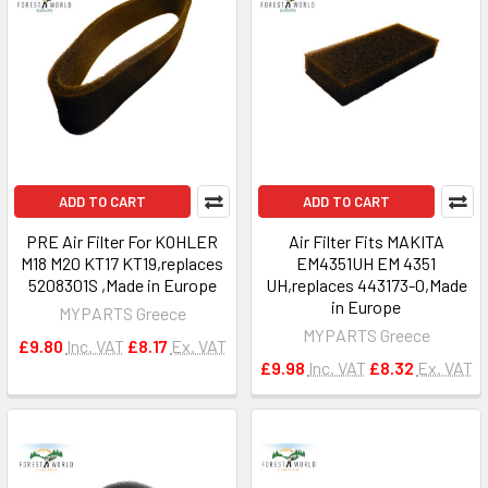
ADD TO CART
ADD TO CART
PRE Air Filter For KOHLER
Air Filter Fits MAKITA
M18 M20 KT17 KT19,replaces
EM4351UH EM 4351
5208301S ,Made in Europe
UH,replaces 443173-0,Made
in Europe
MYPARTS Greece
MYPARTS Greece
£9.80
Inc. VAT
£8.17
Ex. VAT
£9.98
Inc. VAT
£8.32
Ex. VAT