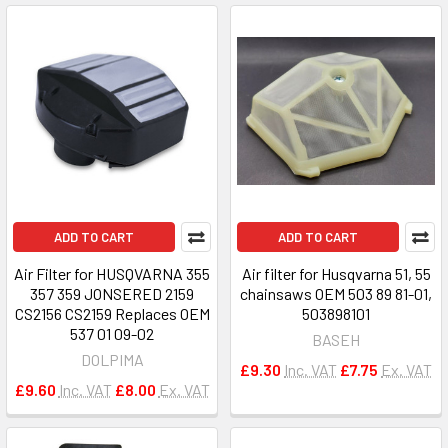
ADD TO CART
ADD TO CART
Air Filter for HUSQVARNA 355
Air filter for Husqvarna 51, 55
357 359 JONSERED 2159
chainsaws OEM 503 89 81-01,
CS2156 CS2159 Replaces OEM
503898101
537 01 09-02
BASEH
DOLPIMA
£9.30
Inc. VAT
£7.75
Ex. VAT
£9.60
Inc. VAT
£8.00
Ex. VAT