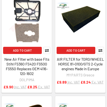
ADD TO CART
ADD TO CART
New Air Filter with base Fits
AIR FILTER for TORO/WHEEL
Stihl FS360 FS420 FS500
HORSE 81-0100/GTS 2-Cycle
FS550 Replaces OEM 4116-
engines Made in Europe
120-1602
MYPARTS Greece
DOLPIMA
£9.89
Inc. VAT
£8.24
Ex. VAT
£9.90
Inc. VAT
£8.25
Ex. VAT