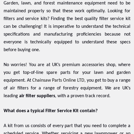
Garden, lawn, and forest maintenance equipment need to be
maintained properly so that these work optimally. Looking for
filters and service kits? Finding the best quality filter service kit
can be challenging! It is imperative to understand the technical
specifications and manufacturing proficiencies because not
everyone is technically equipped to understand these specs
before buying one.
No worries! You are at UK’s premium accessories shop, where
you get top-of-line spare parts for your lawn and garden
equipment. At
Chainsaw Parts Online LTD
, you get to buy a range
of air filters for a range of forestry equipment. We are UK’s
leading
air filter suppliers
, with a proven track record.
What does a typical Filter Service Kit contain?
A kit from us consists of every part that you need to complete a
scheduled service. Whether servicing a new lawnmower or an