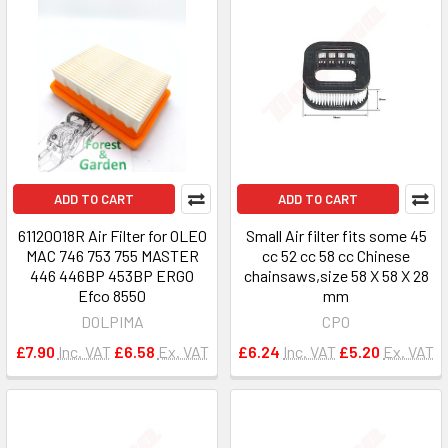
ADD TO CART
ADD TO CART
61120018R Air Filter for OLEO
Small Air filter fits some 45
MAC 746 753 755 MASTER
cc 52 cc 58 cc Chinese
446 446BP 453BP ERGO
chainsaws,size 58 X 58 X 28
Efco 8550
mm
DOLPIMA
CPO
£7.90
Inc. VAT
£6.58
Ex. VAT
£6.24
Inc. VAT
£5.20
Ex. VAT