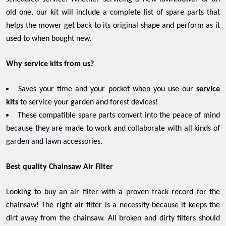
old one, our kit will include a complete list of spare parts that
helps the mower get back to its original shape and perform as it
used to when bought new.
Why service kits from us?
Saves your time and your pocket when you use our
service
kits
to service your garden and forest devices!
These compatible spare parts convert into the peace of mind
because they are made to work and collaborate with all kinds of
garden and lawn accessories.
Best quality Chainsaw Air Filter
Looking to buy an air filter with a proven track record for the
chainsaw! The right air filter is a necessity because it keeps the
dirt away from the chainsaw. All broken and dirty filters should