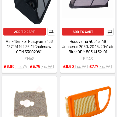
ADD TO CART
ADD TO CART
Air Filter For Husqvarna 136
Husqvarna 40 ,45 ,49
137 141 142 36 41 Chainsaw
Jonsered 2050, 2045, 2041 air
OEM 530029811
filter OEM 503 41 32-01
EMAS
EMAS
£6.90
Inc. VAT
£5.75
Ex. VAT
£8.60
Inc. VAT
£7.17
Ex. VAT