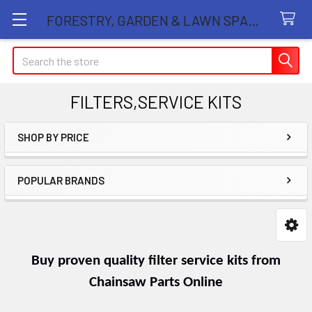
FORESTRY, GARDEN & LAWN SPARE PARTS STORE
Search
FILTERS,SERVICE KITS
SHOP BY PRICE
Sidebar
POPULAR BRANDS
Buy proven quality filter service kits from
Chainsaw Parts Online