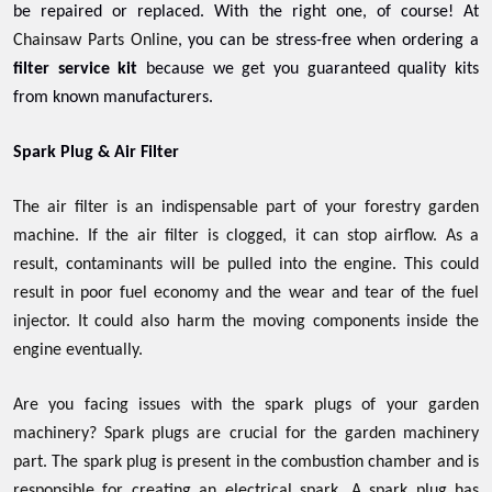
be repaired or replaced. With the right one, of course! At
Chainsaw Parts Online
, you can be stress-free when ordering a
filter service kit
because we get you guaranteed quality kits
from known manufacturers.
Spark Plug & Air Filter
The air filter is an indispensable part of your forestry garden
machine. If the air filter is clogged, it can stop airflow. As a
result, contaminants will be pulled into the engine. This could
result in poor fuel economy and the wear and tear of the fuel
injector. It could also harm the moving components inside the
engine eventually.
Are you facing issues with the spark plugs of your garden
machinery? Spark plugs are crucial for the garden machinery
part. The spark plug is present in the combustion chamber and is
responsible for creating an electrical spark. A spark plug has