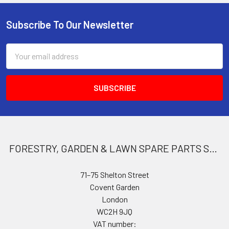
Subscribe To Our Newsletter
Footer
Email
Address
FORESTRY, GARDEN & LAWN SPARE PARTS STORE
71–75 Shelton Street
Covent Garden
London
WC2H 9JQ
VAT number: