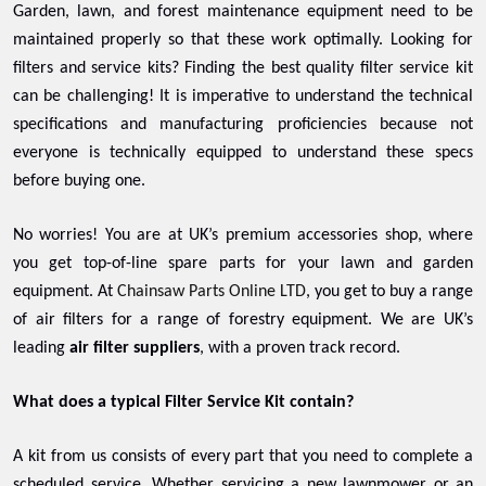
Garden, lawn, and forest maintenance equipment need to be
maintained properly so that these work optimally. Looking for
filters and service kits? Finding the best quality filter service kit
can be challenging! It is imperative to understand the technical
specifications and manufacturing proficiencies because not
everyone is technically equipped to understand these specs
before buying one.
No worries! You are at UK’s premium accessories shop, where
you get top-of-line spare parts for your lawn and garden
equipment. At
Chainsaw Parts Online LTD
, you get to buy a range
of air filters for a range of forestry equipment. We are UK’s
leading
air filter suppliers
, with a proven track record.
What does a typical Filter Service Kit contain?
A kit from us consists of every part that you need to complete a
scheduled service. Whether servicing a new lawnmower or an