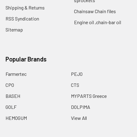
sprockets
Shipping & Returns
Chainsaw Chain files
RSS Syndication
Engine oil ,chain-bar oil
Sitemap
Popular Brands
Farmertec
PEJO
CPO
CTS
BASEH
MYPARTS Greece
GOLF
DOLPIMA
HEMOGUM
View All