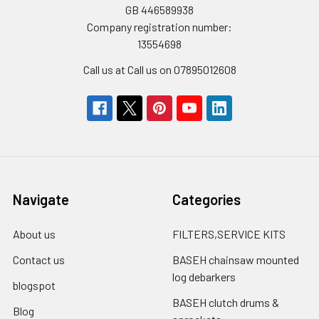
GB 446589938
Company registration number:
13554698
Call us at Call us on 07895012608
Navigate
Categories
About us
FILTERS,SERVICE KITS
Contact us
BASEH chainsaw mounted
log debarkers
blogspot
BASEH clutch drums &
Blog