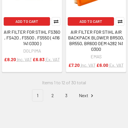
ADD TO CART
ADD TO CART
AIR FILTER FOR STIHL FS360
AIR FILTER FOR STIHL AIR
, FS420 , FS500 , FS550 ( 4116
BACKPACK BLOWER BR500,
141 0300 )
BR550, BR600 OEM 4282 141
0300
DOLPIMA
EMAS
£8.20
Inc. VAT
£6.83
Ex. VAT
£7.20
Inc. VAT
£6.00
Ex. VAT
Items 1 to 12 of 30 total
1
2
3
Next