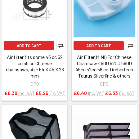
ADD TO CART
ADD TO CART
Air filter fits some 45 cc 52
Air Filter(MINI) For Chinese
cc 58 cc Chinese
Chainsaw 4500 5200 5800
chainsaws,size 64 X 45 X 28
45cc 52cc 58 cc Timbertech
mm
Taurus Silverline & others
CPO
CPO
£6.30
Inc. VAT
£5.25
Ex. VAT
£6.40
Inc. VAT
£5.33
Ex. VAT