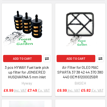
ADD TO CART
ADD TO CART
3 pcs HYWAY Fuel tank pick
Air Filter for OLEO MAC
up filter for JONSERED
SPARTA 37 38 42 44 370 380
HUSQVARNA 5 mm inlet
440 OEM 61200025BR
Hyway
BASEH
£8.99
Inc. VAT
£7.49
Ex. VAT
£6.99
Inc. VAT
£5.82
Ex. VAT