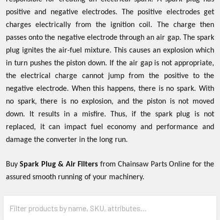
positive and negative electrodes. The positive electrodes get
charges electrically from the ignition coil. The charge then
passes onto the negative electrode through an air gap. The spark
plug ignites the air-fuel mixture. This causes an explosion which
in turn pushes the piston down. If the air gap is not appropriate,
the electrical charge cannot jump from the positive to the
negative electrode. When this happens, there is no spark. With
no spark, there is no explosion, and the piston is not moved
down. It results in a misfire. Thus, if the spark plug is not
replaced, it can impact fuel economy and performance and
damage the converter in the long run.
Buy
Spark Plug & Air Filters
from Chainsaw Parts Online for the
assured smooth running of your machinery.