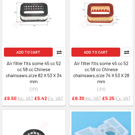
ADD TO CART
ADD TO CART
Air filter fits some 45 cc 52
Air filter fits some 45 cc 52
cc 58 cc Chinese
cc 58 cc Chinese
chainsaws,size 82 X 53 X 34
chainsaws,size 74 X 53 X 28
mm
mm
CPO
CPO
£6.50
Inc. VAT
£5.42
Ex. VAT
£6.30
Inc. VAT
£5.25
Ex. VAT