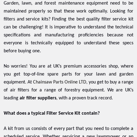
Garden, lawn, and forest maintenance equipment need to be
maintained properly so that these work optimally. Looking for
filters and service kits? Finding the best quality filter service kit
can be challenging! It is imperative to understand the technical
specifications and manufacturing proficiencies because not
everyone is technically equipped to understand these specs
before buying one.
No worries! You are at UK’s premium accessories shop, where
you get top-of-line spare parts for your lawn and garden
equipment. At
Chainsaw Parts Online LTD
, you get to buy a range
of air filters for a range of forestry equipment. We are UK’s
leading
air filter suppliers
, with a proven track record.
What does a typical Filter Service Kit contain?
A kit from us consists of every part that you need to complete a
scheduled service. Whether servicing a new lawnmower or an