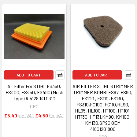
ADD TO CART
ADD TO CART
Air Filter For STIHL FS350,
AIR FILTER STIHL STRIMMER
FS400, FS450, FS480 (Mesh
TRIMMER KOMBI FS87, FS90,
Type) # 4128 141 0310
FS100 , FS110, FS130,
FS310,FC100, FC110,HL90,
CPO
HL95, HL100, HT100, HT101,
£5.40
Inc. VAT
£4.50
Ex. VAT
HT130, HT131,KM90, KM100,
KM130,SP90 OEM
41801201800
CPO