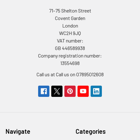
71–75 Shelton Street
Covent Garden
London
WC2H 9JQ
VAT number:
GB 446589938
Company registration number:
13554698
Call us at Call us on 07895012608
Navigate
Categories