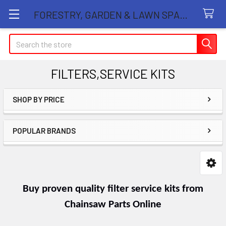
FORESTRY, GARDEN & LAWN SPARE PARTS STORE
Search
FILTERS,SERVICE KITS
SHOP BY PRICE
Sidebar
POPULAR BRANDS
Buy proven quality filter service kits from
Chainsaw Parts Online