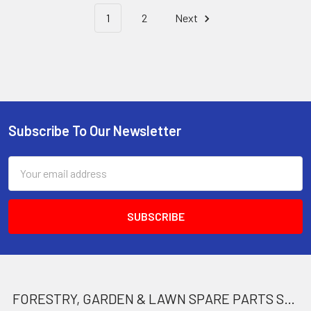
1
2
Next
Subscribe To Our Newsletter
Footer
Email
Address
FORESTRY, GARDEN & LAWN SPARE PARTS STORE