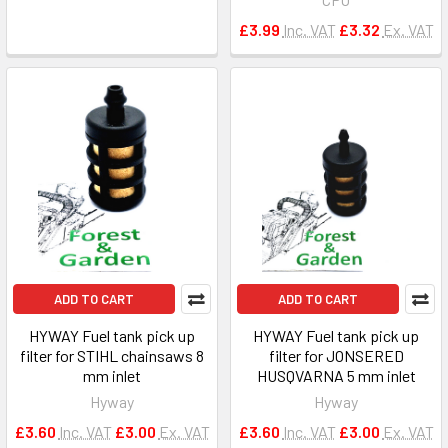
£3.99
Inc. VAT
£3.32
Ex. VAT
ADD TO CART
ADD TO CART
HYWAY Fuel tank pick up
HYWAY Fuel tank pick up
filter for STIHL chainsaws 8
filter for JONSERED
mm inlet
HUSQVARNA 5 mm inlet
Hyway
Hyway
£3.60
Inc. VAT
£3.00
Ex. VAT
£3.60
Inc. VAT
£3.00
Ex. VAT