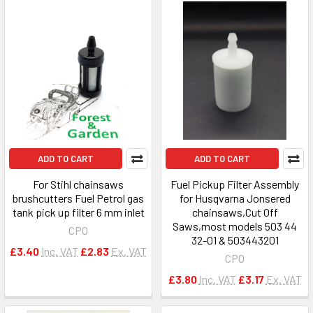
ADD TO CART
ADD TO CART
For Stihl chainsaws
Fuel Pickup Filter Assembly
brushcutters Fuel Petrol gas
for Husqvarna Jonsered
tank pick up filter 6 mm inlet
chainsaws,Cut Off
Saws,most models 503 44
CPO
32-01 & 503443201
£3.40
Inc. VAT
£2.83
Ex. VAT
CPO
£3.80
Inc. VAT
£3.17
Ex. VAT