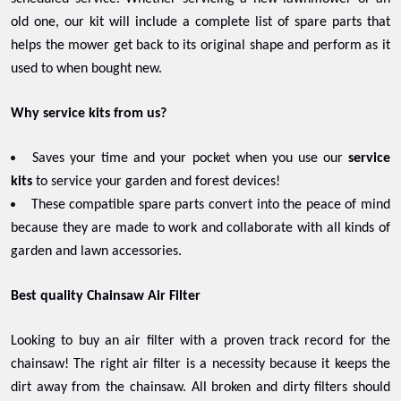
old one, our kit will include a complete list of spare parts that
helps the mower get back to its original shape and perform as it
used to when bought new.
Why service kits from us?
Saves your time and your pocket when you use our
service
kits
to service your garden and forest devices!
These compatible spare parts convert into the peace of mind
because they are made to work and collaborate with all kinds of
garden and lawn accessories.
Best quality Chainsaw Air Filter
Looking to buy an air filter with a proven track record for the
chainsaw! The right air filter is a necessity because it keeps the
dirt away from the chainsaw. All broken and dirty filters should