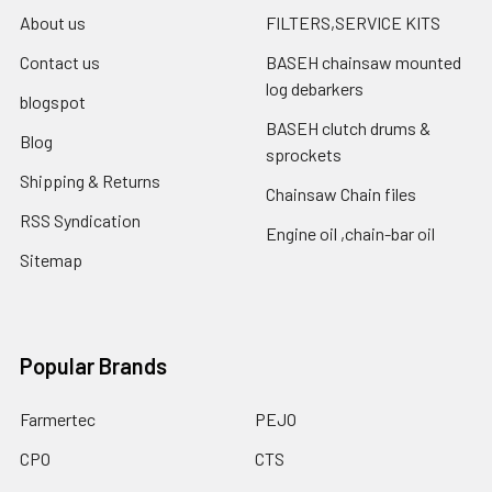
About us
FILTERS,SERVICE KITS
Contact us
BASEH chainsaw mounted
log debarkers
blogspot
BASEH clutch drums &
Blog
sprockets
Shipping & Returns
Chainsaw Chain files
RSS Syndication
Engine oil ,chain-bar oil
Sitemap
Popular Brands
Farmertec
PEJO
CPO
CTS