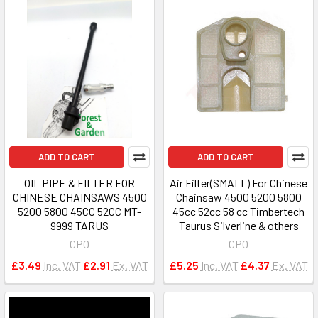
ADD TO CART
ADD TO CART
OIL PIPE & FILTER FOR
Air Filter(SMALL) For Chinese
CHINESE CHAINSAWS 4500
Chainsaw 4500 5200 5800
5200 5800 45CC 52CC MT-
45cc 52cc 58 cc Timbertech
9999 TARUS
Taurus Silverline & others
CPO
CPO
£3.49
Inc. VAT
£2.91
Ex. VAT
£5.25
Inc. VAT
£4.37
Ex. VAT