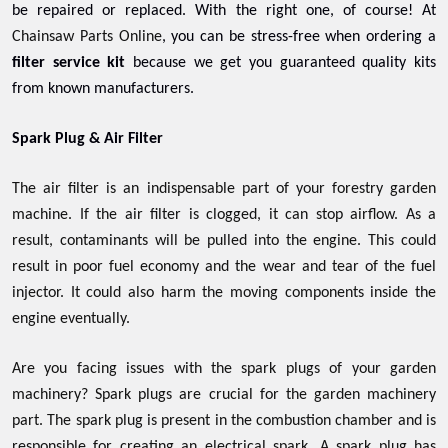
be repaired or replaced. With the right one, of course! At
Chainsaw Parts Online
, you can be stress-free when ordering a
filter service kit
because we get you guaranteed quality kits
from known manufacturers.
Spark Plug & Air Filter
The air filter is an indispensable part of your forestry garden
machine. If the air filter is clogged, it can stop airflow. As a
result, contaminants will be pulled into the engine. This could
result in poor fuel economy and the wear and tear of the fuel
injector. It could also harm the moving components inside the
engine eventually.
Are you facing issues with the spark plugs of your garden
machinery? Spark plugs are crucial for the garden machinery
part. The spark plug is present in the combustion chamber and is
responsible for creating an electrical spark. A spark plug has