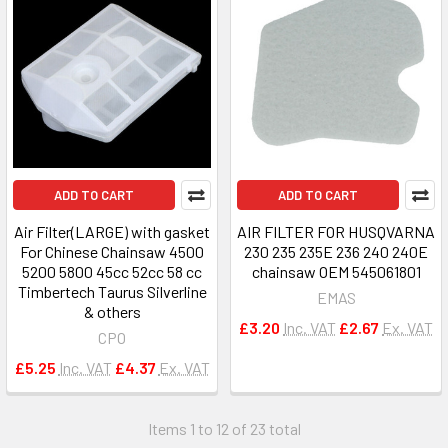
ADD TO CART
ADD TO CART
Air Filter(LARGE) with gasket
AIR FILTER FOR HUSQVARNA
For Chinese Chainsaw 4500
230 235 235E 236 240 240E
5200 5800 45cc 52cc 58 cc
chainsaw OEM 545061801
Timbertech Taurus Silverline
EMAS
& others
£3.20
Inc. VAT
£2.67
Ex. VAT
CPO
£5.25
Inc. VAT
£4.37
Ex. VAT
Items 1 to 12 of 23 total