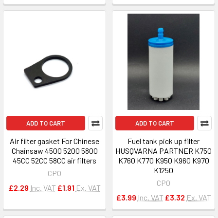
ADD TO CART
ADD TO CART
Air filter gasket For Chinese
Fuel tank pick up filter
Chainsaw 4500 5200 5800
HUSQVARNA PARTNER K750
45CC 52CC 58CC air filters
K760 K770 K950 K960 K970
K1250
CPO
CPO
£2.29
Inc. VAT
£1.91
Ex. VAT
£3.99
Inc. VAT
£3.32
Ex. VAT