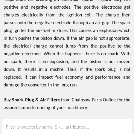
positive and negative electrodes. The positive electrodes get
charges electrically from the ignition coil. The charge then
passes onto the negative electrode through an air gap. The spark
plug ignites the air-fuel mixture. This causes an explosion which
in turn pushes the piston down. If the air gap is not appropriate,
the electrical charge cannot jump from the positive to the
negative electrode. When this happens, there is no spark. With
no spark, there is no explosion, and the piston is not moved
down. It results in a misfire. Thus, if the spark plug is not
replaced, it can impact fuel economy and performance and
damage the converter in the long run.
Buy
Spark Plug & Air Filters
from Chainsaw Parts Online for the
assured smooth running of your machinery.