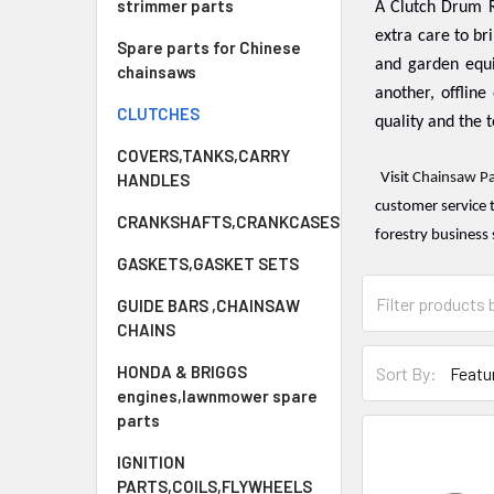
strimmer parts
A Clutch Drum R
extra care to br
Spare parts for Chinese
and garden equ
chainsaws
another, offline 
CLUTCHES
quality and the t
COVERS,TANKS,CARRY
HANDLES
Visit
Chainsaw Pa
customer service 
CRANKSHAFTS,CRANKCASES
forestry business 
GASKETS,GASKET SETS
GUIDE BARS ,CHAINSAW
CHAINS
HONDA & BRIGGS
Sort By:
engines,lawnmower spare
parts
IGNITION
PARTS,COILS,FLYWHEELS