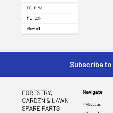
DOLPIMA
METEOR
View All
Subscribe to
Footer
FORESTRY,
Navigate
GARDEN & LAWN
About us
SPARE PARTS