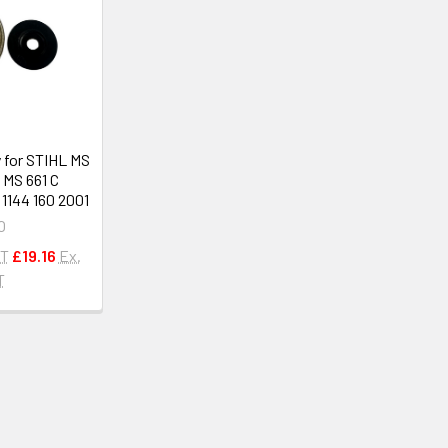
 for STIHL MS
, MS 661 C
1144 160 2001
O
AT
£19.16
Ex.
T