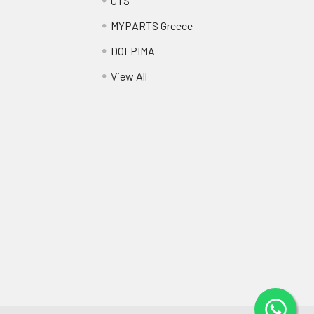
CTS
MYPARTS Greece
DOLPIMA
View All