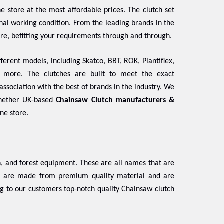
e store at the most affordable prices. The clutch set
ginal working condition. From the leading brands in the
ore, befitting your requirements through and through.
ferent models, including Skatco, BBT, ROK, Plantiflex,
d more. The clutches are built to meet the exact
association with the best of brands in the industry. We
Whether UK-based
Chainsaw Clutch manufacturers &
ine store.
 and forest equipment. These are all names that are
se are made from premium quality material and are
ng to our customers top-notch quality Chainsaw clutch