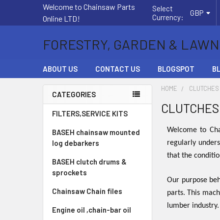
Welcome to Chainsaw Parts
Select
GBP
Currency:
Online LTD!
FORESTRY, GARDEN & LAWN
ABOUT US
CONTACT US
BLOGSPOT
B
HOME
CLUTCHES
CATEGORIES
CLUTCHES
Sidebar
FILTERS,SERVICE KITS
Welcome to Chai
BASEH chainsaw mounted
log debarkers
regularly unders
that the conditi
BASEH clutch drums &
sprockets
Our purpose behi
Chainsaw Chain files
parts. This mach
lumber industry
Engine oil ,chain-bar oil