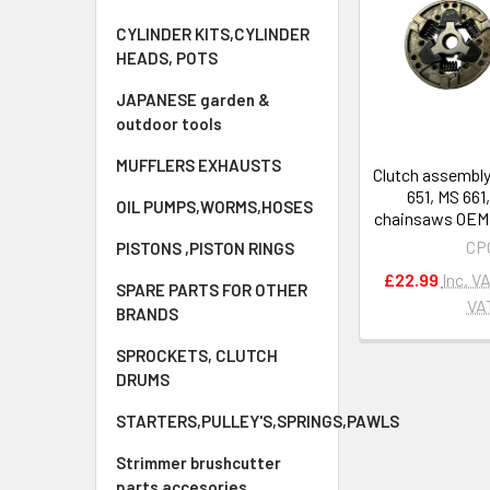
CYLINDER KITS,CYLINDER
HEADS, POTS
JAPANESE garden &
outdoor tools
MUFFLERS EXHAUSTS
Clutch assembly
651, MS 661
OIL PUMPS,WORMS,HOSES
chainsaws OEM 
CP
PISTONS ,PISTON RINGS
£22.99
Inc. V
SPARE PARTS FOR OTHER
VA
BRANDS
SPROCKETS, CLUTCH
DRUMS
STARTERS,PULLEY'S,SPRINGS,PAWLS
Strimmer brushcutter
parts accesories