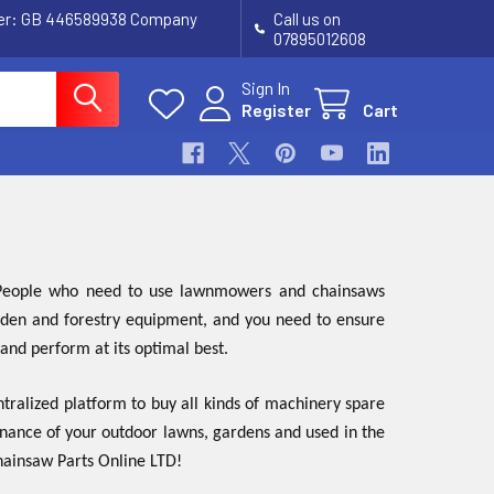
ber: GB 446589938 Company
Call us on
07895012608
Sign In
Register
Cart
. People who need to use lawnmowers and chainsaws
garden and forestry equipment, and you need to ensure
 and perform at its optimal best.
tralized platform to buy all kinds of machinery spare
enance of your outdoor lawns, gardens and used in the
Chainsaw Parts Online LTD!