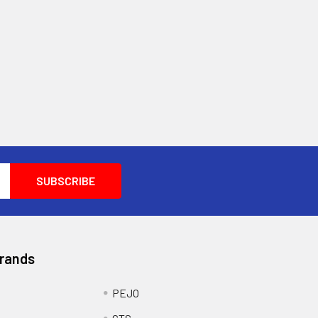
Brands
PEJO