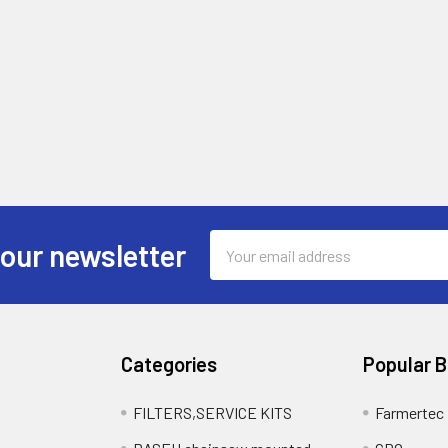
Email
 our newsletter
Address
Categories
Popular 
FILTERS,SERVICE KITS
Farmertec