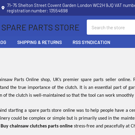
71–75 Shelton Street Covent Garden London WC2H 9JQ VAT num
registration number: 13554698
Search
 SPARE PARTS STORE
LOG
SHIPPING & RETURNS
RSS SYNDICATION
nsaw Parts Online shop, UK’s premier spare parts seller online
tand the true importance of the clutch. It is an essential part of 
on of the clutch is well-maintained so that the tool can work smoothly
nd starting a spare parts store online was to help people have a cen
inery could be complex or simple but is primarily used in the maint
.
Buy chainsaw clutches parts online
stress-free and peacefully at 