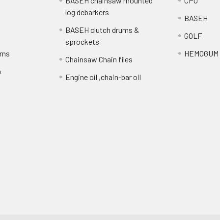
BASEH chainsaw mounted
CPO
log debarkers
BASEH
BASEH clutch drums &
GOLF
sprockets
rns
HEMOGUM
Chainsaw Chain files
n
Engine oil ,chain-bar oil