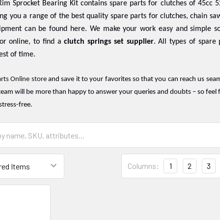
im Sprocket Bearing Kit contains spare parts for clutches of 45cc 5
ing you a range of the best quality spare parts for clutches, chain saw
ipment can be found here. We make your work easy and simple so
or online, to find a
clutch springs set supplier
. All types of spare
est of time.
rts Online store
and save it to your favorites so that you can reach us sea
team will be more than happy to answer your queries and doubts – so feel f
stress-free.
Columns:
1
2
3