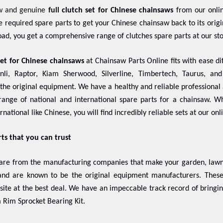
w and genuine
full
clutch set for Chinese chainsaws
from our onlin
the required spare parts to get your Chinese chainsaw back to its ori
ad, you get a comprehensive range of clutches spare parts at our st
set for Chinese chainsaws
at Chainsaw Parts Online fits with ease dif
nli, Raptor, Kiam Sherwood, Silverline, Timbertech, Taurus, an
f the original equipment. We have a healthy and reliable professional 
ange of national and international spare parts for a chainsaw. 
rnational like Chinese, you will find incredibly reliable sets at our onl
rts that you can trust
 are from the manufacturing companies that make your garden, lawn,
 and are known to be the original equipment manufacturers. The
 site at the best deal. We have an impeccable track record of bringi
 Rim Sprocket Bearing Kit.