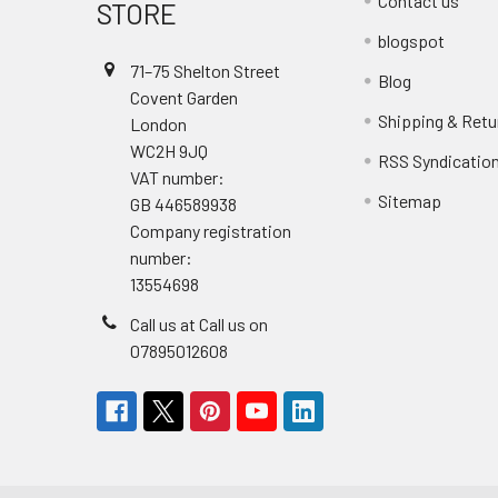
Contact us
STORE
blogspot
71–75 Shelton Street
Blog
Covent Garden
Shipping & Retu
London
WC2H 9JQ
RSS Syndicatio
VAT number:
Sitemap
GB 446589938
Company registration
number:
13554698
Call us at Call us on
07895012608