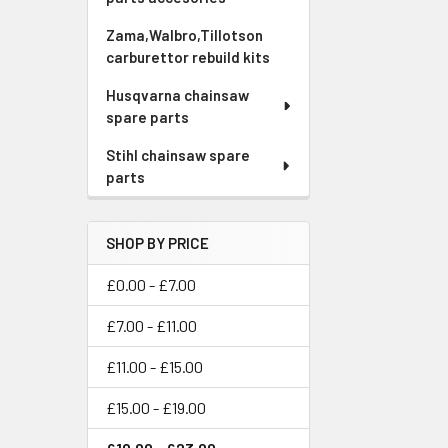
Zama,Walbro,Tillotson
carburettor rebuild kits
Husqvarna chainsaw
spare parts
Stihl chainsaw spare
parts
SHOP BY PRICE
£0.00 - £7.00
£7.00 - £11.00
£11.00 - £15.00
£15.00 - £19.00