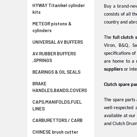
HYWAY Titanikel cylinder
Buy a brand-ne
kits
consists of all 
country and abro
METEOR pistons &
cylinders
The
full
clutch 
UNIVERSAL AV BUFFERS
Viron, B&Q, Sa
AV RUBBER BUFFERS
specifications o
,SPRINGS
are home to a r
suppliers
or inte
BEARINGS & OIL SEALS
BRAKE
Clutch spare pa
HANDLES,BANDS,COVERS
The spare parts
CAPS,MANIFOLDS,FUEL
well-respected
LINES
available at our
CARBURETTORS / CARB
and Clutch Drum
CHINESE brush cutter