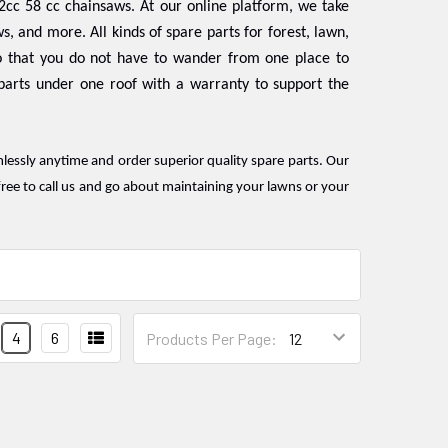
2cc 58 cc chainsaws. At our online platform, we take
s, and more. All kinds of spare parts for forest, lawn,
 that you do not have to wander from one place to
 parts under one roof with a warranty to support the
mlessly anytime and order superior quality spare parts. Our
ree to call us and go about maintaining your lawns or your
4
6
Products Per Page: