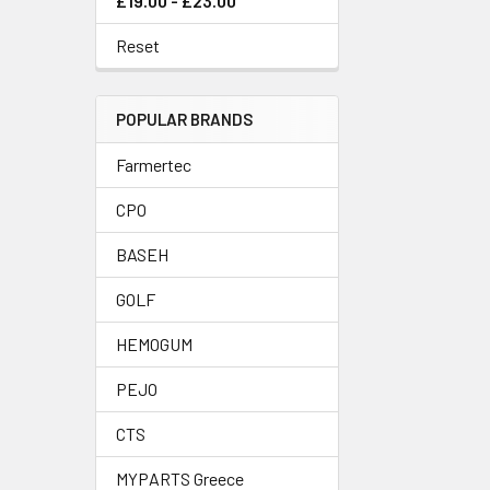
£19.00 - £23.00
Reset
POPULAR BRANDS
Farmertec
CPO
BASEH
GOLF
HEMOGUM
PEJO
CTS
MYPARTS Greece