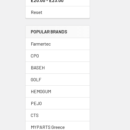
£20.00 - £23.00
Reset
POPULAR BRANDS
Farmertec
CPO
BASEH
GOLF
HEMOGUM
PEJO
CTS
MYPARTS Greece