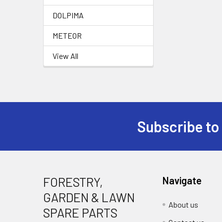
DOLPIMA
METEOR
View All
Subscribe to
Footer
FORESTRY,
Navigate
GARDEN & LAWN
About us
SPARE PARTS