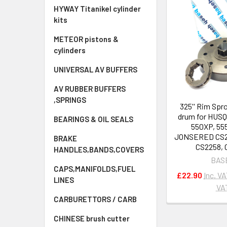
HYWAY Titanikel cylinder
kits
METEOR pistons &
cylinders
UNIVERSAL AV BUFFERS
AV RUBBER BUFFERS
,SPRINGS
325'' Rim Spr
drum for HUS
BEARINGS & OIL SEALS
550XP, 55
JONSERED CS22
BRAKE
CS2258, 
HANDLES,BANDS,COVERS
BAS
CAPS,MANIFOLDS,FUEL
£22.90
Inc. V
LINES
VA
CARBURETTORS / CARB
CHINESE brush cutter