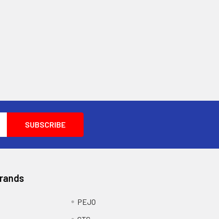
Brands
PEJO