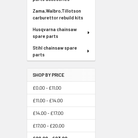
Zama,Walbro,Tillotson
carburettor rebuild kits
Husqvarna chainsaw
spare parts
Stihl chainsaw spare
parts
SHOP BY PRICE
£0.00 - £11.00
£11.00 - £14.00
£14.00 - £17.00
£17.00 - £20.00