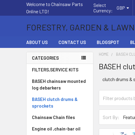
Welcome to Chainsaw Parts
Select
GBP
Currency:
Online LTD!
FORESTRY, GARDEN & LAWN
ABOUT US
CONTACT US
BLOGSPOT
B
HOME
BASEH CL
CATEGORIES
BASEH clut
Sidebar
FILTERS,SERVICE KITS
clutch drums & 
BASEH chainsaw mounted
log debarkers
BASEH clutch drums &
sprockets
Sort By:
Chainsaw Chain files
Engine oil ,chain-bar oil