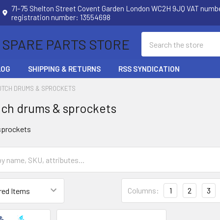
71–75 Shelton Street Covent Garden London WC2H 9JQ VAT num
registration number: 13554698
Search
 SPARE PARTS STORE
LOG
SHIPPING & RETURNS
RSS SYNDICATION
UTCH DRUMS & SPROCKETS
ch drums & sprockets
sprockets
Columns:
1
2
3