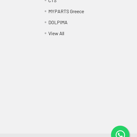
CTS
MYPARTS Greece
DOLPIMA
View All