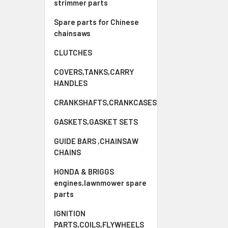
strimmer parts
Spare parts for Chinese
chainsaws
CLUTCHES
COVERS,TANKS,CARRY
HANDLES
CRANKSHAFTS,CRANKCASES
GASKETS,GASKET SETS
GUIDE BARS ,CHAINSAW
CHAINS
HONDA & BRIGGS
engines,lawnmower spare
parts
IGNITION
PARTS,COILS,FLYWHEELS