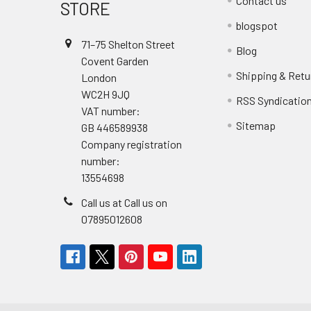
Contact us
STORE
blogspot
71–75 Shelton Street
Blog
Covent Garden
Shipping & Retu
London
WC2H 9JQ
RSS Syndicatio
VAT number:
Sitemap
GB 446589938
Company registration
number:
13554698
Call us at Call us on
07895012608