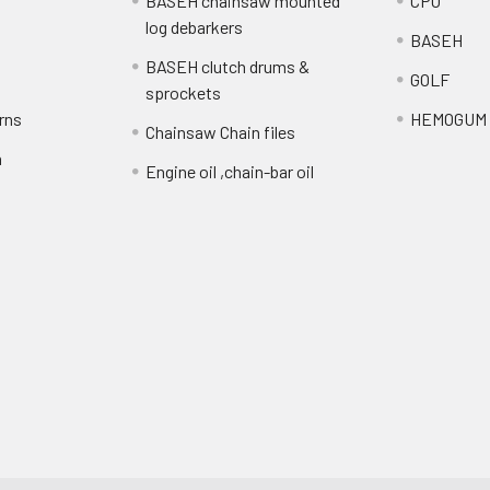
BASEH chainsaw mounted
CPO
log debarkers
BASEH
BASEH clutch drums &
GOLF
sprockets
rns
HEMOGUM
Chainsaw Chain files
n
Engine oil ,chain-bar oil