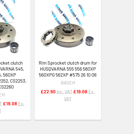
ocket clutch
Rim Sprocket clutch drum for
QVARNA 545,
HUSQVARNA 555 556 560XP
5, 560XP
560XPG 562XP #575 26 10 06
52, CS2253,
BASEH
CS2260
£22.90
Inc. VAT
£19.08
Ex.
EH
VAT
AT
£19.08
Ex.
T