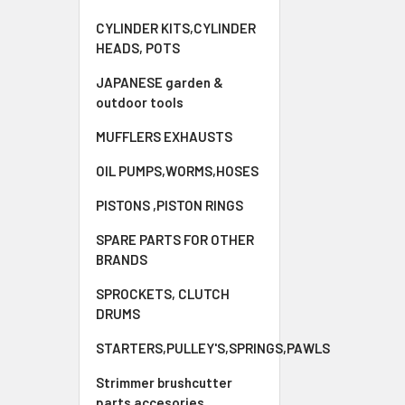
CYLINDER KITS,CYLINDER
HEADS, POTS
JAPANESE garden &
outdoor tools
MUFFLERS EXHAUSTS
OIL PUMPS,WORMS,HOSES
PISTONS ,PISTON RINGS
SPARE PARTS FOR OTHER
BRANDS
SPROCKETS, CLUTCH
DRUMS
STARTERS,PULLEY'S,SPRINGS,PAWLS
Strimmer brushcutter
parts accesories