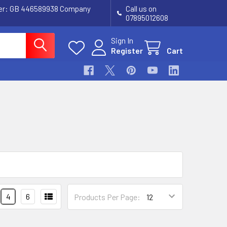
ber: GB 446589938 Company
Call us on
07895012608
Sign In
Register
Cart
4
6
Products Per Page: