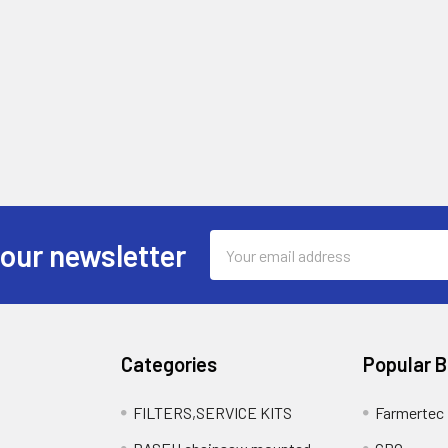
Email
 our newsletter
Address
Categories
Popular 
FILTERS,SERVICE KITS
Farmertec