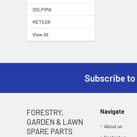
DOLPIMA
METEOR
View All
Subscribe to
Footer
FORESTRY,
Navigate
GARDEN & LAWN
About us
SPARE PARTS