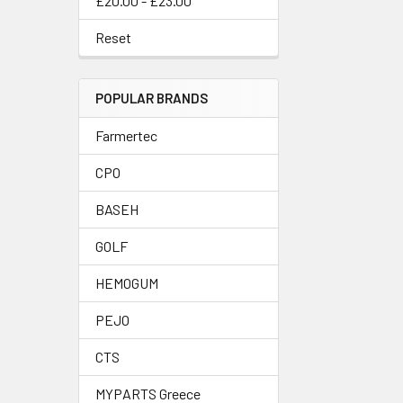
£20.00 - £23.00
Reset
POPULAR BRANDS
Farmertec
CPO
BASEH
GOLF
HEMOGUM
PEJO
CTS
MYPARTS Greece