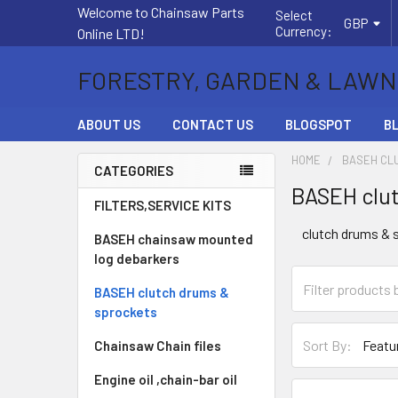
Welcome to Chainsaw Parts
Select
GBP
Currency:
Online LTD!
FORESTRY, GARDEN & LAWN
ABOUT US
CONTACT US
BLOGSPOT
B
HOME
BASEH CL
CATEGORIES
BASEH clut
Sidebar
FILTERS,SERVICE KITS
clutch drums & 
BASEH chainsaw mounted
log debarkers
BASEH clutch drums &
sprockets
Sort By:
Chainsaw Chain files
Engine oil ,chain-bar oil