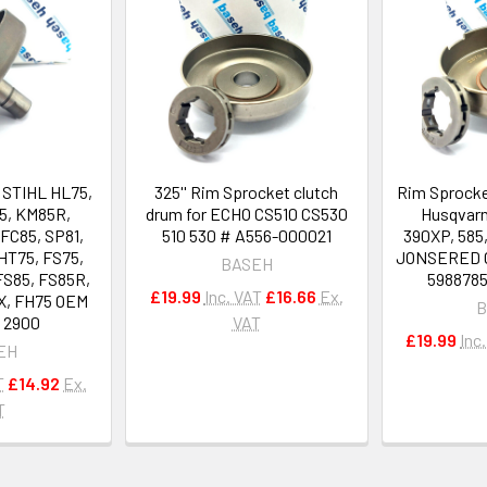
r STIHL HL75,
325'' Rim Sprocket clutch
Rim Sprocke
5, KM85R,
drum for ECHO CS510 CS530
Husqvarn
FC85, SP81,
510 530 # A556-000021
390XP, 585
HT75, FS75,
JONSERED C
BASEH
FS85, FS85R,
5988785
£19.99
Inc. VAT
£16.66
Ex.
X, FH75 OEM
B
0 2900
VAT
£19.99
Inc
EH
T
£14.92
Ex.
T