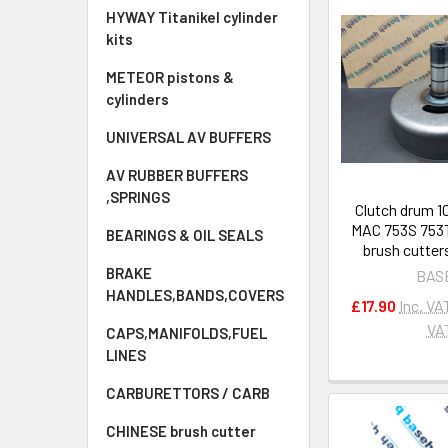
HYWAY Titanikel cylinder
kits
METEOR pistons &
cylinders
UNIVERSAL AV BUFFERS
AV RUBBER BUFFERS
,SPRINGS
Clutch drum 1
MAC 753S 753T
BEARINGS & OIL SEALS
brush cutter
BRAKE
BAS
HANDLES,BANDS,COVERS
£17.90
Inc. VA
VA
CAPS,MANIFOLDS,FUEL
LINES
CARBURETTORS / CARB
CHINESE brush cutter