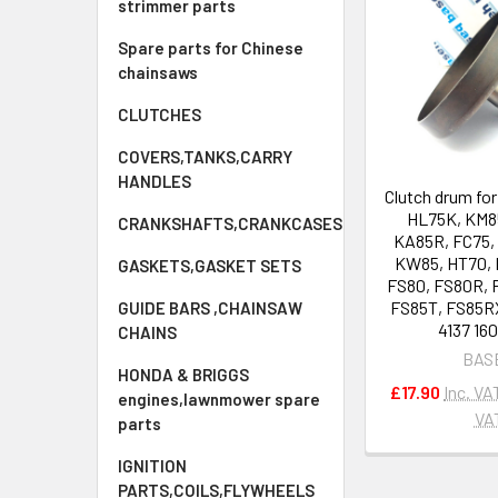
strimmer parts
Spare parts for Chinese
chainsaws
CLUTCHES
COVERS,TANKS,CARRY
HANDLES
Clutch drum fo
HL75K, KM8
CRANKSHAFTS,CRANKCASES
KA85R, FC75, 
KW85, HT70, 
GASKETS,GASKET SETS
FS80, FS80R, 
FS85T, FS85R
GUIDE BARS ,CHAINSAW
4137 16
CHAINS
BAS
HONDA & BRIGGS
£17.90
Inc. VA
engines,lawnmower spare
VA
parts
IGNITION
PARTS,COILS,FLYWHEELS