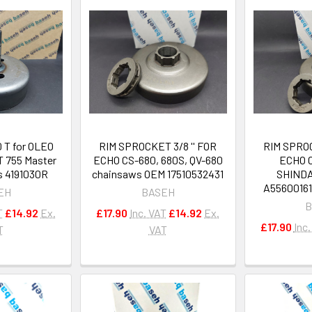
0 T for OLEO
RIM SPROCKET 3/8 '' FOR
RIM SPROC
 755 Master
ECHO CS-680, 680S, QV-680
ECHO C
s 4191030R
chainsaws OEM 17510532431
SHINDA
A5560016
EH
BASEH
B
T
£14.92
Ex.
£17.90
Inc. VAT
£14.92
Ex.
£17.90
Inc
T
VAT