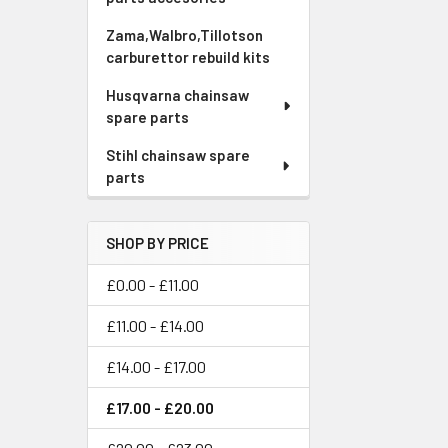
Zama,Walbro,Tillotson
carburettor rebuild kits
Husqvarna chainsaw
spare parts
Stihl chainsaw spare
parts
SHOP BY PRICE
£0.00 - £11.00
£11.00 - £14.00
£14.00 - £17.00
£17.00 - £20.00