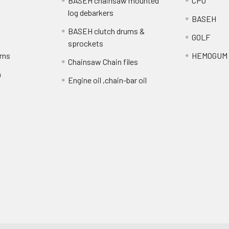
BASEH chainsaw mounted
CPO
log debarkers
BASEH
BASEH clutch drums &
GOLF
sprockets
rns
HEMOGUM
Chainsaw Chain files
n
Engine oil ,chain-bar oil