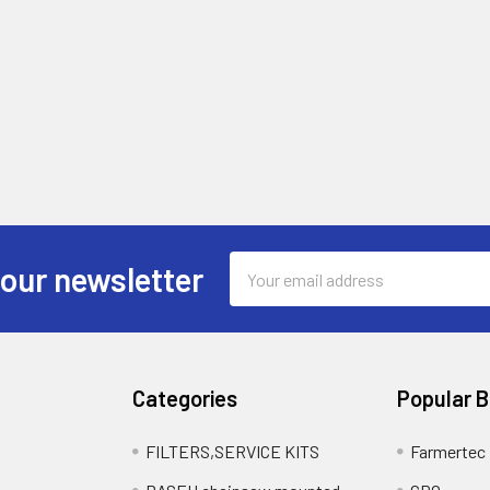
Email
 our newsletter
Address
Categories
Popular 
FILTERS,SERVICE KITS
Farmertec