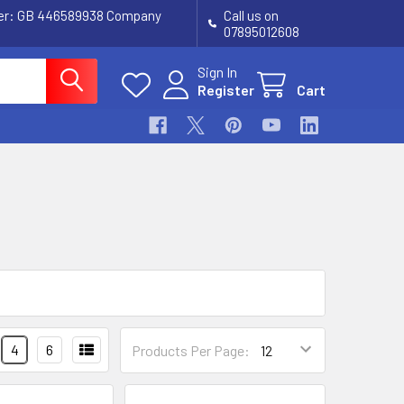
ber: GB 446589938 Company
Call us on
07895012608
Sign In
Register
Cart
4
6
Products Per Page: