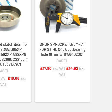
t clutch drum for
SPUR SPROCKET 3/8 '' - 7T
a 385, 385XP,
FOR STIHL 045 056 ,bearing
, 592XP, 592XPG
hole 18 mm # 11156402001
S2186, CS2188 #
BASEH
01 537137971
£17.90
Inc. VAT
£14.92
Ex.
ASEH
VAT
. VAT
£16.66
Ex.
VAT