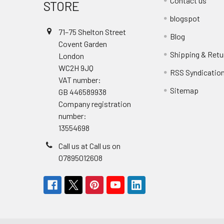
Contact us
STORE
blogspot
71–75 Shelton Street
Blog
Covent Garden
Shipping & Retu
London
WC2H 9JQ
RSS Syndicatio
VAT number:
Sitemap
GB 446589938
Company registration
number:
13554698
Call us at Call us on
07895012608