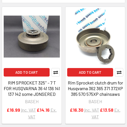
ADD TO CART
ADD TO CART
RIM SPROCKET 325'' - 7 T
Rim Sprocket clutch drum for
FOR HUSQVARNA 36 41 136 141
Husqvarna 362 365 371 372XP
137 142 some JONSERED
385 570 575XP chainsaws
BASEH
BASEH
£16.99
Inc. VAT
£14.16
Ex.
£16.30
Inc. VAT
£13.58
Ex.
VAT
VAT