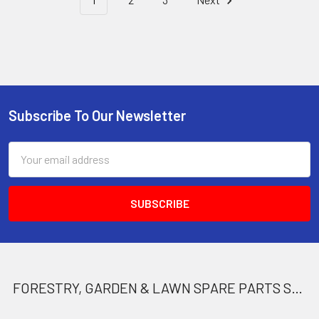
Subscribe To Our Newsletter
Footer
Email
Address
FORESTRY, GARDEN & LAWN SPARE PARTS STORE