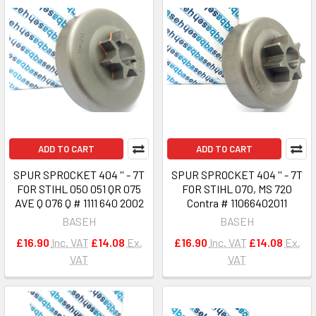
ADD TO CART
ADD TO CART
SPUR SPROCKET 404 '' - 7T
SPUR SPROCKET 404 '' - 7T
FOR STIHL 050 051 QR 075
FOR STIHL 070, MS 720
AVE Q 076 Q # 1111 640 2002
Contra # 11066402011
BASEH
BASEH
£16.90
Inc. VAT
£14.08
Ex.
£16.90
Inc. VAT
£14.08
Ex.
VAT
VAT