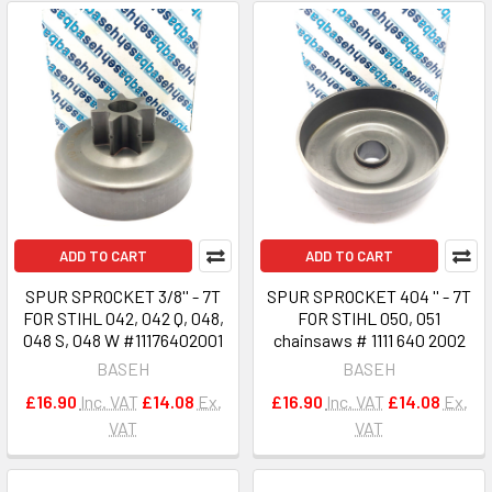
ADD TO CART
ADD TO CART
SPUR SPROCKET 3/8'' - 7T
SPUR SPROCKET 404 '' - 7T
FOR STIHL 042, 042 Q, 048,
FOR STIHL 050, 051
048 S, 048 W #11176402001
chainsaws # 1111 640 2002
BASEH
BASEH
£16.90
Inc. VAT
£14.08
Ex.
£16.90
Inc. VAT
£14.08
Ex.
VAT
VAT