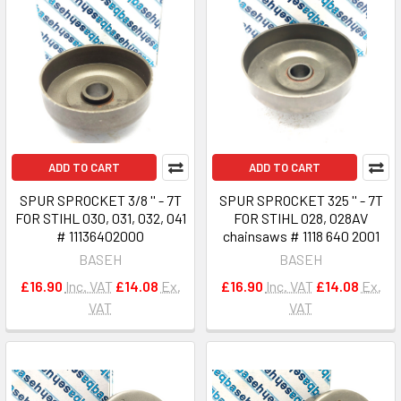
ADD TO CART
ADD TO CART
SPUR SPROCKET 3/8 '' - 7T
SPUR SPROCKET 325 '' - 7T
FOR STIHL 030, 031, 032, 041
FOR STIHL 028, 028AV
# 11136402000
chainsaws # 1118 640 2001
BASEH
BASEH
£16.90
Inc. VAT
£14.08
Ex.
£16.90
Inc. VAT
£14.08
Ex.
VAT
VAT