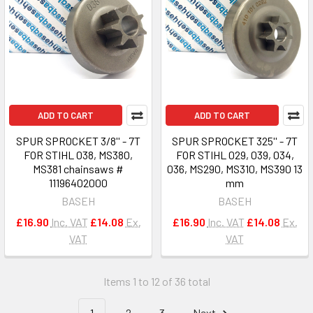
ADD TO CART
ADD TO CART
SPUR SPROCKET 3/8'' - 7T
SPUR SPROCKET 325'' - 7T
FOR STIHL 038, MS380,
FOR STIHL 029, 039, 034,
MS381 chainsaws #
036, MS290, MS310, MS390 13
11196402000
mm
BASEH
BASEH
£16.90
Inc. VAT
£14.08
Ex.
£16.90
Inc. VAT
£14.08
Ex.
VAT
VAT
Items 1 to 12 of 36 total
1
2
3
Next