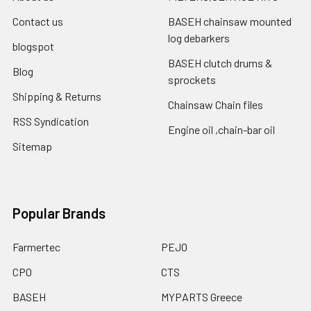
Contact us
BASEH chainsaw mounted
log debarkers
blogspot
BASEH clutch drums &
Blog
sprockets
Shipping & Returns
Chainsaw Chain files
RSS Syndication
Engine oil ,chain-bar oil
Sitemap
Popular Brands
Farmertec
PEJO
CPO
CTS
BASEH
MYPARTS Greece