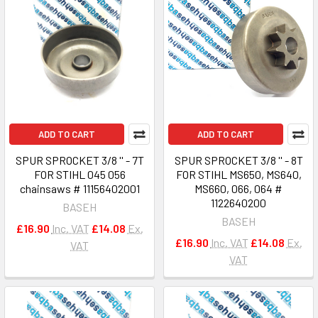
ADD TO CART
ADD TO CART
SPUR SPROCKET 3/8 '' - 7T
SPUR SPROCKET 3/8 '' - 8T
FOR STIHL 045 056
FOR STIHL MS650, MS640,
chainsaws # 11156402001
MS660, 066, 064 #
1122640200
BASEH
BASEH
£16.90
Inc. VAT
£14.08
Ex.
£16.90
Inc. VAT
£14.08
Ex.
VAT
VAT