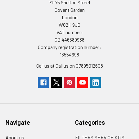
71–75 Shelton Street
Covent Garden
London
WC2H 9JQ
VAT number:
GB 446589938
Company registration number:
13554698
Call us at Call us on 07895012608
Navigate
Categories
About us
FILTERS,SERVICE KITS