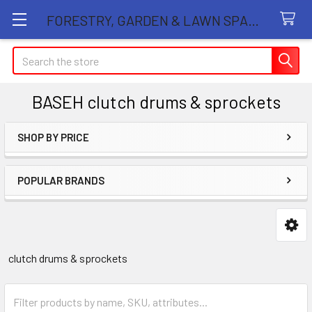
FORESTRY, GARDEN & LAWN SPARE PARTS STORE
Search
BASEH clutch drums & sprockets
SHOP BY PRICE
Sidebar
POPULAR BRANDS
clutch drums & sprockets