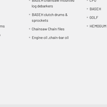
BASEH chainsaw mounted
CPO
log debarkers
BASEH
BASEH clutch drums &
GOLF
sprockets
rns
HEMOGUM
Chainsaw Chain files
n
Engine oil ,chain-bar oil