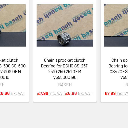
ket clutch
Chain sprocket clutch
Chain sp
S-590 CS-600
Bearing for ECHO CS-2511
Bearing f
 7310S OEM
2510 250 251 OEM
CS420ES 
00010
V555000190
V55
EH
BASEH
B
£6.66
Ex. VAT
£7.99
Inc. VAT
£6.66
Ex. VAT
£7.99
Inc. V