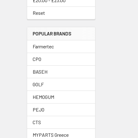
£20.00 - £23.00
Reset
POPULAR BRANDS
Farmertec
CPO
BASEH
GOLF
HEMOGUM
PEJO
CTS
MYPARTS Greece