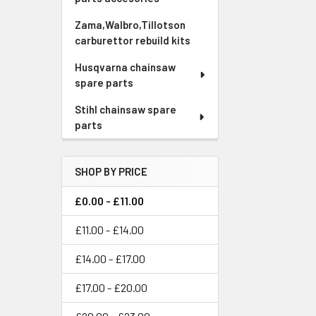
Zama,Walbro,Tillotson
carburettor rebuild kits
Husqvarna chainsaw
spare parts
Stihl chainsaw spare
parts
SHOP BY PRICE
£0.00 - £11.00
£11.00 - £14.00
£14.00 - £17.00
£17.00 - £20.00