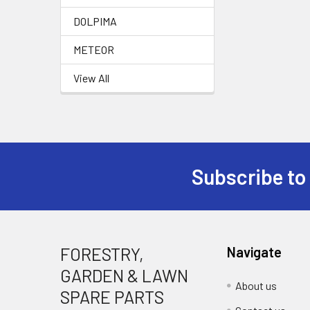
DOLPIMA
METEOR
View All
Subscribe to
Footer
FORESTRY,
Navigate
GARDEN & LAWN
About us
SPARE PARTS