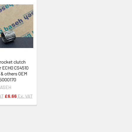
rocket clutch
or ECHO CS4510
& others OEM
5000170
ASEH
AT
£6.66
Ex. VAT