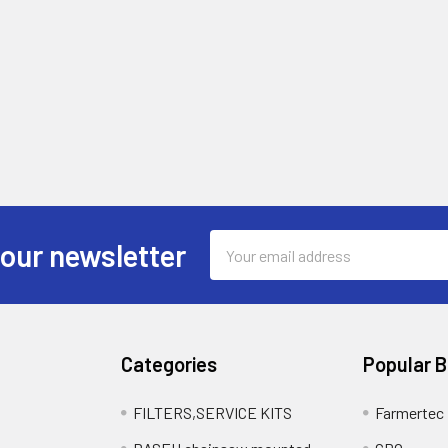
Email
 our newsletter
Address
Categories
Popular 
FILTERS,SERVICE KITS
Farmertec