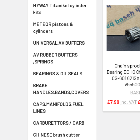
HYWAY Titanikel cylinder
kits
METEOR pistons &
cylinders
UNIVERSAL AV BUFFERS
AV RUBBER BUFFERS
,SPRINGS
Chain sproc
Bearing ECHO C
BEARINGS & OIL SEALS
CS-601 621SX
V5550
BRAKE
BAS
HANDLES,BANDS,COVERS
£7.99
Inc. VAT
CAPS,MANIFOLDS,FUEL
LINES
CARBURETTORS / CARB
CHINESE brush cutter