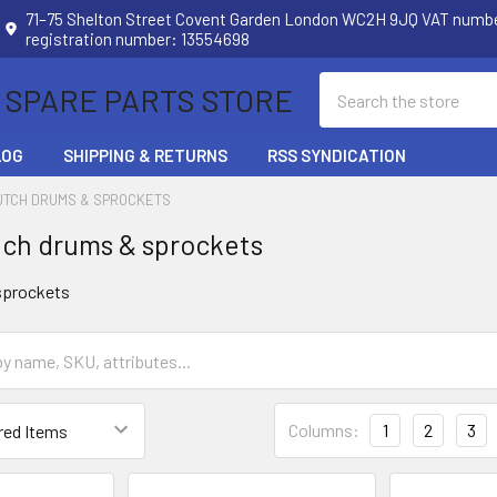
71–75 Shelton Street Covent Garden London WC2H 9JQ VAT num
registration number: 13554698
Search
 SPARE PARTS STORE
LOG
SHIPPING & RETURNS
RSS SYNDICATION
UTCH DRUMS & SPROCKETS
ch drums & sprockets
sprockets
Columns:
1
2
3