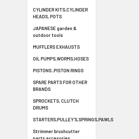
CYLINDER KITS,CYLINDER
HEADS, POTS
JAPANESE garden &
outdoor tools
MUFFLERS EXHAUSTS
OIL PUMPS,WORMS,HOSES
PISTONS ,PISTON RINGS
SPARE PARTS FOR OTHER
BRANDS
SPROCKETS, CLUTCH
DRUMS
STARTERS,PULLEY'S,SPRINGS,PAWLS
Strimmer brushcutter
parts accesories