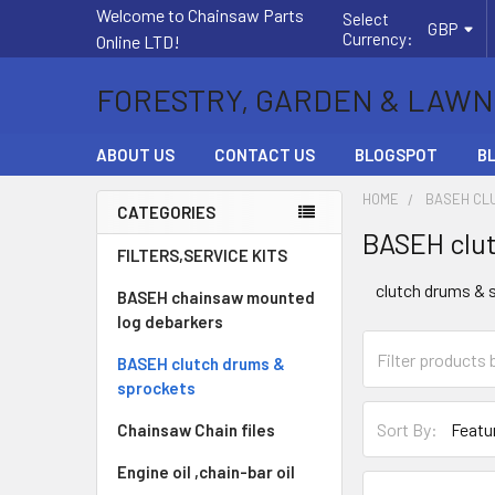
Welcome to Chainsaw Parts
Select
GBP
Currency:
Online LTD!
FORESTRY, GARDEN & LAWN
ABOUT US
CONTACT US
BLOGSPOT
B
HOME
BASEH CL
CATEGORIES
BASEH clut
Sidebar
FILTERS,SERVICE KITS
clutch drums & 
BASEH chainsaw mounted
log debarkers
BASEH clutch drums &
sprockets
Sort By:
Chainsaw Chain files
Engine oil ,chain-bar oil