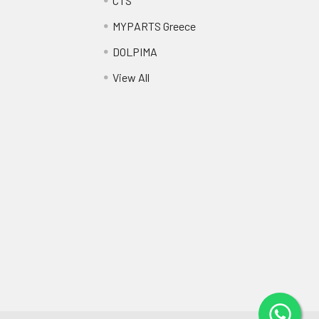
CTS
MYPARTS Greece
DOLPIMA
View All