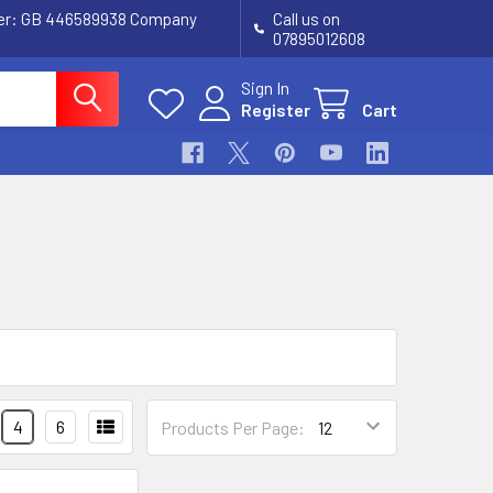
ber: GB 446589938 Company
Call us on
07895012608
Sign In
Register
Cart
4
6
Products Per Page: