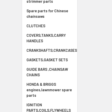
strimmer parts
Spare parts for Chinese
chainsaws
CLUTCHES
COVERS,TANKS,CARRY
HANDLES
CRANKSHAFTS,CRANKCASES
GASKETS,GASKET SETS
GUIDE BARS ,CHAINSAW
CHAINS
HONDA & BRIGGS
engines,lawnmower spare
parts
IGNITION
PARTS,COILS,FLYWHEELS