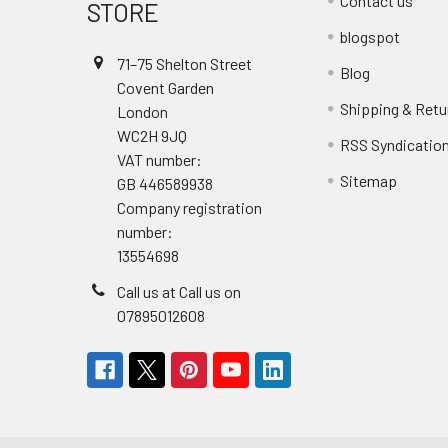
Contact us
STORE
blogspot
71–75 Shelton Street
Blog
Covent Garden
Shipping & Retu
London
WC2H 9JQ
RSS Syndicatio
VAT number:
Sitemap
GB 446589938
Company registration
number:
13554698
Call us at Call us on
07895012608