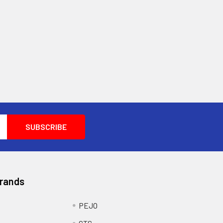
Brands
PEJO